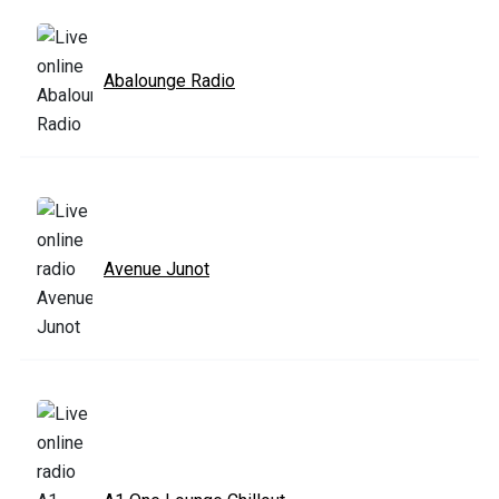
Abalounge Radio
Avenue Junot