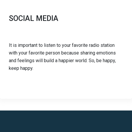
SOCIAL MEDIA
It is important to listen to your favorite radio station
with your favorite person because sharing emotions
and feelings will build a happier world. So, be happy,
keep happy.