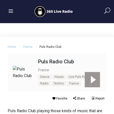
Home
France
Puls Radio Club
Puls Radio Club
France
Dance
House
Live Puls Radio Club
Radio
Techno
Trance
Favorite
Share
Report
Puls Radio Club playing those kinds of music that are