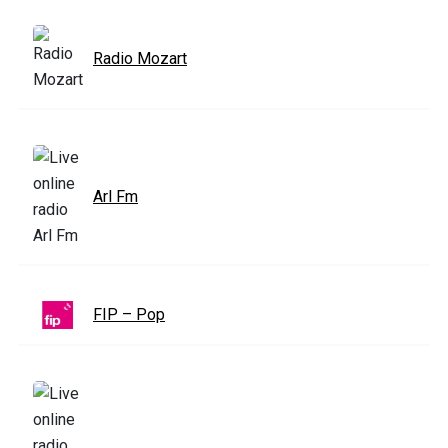
Radio Mozart
Arl Fm
FIP – Pop