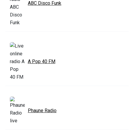
ABC Disco Funk
A Pop 40 FM
Phaune Radio