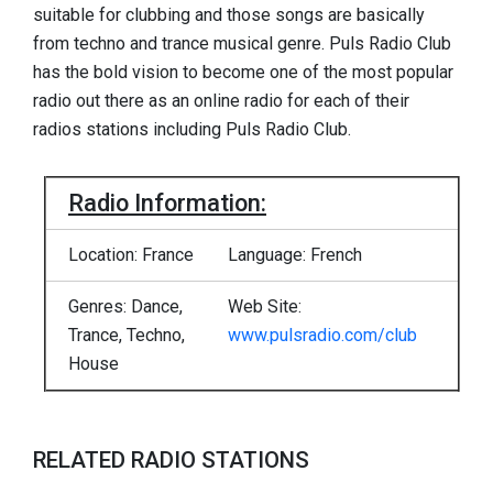
suitable for clubbing and those songs are basically
from techno and trance musical genre. Puls Radio Club
has the bold vision to become one of the most popular
radio out there as an online radio for each of their
radios stations including Puls Radio Club.
Radio Information:
Location: France
Language: French
Genres: Dance,
Web Site:
Trance, Techno,
www.pulsradio.com/club
House
RELATED RADIO STATIONS