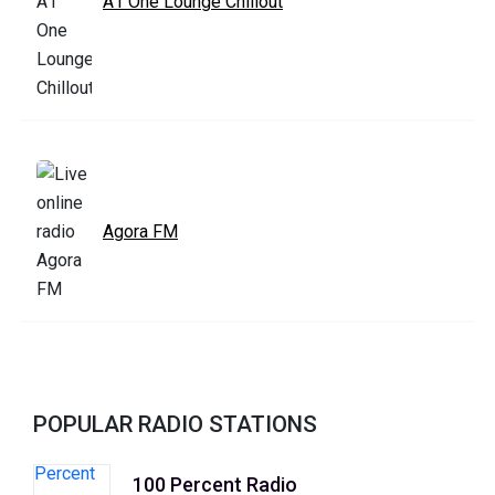
A1 One Lounge Chillout
Agora FM
POPULAR RADIO STATIONS
100 Percent Radio