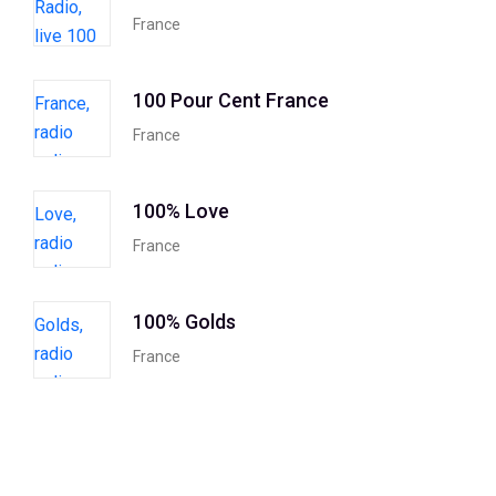
France
100 Pour Cent France
France
100% Love
France
100% Golds
France