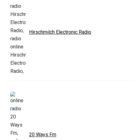
Hirschmilch Electronic Radio
20 Ways Fm