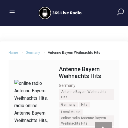
Home
Germany
Antenne Bayern Weihnachts Hits
Antenne Bayern
Weihnachts Hits
Germany
Antenne Bayern Weihnachts
Hits
Germany
Hits
Local Music
online radio Antenne Bayern
Weihnachts Hits