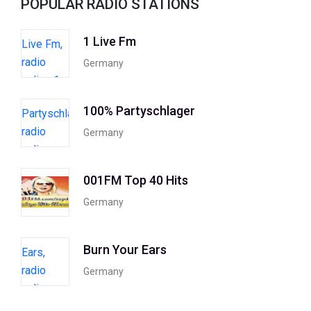
POPULAR RADIO STATIONS
1 Live Fm
Germany
100% Partyschlager
Germany
001FM Top 40 Hits
Germany
Burn Your Ears
Germany