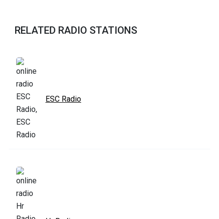
RELATED RADIO STATIONS
ESC Radio