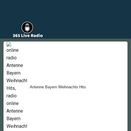
Countries
Newsletter
About
Contact Us
Antenne Bayern Weihnachts Hits
Copyright © 2022-2023, 365liveradio. Theme Developed by
365liveradio