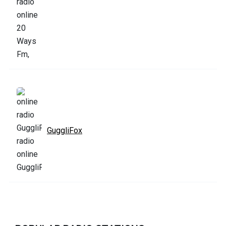
GuggliFox