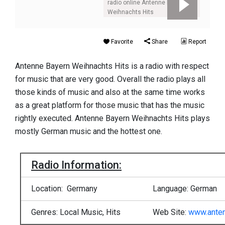
radio online Antenne Bayern
Weihnachts Hits
Favorite
Share
Report
Antenne Bayern Weihnachts Hits is a radio with respect
for music that are very good. Overall the radio plays all
those kinds of music and also at the same time works
as a great platform for those music that has the music
rightly executed. Antenne Bayern Weihnachts Hits plays
mostly German music and the hottest one.
Radio Information:
Location: Germany
Language: German
Genres: Local Music, Hits
Web Site:
www.ante