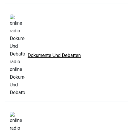
Dokumente Und Debatten