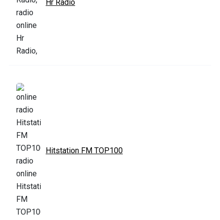
Hr Radio
Hitstation FM TOP100