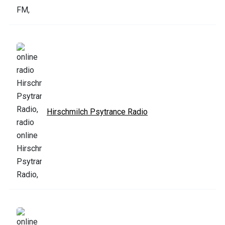
Hirschmilch Psytrance Radio