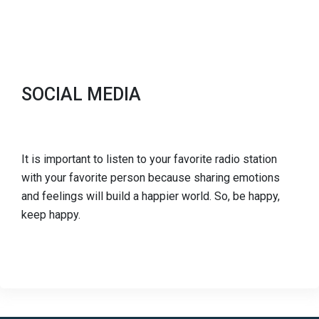
SOCIAL MEDIA
It is important to listen to your favorite radio station
with your favorite person because sharing emotions
and feelings will build a happier world. So, be happy,
keep happy.