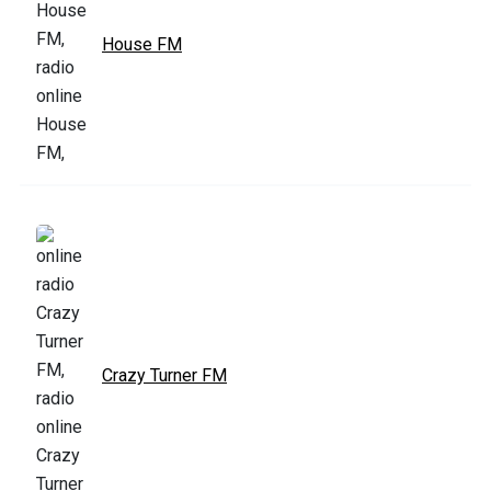
House FM
Crazy Turner FM