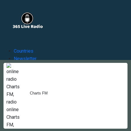
Countries
Newsletter
About
Contact Us
Charts FM
Copyright © 2022-2023, 365liveradio. Theme Developed by
365liveradio