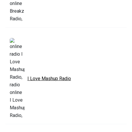
I Love Mashup Radio