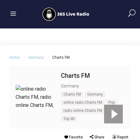
Home
Germany
Charts FM
Charts FM
Germany
Charts FM
Germany
online radio Charts FM
Pop
radio online Charts FM
rock
Top 40
Favorite
Share
Report