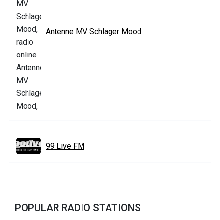
Antenne MV Schlager Mood
99 Live FM
POPULAR RADIO STATIONS