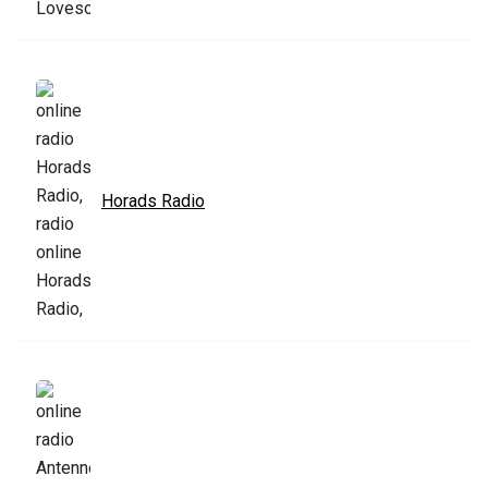
Horads Radio