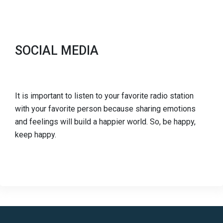
SOCIAL MEDIA
It is important to listen to your favorite radio station
with your favorite person because sharing emotions
and feelings will build a happier world. So, be happy,
keep happy.