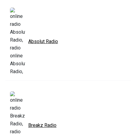
Absolut Radio
Breakz Radio