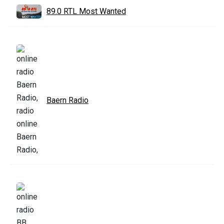
89.0 RTL Most Wanted
Baern Radio