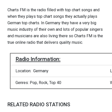
Charts FM is the radio filled with top chart songs and
when they plays top chart songs they actually plays
German top charts. In Germany they have a very big
music industry of their own and lots of popular singers
and musicians are also living there so Charts FM is the
true online radio that delivers quality music.
Radio Information:
Location: Germany
L
Genres: Pop, Rock, Top 40
W
RELATED RADIO STATIONS