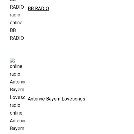
BB RADIO
Antenne Bayern Lovesongs