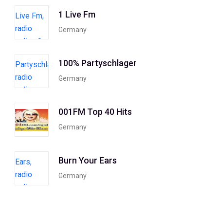
1 Live Fm
Germany
100% Partyschlager
Germany
001FM Top 40 Hits
Germany
Burn Your Ears
Germany