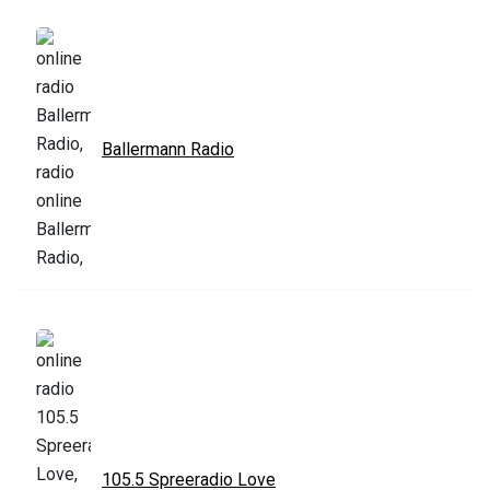
Ballermann Radio
105.5 Spreeradio Love