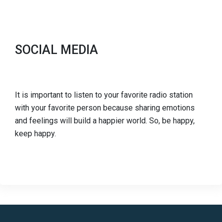
SOCIAL MEDIA
It is important to listen to your favorite radio station
with your favorite person because sharing emotions
and feelings will build a happier world. So, be happy,
keep happy.