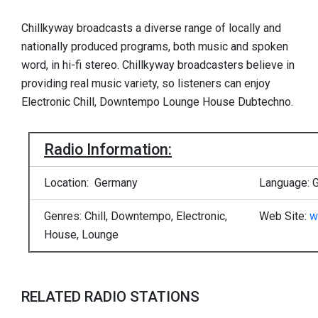
Chillkyway broadcasts a diverse range of locally and
nationally produced programs, both music and spoken
word, in hi-fi stereo. Chillkyway broadcasters believe in
providing real music variety, so listeners can enjoy
Electronic Chill, Downtempo Lounge House Dubtechno.
Radio Information:
Location: Germany
Language: 
Genres: Chill, Downtempo, Electronic,
Web Site:
w
House, Lounge
RELATED RADIO STATIONS