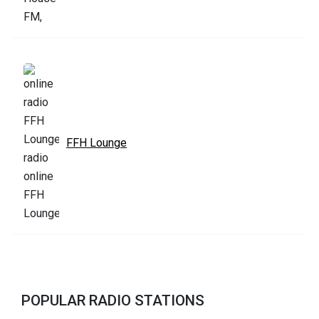
FFH Lounge
POPULAR RADIO STATIONS