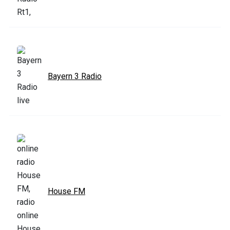
Bayern 3 Radio
House FM