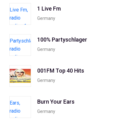
1 Live Fm
Germany
100% Partyschlager
Germany
001FM Top 40 Hits
Germany
Burn Your Ears
Germany