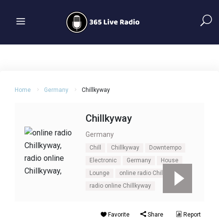
Home
Germany
Chillkyway
Chillkyway
Germany
Chill
Chillkyway
Downtempo
Electronic
Germany
House
Lounge
online radio Chillkyway
radio online Chillkyway
Favorite
Share
Report