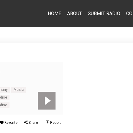
HOME
ABOUT
SUBMIT RADIO
CO
e
many
Music
adise
adise
Favorite
Share
Report