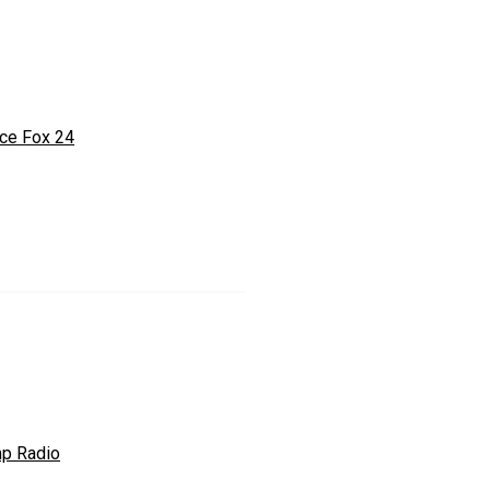
ce Fox 24
p Radio