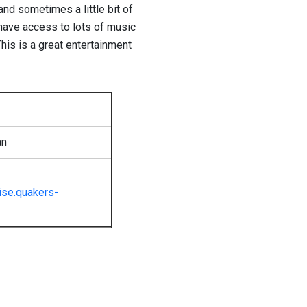
nd sometimes a little bit of
have access to lots of music
his is a great entertainment
an
se.quakers-