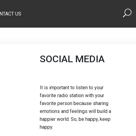
NTACT US
SOCIAL MEDIA
It is important to listen to your
favorite radio station with your
favorite person because sharing
emotions and feelings will build a
happier world. So, be happy, keep
happy.