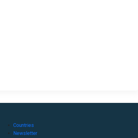
Countries
Newsletter