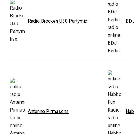
Radio Brocken U30 Partymix
BDJ
Antenne Pirmasens
Hab