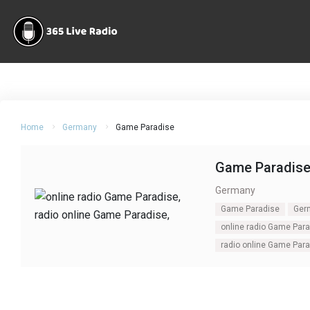
Home
Germany
Game Paradise
Game Paradis
Germany
Game Paradise
Ger
online radio Game Par
radio online Game Par