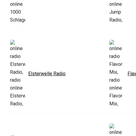
Elsterwelle Radio
Fla