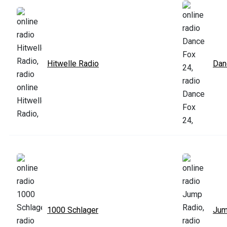
Hitwelle Radio
Dan
1000 Schlager
Jum