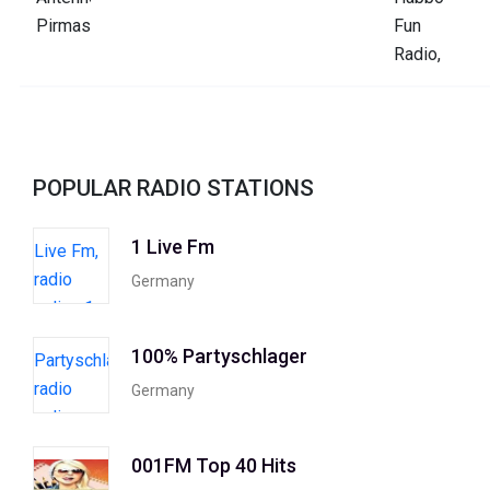
POPULAR RADIO STATIONS
1 Live Fm
Germany
100% Partyschlager
Germany
001FM Top 40 Hits