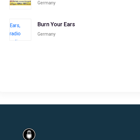
Germany
Burn Your Ears
Germany