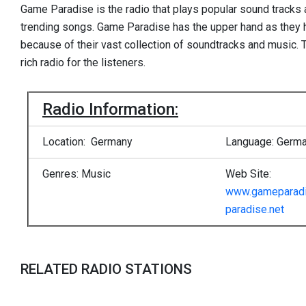
Game Paradise is the radio that plays popular sound tracks a
trending songs. Game Paradise has the upper hand as they 
because of their vast collection of soundtracks and music. T
rich radio for the listeners.
Radio Information:
Location: Germany
Language: Germ
Genres: Music
Web Site:
www.gameparadi
paradise.net
RELATED RADIO STATIONS