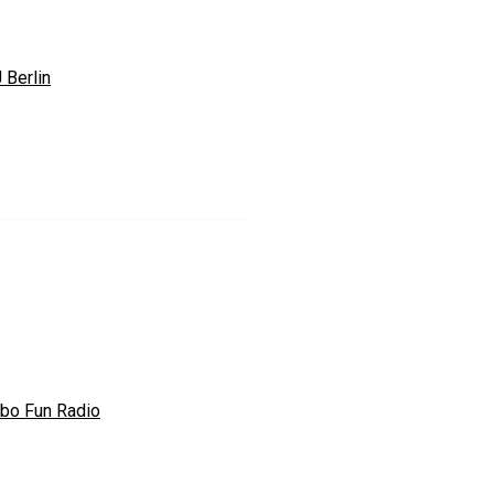
 Berlin
bo Fun Radio