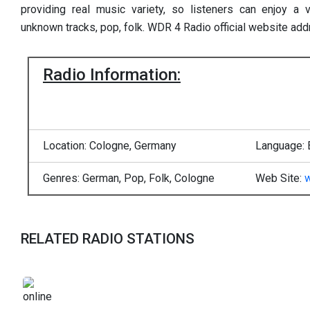
providing real music variety, so listeners can enjoy a
unknown tracks, pop, folk. WDR 4 Radio official website ad
Radio Information:
Location: Cologne, Germany
Language: 
Genres: German, Pop, Folk, Cologne
Web Site:
RELATED RADIO STATIONS