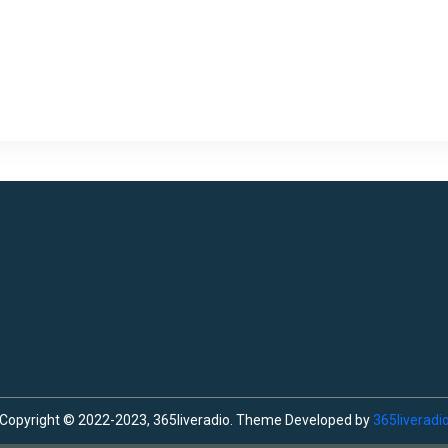
Copyright © 2022-2023, 365liveradio. Theme Developed by
365liveradi