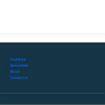
Countries
Newsletter
About
Contact Us
o