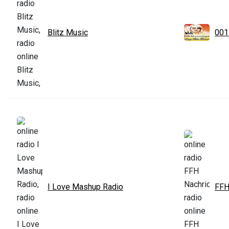
Blitz Music
001
I Love Mashup Radio
FFH