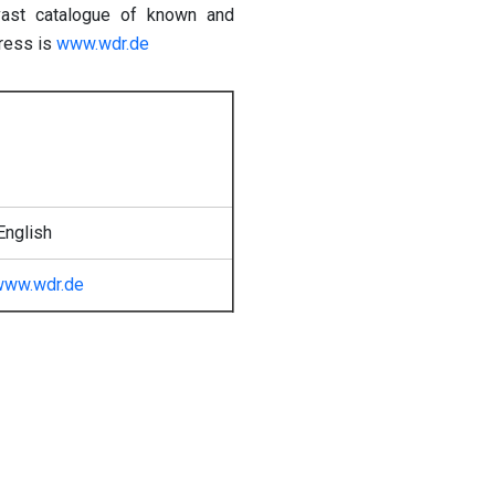
 vast catalogue of known and
dress is
www.wdr.de
English
www.wdr.de