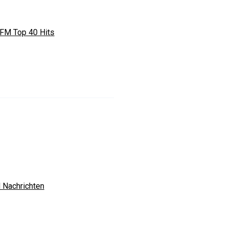
FM Top 40 Hits
 Nachrichten