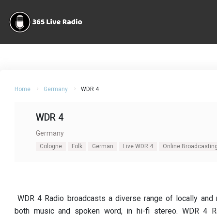
Home
Germany
WDR 4
WDR 4
Germany
Cologne
Folk
German
Live WDR 4
Online Broadcastin
WDR 4 Radio broadcasts a diverse range of locally and n
both music and spoken word, in hi-fi stereo. WDR 4 Ra