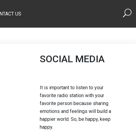
NTACT US
SOCIAL MEDIA
It is important to listen to your
favorite radio station with your
favorite person because sharing
emotions and feelings will build a
happier world. So, be happy, keep
happy.