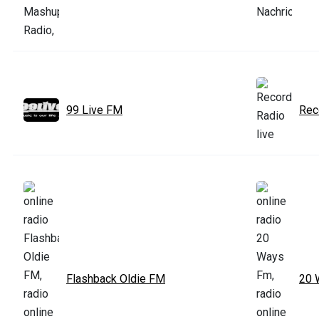
99 Live FM
Rec
Flashback Oldie FM
20 