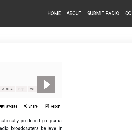
HOME
ABOUT
SUBMIT RADIO
CO
g WDR 4
Pop
WDR 4
Favorite
Share
Report
ationally produced programs,
dio broadcasters believe in