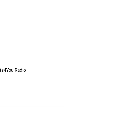
ts4You Radio