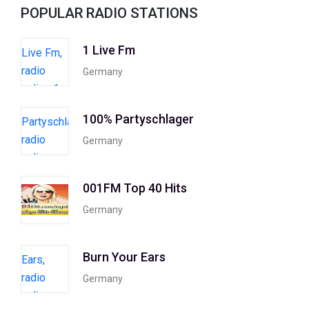
POPULAR RADIO STATIONS
1 Live Fm
Germany
100% Partyschlager
Germany
001FM Top 40 Hits
Germany
Burn Your Ears
Germany