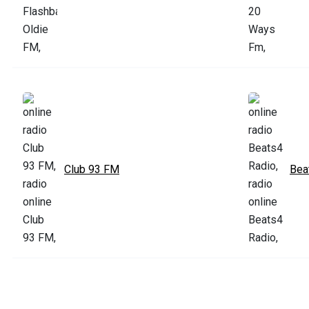
Club 93 FM
Bea