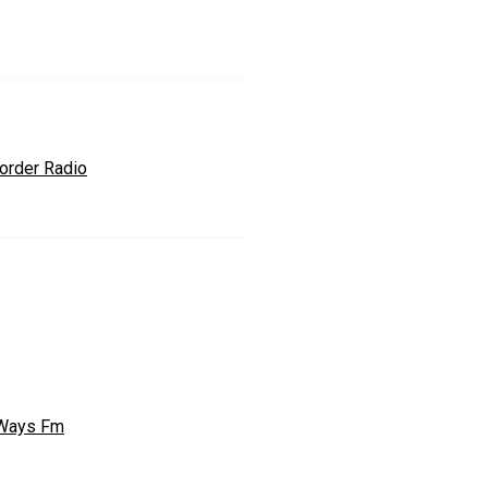
order Radio
Ways Fm