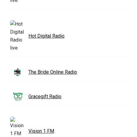
Hot Digital Radio
The Bride Online Radio
Gracegift Radio
Vision 1 FM