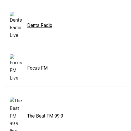
Dents Radio
Focus FM
The Beat FM 99.9