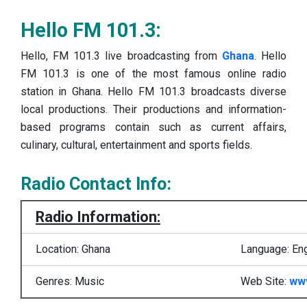
Hello FM 101.3:
Hello, FM 101.3 live broadcasting from
Ghana
. Hello
FM 101.3 is one of the most famous online radio
station in Ghana. Hello FM 101.3 broadcasts diverse
local productions. Their productions and information-
based programs contain such as current affairs,
culinary, cultural, entertainment and sports fields.
Radio Contact Info:
Radio Information:
Location: Ghana
Language: Eng
Genres: Music
Web Site:
ww