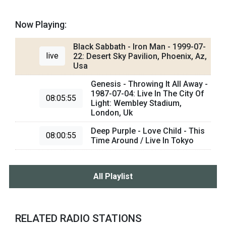
Now Playing:
Black Sabbath - Iron Man - 1999-07-
live
22: Desert Sky Pavilion, Phoenix, Az,
Usa
Genesis - Throwing It All Away -
1987-07-04: Live In The City Of
08:05:55
Light: Wembley Stadium,
London, Uk
Deep Purple - Love Child - This
08:00:55
Time Around / Live In Tokyo
All Playlist
RELATED RADIO STATIONS