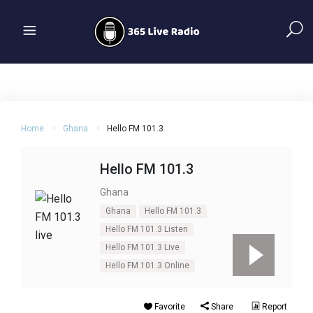
Home
Ghana
Hello FM 101.3
Hello FM 101.3
Ghana
Ghana
Hello FM 101.3
Hello FM 101.3 Listen
Hello FM 101.3 Live
Hello FM 101.3 Online
Favorite
Share
Report