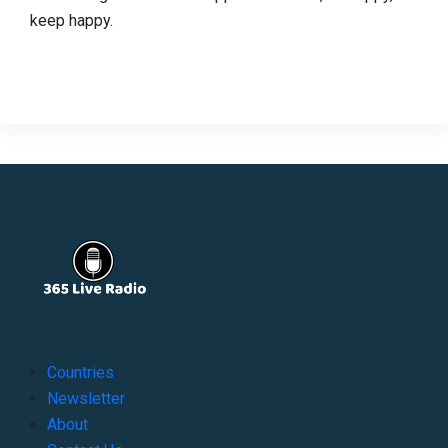
keep happy.
Countries
Newsletter
About