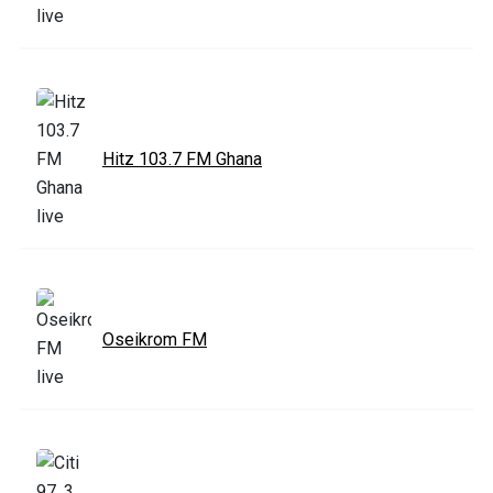
Hitz 103.7 FM Ghana
Oseikrom FM