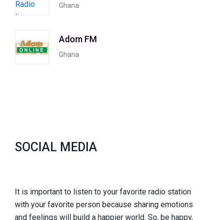
Ghana
Adom FM
Ghana
SOCIAL MEDIA
It is important to listen to your favorite radio station
with your favorite person because sharing emotions
and feelings will build a happier world. So, be happy,