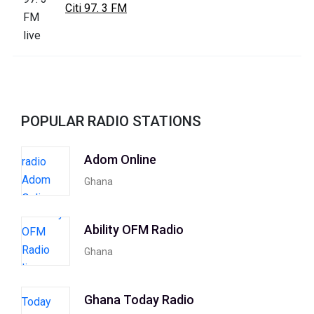
Citi 97. 3 FM
POPULAR RADIO STATIONS
Adom Online
Ghana
Ability OFM Radio
Ghana
Ghana Today Radio