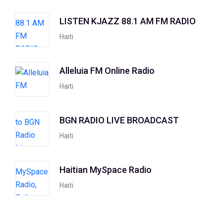
LISTEN KJAZZ 88.1 AM FM RADIO
Haiti
Alleluia FM Online Radio
Haiti
BGN RADIO LIVE BROADCAST
Haiti
Haitian MySpace Radio
Haiti