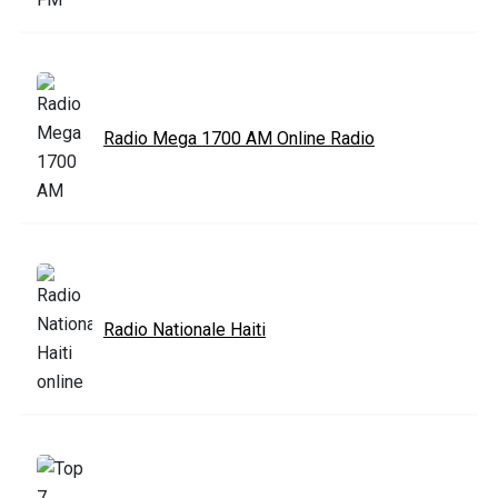
Radio Mega 1700 AM Online Radio
Radio Nationale Haiti