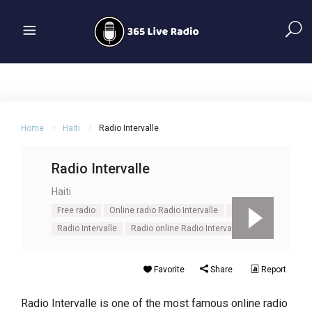
Home
Haiti
Radio Intervalle
Radio Intervalle
Haiti
Free radio
Online radio Radio Intervalle
Pop
Radio Intervalle
Radio online Radio Intervalle
Favorite
Share
Report
Radio Intervalle is one of the most famous online radio