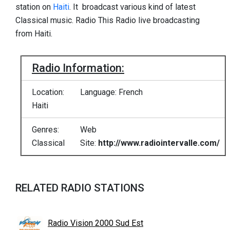
station on
Haiti
. It broadcast various kind of latest
Classical music. Radio This Radio live broadcasting
from Haiti.
Radio Information:
Location:
Language: French
Haiti
Genres:
Web
Classical
Site:
http://www.radiointervalle.com/
RELATED RADIO STATIONS
Radio Vision 2000 Sud Est