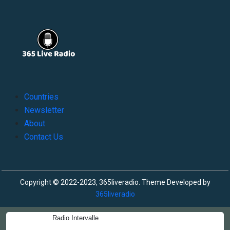
Countries
Newsletter
About
Contact Us
Copyright © 2022-2023, 365liveradio. Theme Developed by
365liveradio
Radio Intervalle