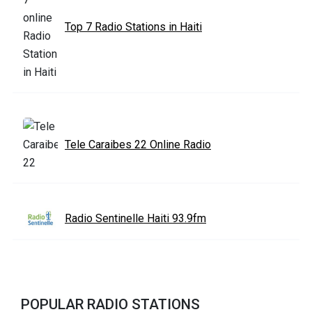
Top 7 Radio Stations in Haiti
Tele Caraibes 22 Online Radio
Radio Sentinelle Haiti 93.9fm
POPULAR RADIO STATIONS