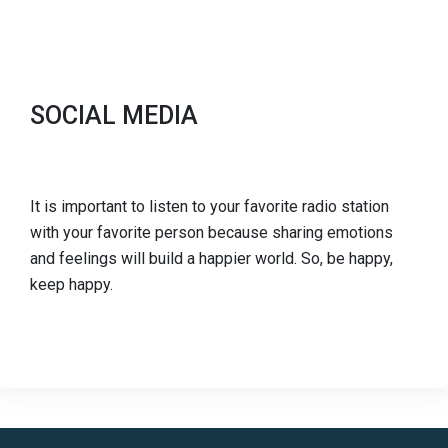
SOCIAL MEDIA
It is important to listen to your favorite radio station
with your favorite person because sharing emotions
and feelings will build a happier world. So, be happy,
keep happy.