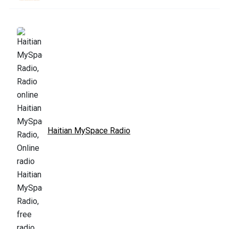
Haitian MySpace Radio