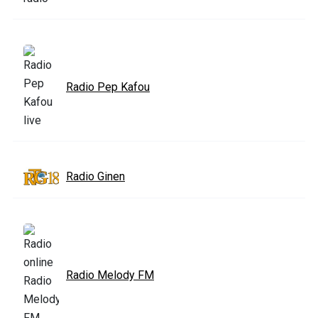
Radio Pep Kafou
Radio Ginen
Radio Melody FM