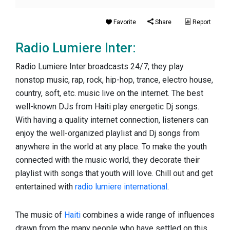
Favorite
Share
Report
Radio Lumiere Inter:
Radio Lumiere Inter broadcasts 24/7; they play
nonstop music, rap, rock, hip-hop, trance, electro house,
country, soft, etc. music live on the internet. The best
well-known DJs from Haiti play energetic Dj songs.
With having a quality internet connection, listeners can
enjoy the well-organized playlist and Dj songs from
anywhere in the world at any place. To make the youth
connected with the music world, they decorate their
playlist with songs that youth will love. Chill out and get
entertained with
radio lumiere international
.
The music of
Haiti
combines a wide range of influences
drawn from the many people who have settled on this