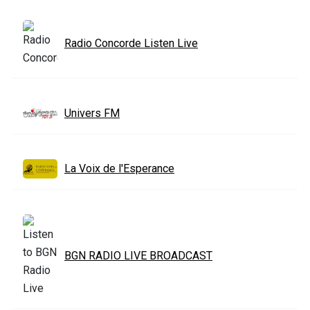
Radio Concorde Listen Live
Univers FM
La Voix de l'Esperance
BGN RADIO LIVE BROADCAST