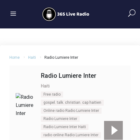
Home
Haiti
Radio Lumiere Inter
Radio Lumiere Inter
Haiti
Free radio
gospel. talk. christian. cap haitien
Online radio Radio Lumiere Inter
Radio Lumiere Inter
Radio Lumiere Inter Haiti
radio online Radio Lumiere Inter