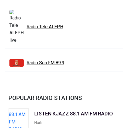
Radio Tele ALEPH
Radio Sen FM 89.9
POPULAR RADIO STATIONS
LISTEN KJAZZ 88.1 AM FM RADIO
Haiti