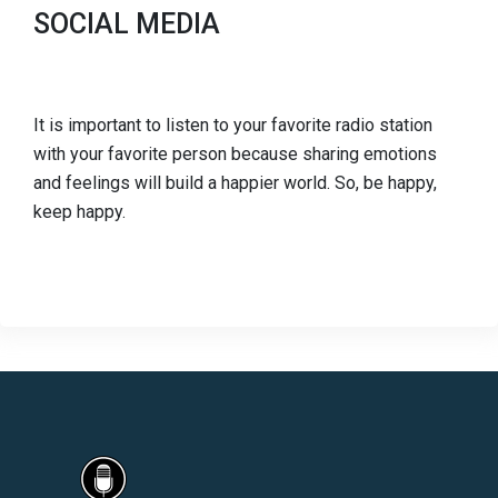
SOCIAL MEDIA
It is important to listen to your favorite radio station
with your favorite person because sharing emotions
and feelings will build a happier world. So, be happy,
keep happy.