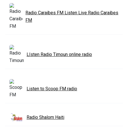
Radio Caraibes FM Listen Live Radio Caraibes
FM
LIsten Radio Timoun online radio
Listen to Scoop FM radio
Radio Shalom Haiti