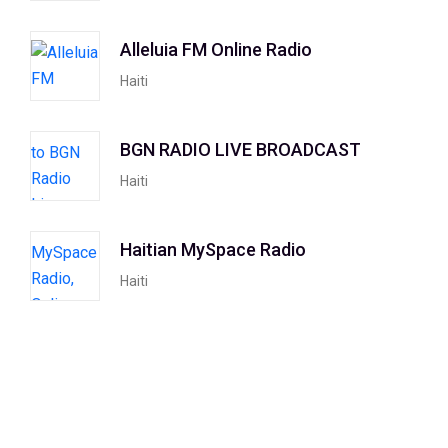
Alleluia FM Online Radio
Haiti
BGN RADIO LIVE BROADCAST
Haiti
Haitian MySpace Radio
Haiti