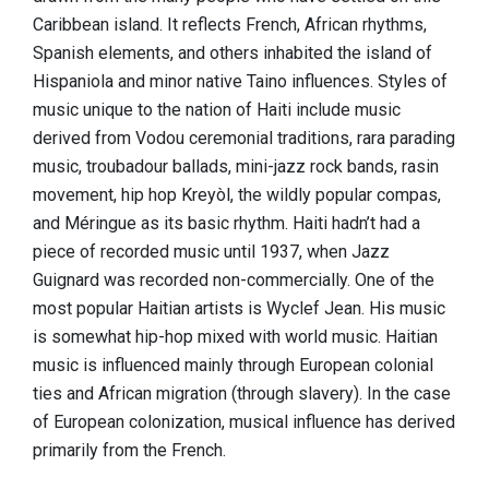
Caribbean island. It reflects French, African rhythms,
Spanish elements, and others inhabited the island of
Hispaniola and minor native Taino influences. Styles of
music unique to the nation of Haiti include music
derived from Vodou ceremonial traditions, rara parading
music, troubadour ballads, mini-jazz rock bands, rasin
movement, hip hop Kreyòl, the wildly popular compas,
and Méringue as its basic rhythm. Haiti hadn’t had a
piece of recorded music until 1937, when Jazz
Guignard was recorded non-commercially. One of the
most popular Haitian artists is Wyclef Jean. His music
is somewhat hip-hop mixed with world music. Haitian
music is influenced mainly through European colonial
ties and African migration (through slavery). In the case
of European colonization, musical influence has derived
primarily from the French.