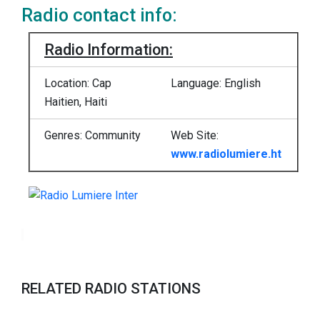
Radio contact info:
Radio Information:
Location: Cap
Language: English
Haitien, Haiti
Genres:
Community
Web Site:
www.radiolumiere.ht
RELATED RADIO STATIONS