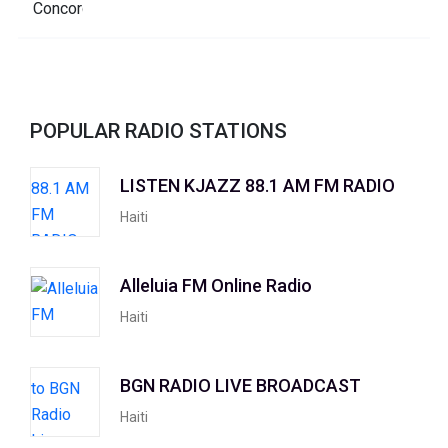
POPULAR RADIO STATIONS
LISTEN KJAZZ 88.1 AM FM RADIO
Haiti
Alleluia FM Online Radio
Haiti
BGN RADIO LIVE BROADCAST
Haiti