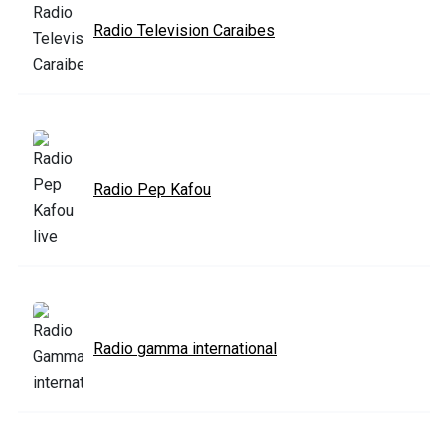
Radio Television Caraibes
Radio Pep Kafou
Radio gamma international