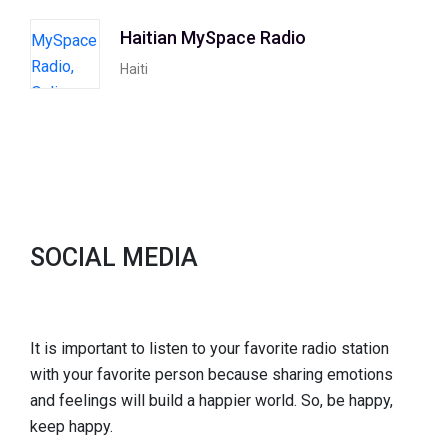
Haitian MySpace Radio
Haiti
SOCIAL MEDIA
It is important to listen to your favorite radio station
with your favorite person because sharing emotions
and feelings will build a happier world. So, be happy,
keep happy.