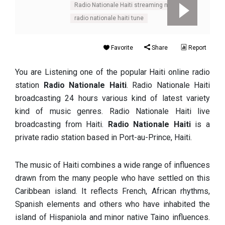
Radio Nationale Haiti streaming net
radio nationale haiti tune
Favorite
Share
Report
You are Listening one of the popular Haiti online radio
station
Radio Nationale Haiti
. Radio Nationale Haiti
broadcasting 24 hours various kind of latest variety
kind of music genres. Radio Nationale Haiti live
broadcasting from Haiti.
Radio Nationale Haiti
is a
private radio station based in Port-au-Prince, Haiti.
The music of Haiti combines a wide range of influences
drawn from the many people who have settled on this
Caribbean island. It reflects French, African rhythms,
Spanish elements and others who have inhabited the
island of Hispaniola and minor native Taino influences.