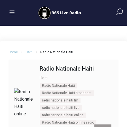
Home
Haiti
Radio Nationale Haiti
Radio Nationale Haiti
Haiti
Radio Nationale Haiti
Radio Nationale Haiti broadcast
radio nationale haiti fm
radio nationale haiti live
radio nationale haiti online
Radio Nationale Haiti online radio