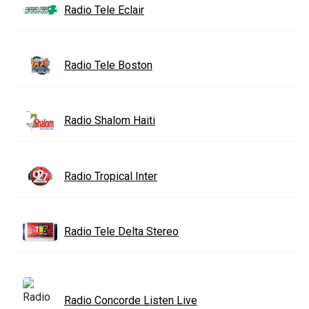
Radio Tele Eclair
Radio Tele Boston
Radio Shalom Haiti
Radio Tropical Inter
Radio Tele Delta Stereo
Radio Concorde Listen Live