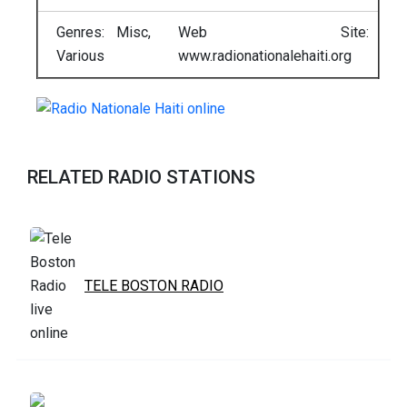
Genres: Misc,
Web Site:
Various
www.radionationalehaiti.org
RELATED RADIO STATIONS
TELE BOSTON RADIO