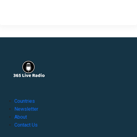
Countries
Newsletter
About
Contact Us