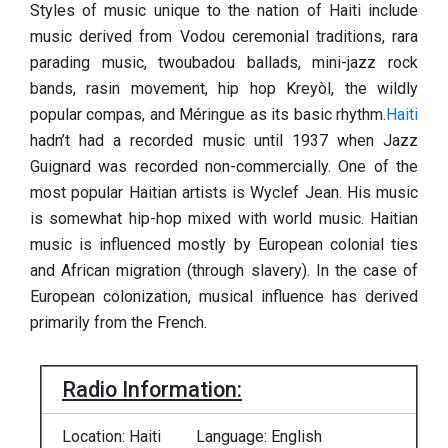
Styles of music unique to the nation of Haiti include
music derived from Vodou ceremonial traditions, rara
parading music, twoubadou ballads, mini-jazz rock
bands, rasin movement, hip hop Kreyòl, the wildly
popular compas, and Méringue as its basic rhythm.
Haiti
hadn’t had a recorded music until 1937 when Jazz
Guignard was recorded non-commercially. One of the
most popular Haitian artists is Wyclef Jean. His music
is somewhat hip-hop mixed with world music. Haitian
music is influenced mostly by European colonial ties
and African migration (through slavery). In the case of
European colonization, musical influence has derived
primarily from the French.
Radio Information:
Location: Haiti
Language: English