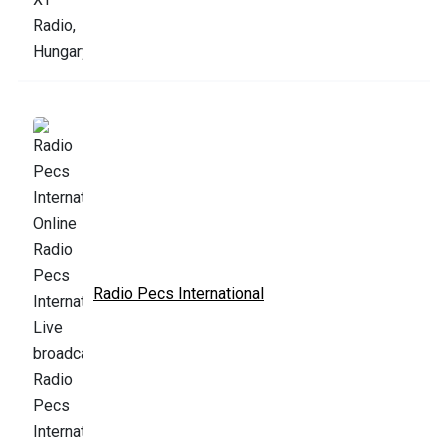
Radio Pecs International