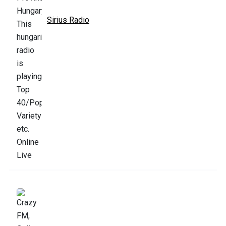
Sirius Radio