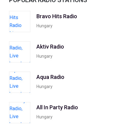
Bravo Hits Radio
Hungary
Aktiv Radio
Hungary
Aqua Radio
Hungary
All In Party Radio
Hungary