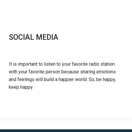
SOCIAL MEDIA
It is important to listen to your favorite radio station
with your favorite person because sharing emotions
and feelings will build a happier world. So, be happy,
keep happy.