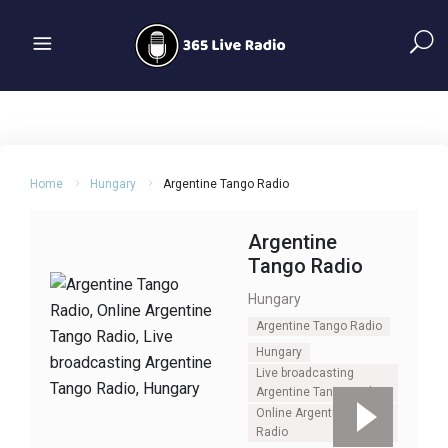
Home
Hungary
Argentine Tango Radio
Argentine
Tango Radio
Hungary
Argentine Tango Radio
Hungary
Live broadcasting
Argentine Tango Radio
Online Argentine Tango
Radio