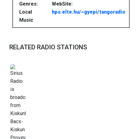
Genres:
WebSite:
Local
hps.elte.hu/~gyepi/tangoradio
Music
RELATED RADIO STATIONS