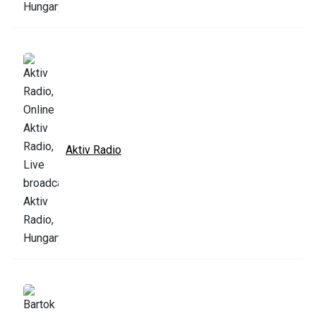
Aktiv Radio