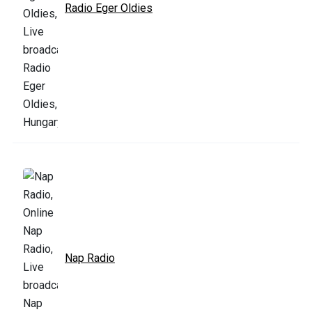
Radio Eger Oldies
Nap Radio