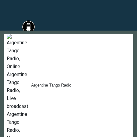
Countries
Newsletter
About
Contact Us
Argentine Tango Radio
Copyright © 2022-2023, 365liveradio. Theme Developed by
365liveradio