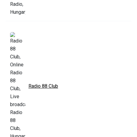
Radio 88 Club