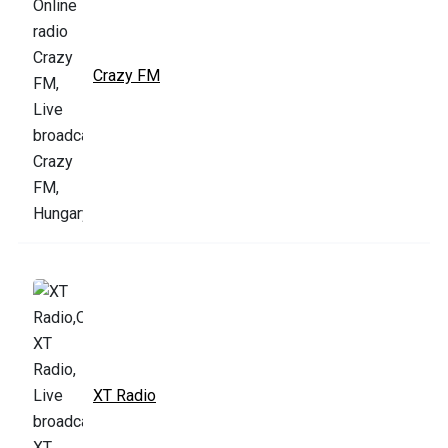
Crazy FM
XT Radio