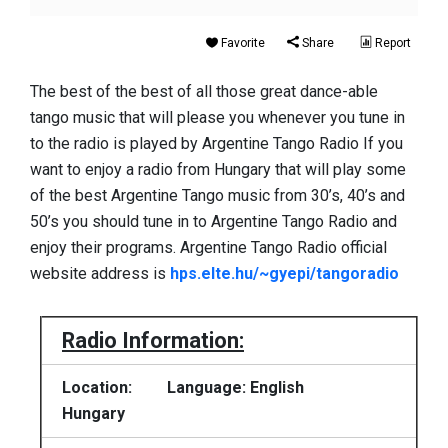
Favorite
Share
Report
The best of the best of all those great dance-able
tango music that will please you whenever you tune in
to the radio is played by Argentine Tango Radio If you
want to enjoy a radio from Hungary that will play some
of the best Argentine Tango music from 30’s, 40’s and
50’s you should tune in to Argentine Tango Radio and
enjoy their programs. Argentine Tango Radio official
website address is
hps.elte.hu/~gyepi/tangoradio
Radio Information:
Location:
Language: English
Hungary