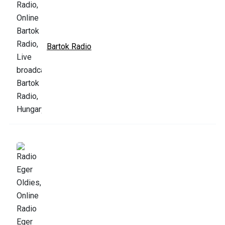
Bartok Radio