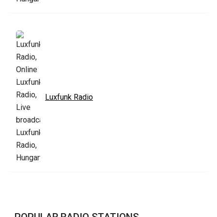
Luxfunk Radio
POPULAR RADIO STATIONS