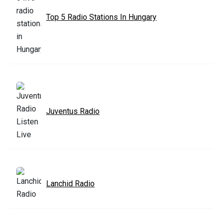
Top 5 Radio Stations In Hungary
Juventus Radio
Lanchid Radio