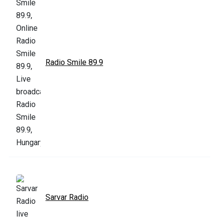
Radio Smile 89.9
Sarvar Radio