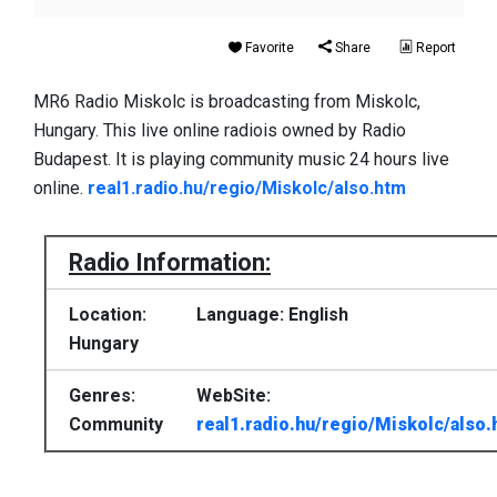
Favorite
Share
Report
MR6 Radio Miskolc is broadcasting from Miskolc,
Hungary. This live online radiois owned by Radio
Budapest. It is playing community music 24 hours live
online.
real1.radio.hu/regio/Miskolc/also.htm
Radio Information:
Location:
Language: English
Hungary
Genres:
WebSite:
Community
real1.radio.hu/regio/Miskolc/also