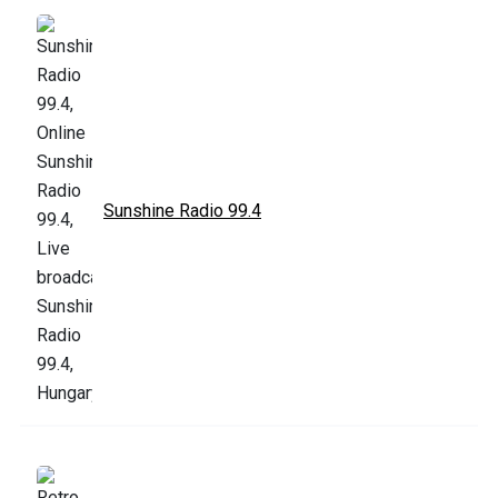
Sunshine Radio 99.4