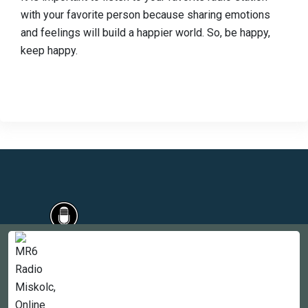
with your favorite person because sharing emotions
and feelings will build a happier world. So, be happy,
keep happy.
Countries