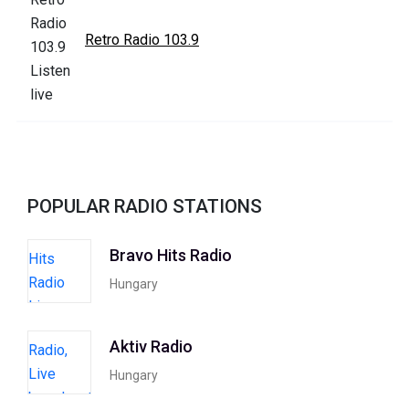
Retro Radio 103.9
POPULAR RADIO STATIONS
Bravo Hits Radio
Hungary
Aktiv Radio
Hungary