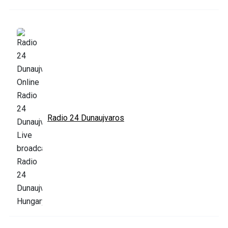
Radio 24 Dunaujvaros