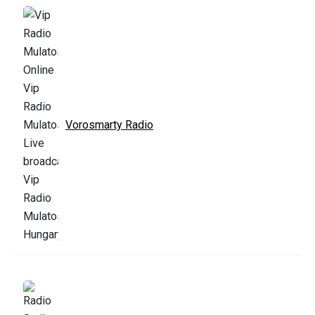
Vorosmarty Radio