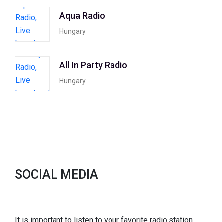
Aqua Radio
Hungary
All In Party Radio
Hungary
SOCIAL MEDIA
It is important to listen to your favorite radio station