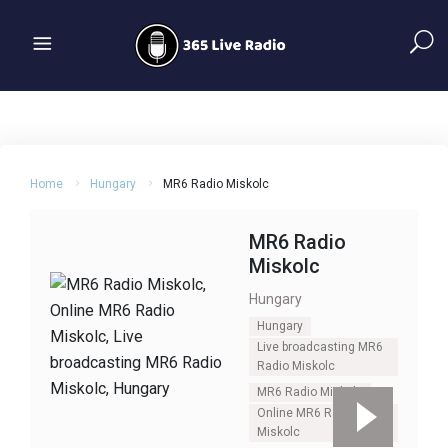
Home
Hungary
MR6 Radio Miskolc
MR6 Radio
Miskolc
Hungary
Hungary
Live broadcasting MR6
Radio Miskolc
MR6 Radio Miskolc
Online MR6 Radio
Miskolc