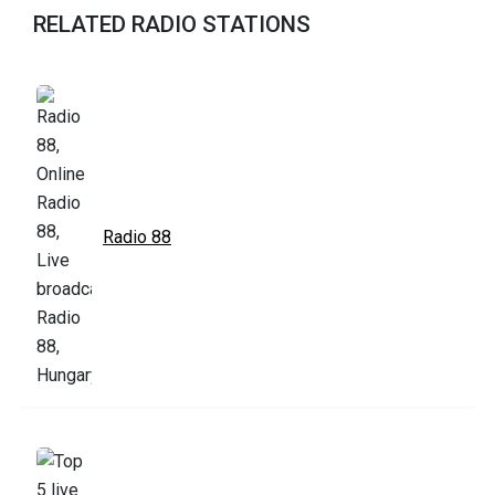
RELATED RADIO STATIONS
Radio 88