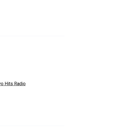
vo Hits Radio