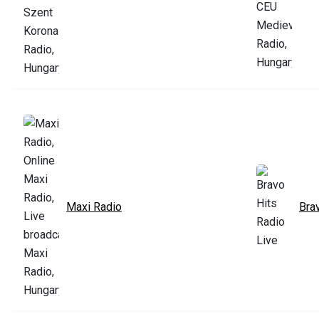
Maxi Radio
Bra