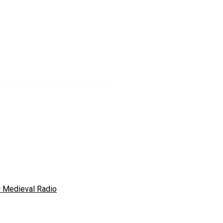
 Medieval Radio