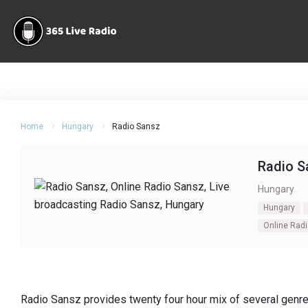
Home
Hungary
Radio Sansz
Radio S
Hungary
Hungary
Online Rad
Radio Sansz provides twenty four hour mix of several genre