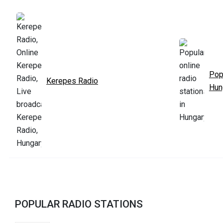
Pop
Kerepes Radio
Hun
POPULAR RADIO STATIONS