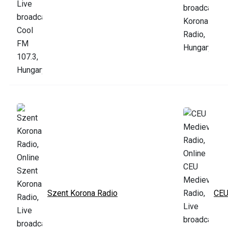
Szent Korona Radio
CEU