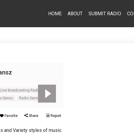
HOME
ABOUT
SUBMIT RADIO
CO
ansz
Live broadcasting Radio Sansz
io Sansz
Radio Sansz
Favorite
Share
Report
s and Variety styles of music.