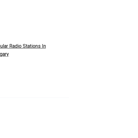
ular Radio Stations In
gary