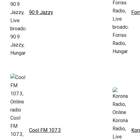
90.9 Jazzy
For
Cool FM 107.3
Kor