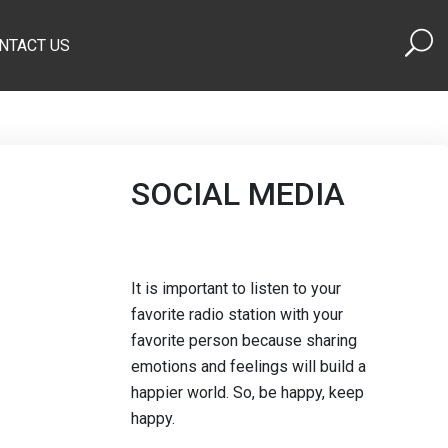
NTACT US
SOCIAL MEDIA
It is important to listen to your
favorite radio station with your
favorite person because sharing
emotions and feelings will build a
happier world. So, be happy, keep
happy.