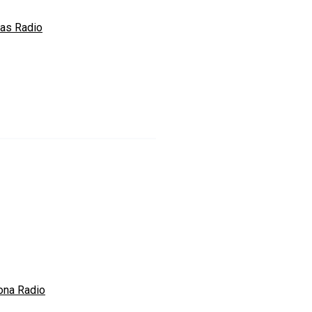
ras Radio
ona Radio