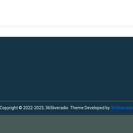
Copyright © 2022-2023, 365liveradio. Theme Developed by
365liveradi