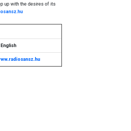
ep up with the desires of its
iosansz.hu
English
ww.radiosansz.hu