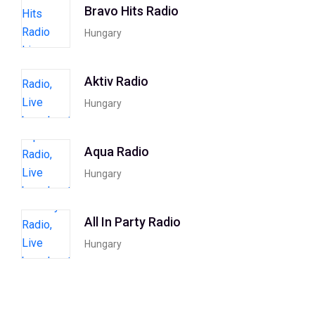
Bravo Hits Radio
Hungary
Aktiv Radio
Hungary
Aqua Radio
Hungary
All In Party Radio
Hungary