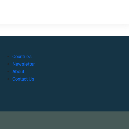
Countries
Newsletter
About
Contact Us
o