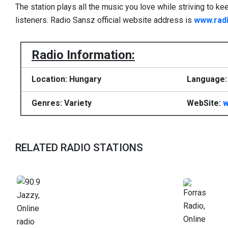
The station plays all the music you love while striving to ke
listeners. Radio Sansz official website address is
www.rad
Radio Information:
Location: Hungary
Language: 
Genres: Variety
WebSite:
w
RELATED RADIO STATIONS