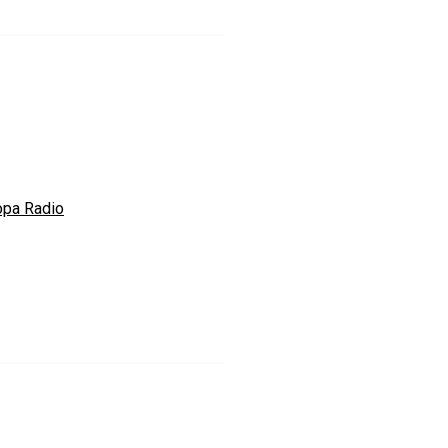
opa Radio