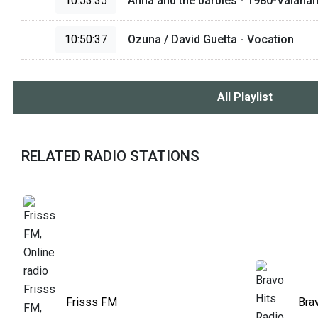
10:53:35
Anna and the barbies - 1980-Valahá
10:50:37
Ozuna / David Guetta - Vocation
All Playlist
RELATED RADIO STATIONS
Frisss FM
Bra