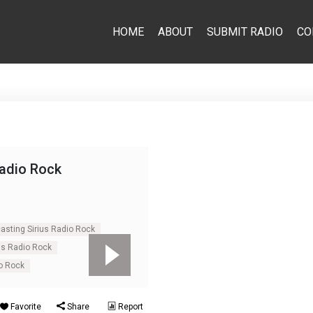
HOME
ABOUT
SUBMIT RADIO
CO
Radio Rock
asting Sirius Radio Rock
us Radio Rock
io Rock
Favorite
Share
Report