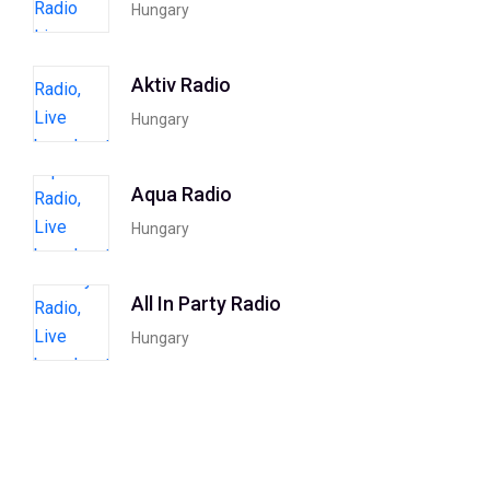
Hungary
Aktiv Radio
Hungary
Aqua Radio
Hungary
All In Party Radio
Hungary