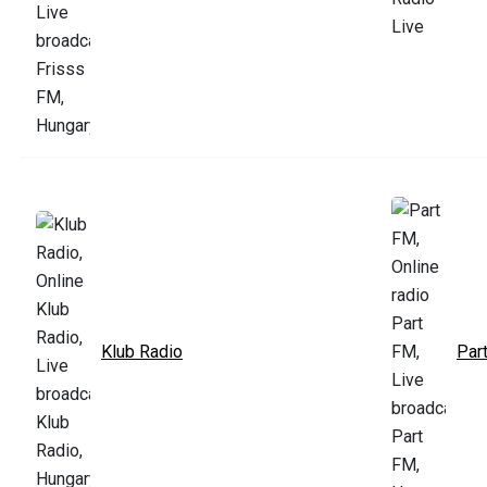
Klub Radio
Par