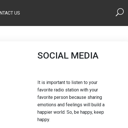
NTACT US
SOCIAL MEDIA
It is important to listen to your
favorite radio station with your
favorite person because sharing
emotions and feelings will build a
happier world. So, be happy, keep
happy.