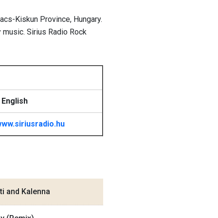
Bacs-Kiskun Province, Hungary.
y music. Sirius Radio Rock
 English
ww.siriusradio.hu
ti and Kalenna