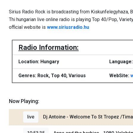
Sirius Radio Rock is broadcasting from Kiskunfelegyhaza, 
Thi hungarian live online radio is playing Top 40/Pop, Variet
official website is
www.siriusradio.hu
Radio Information:
Location: Hungary
Language:
Genres: Rock, Top 40, Various
WebSite:
w
Now Playing:
live
Dj Antoine - Welcome To St Tropez /Tima