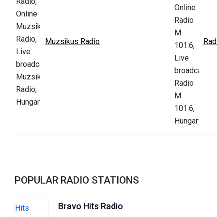
Muzsikus Radio
Rad
POPULAR RADIO STATIONS
Bravo Hits Radio