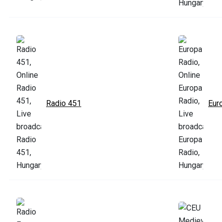
Radio 451
Eur