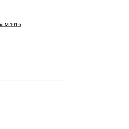
io M 101.6