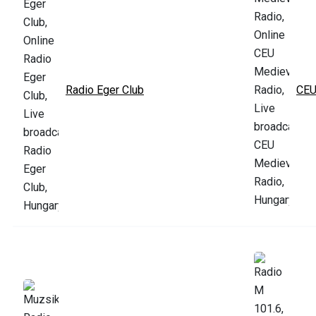
Radio Eger Club
CEU