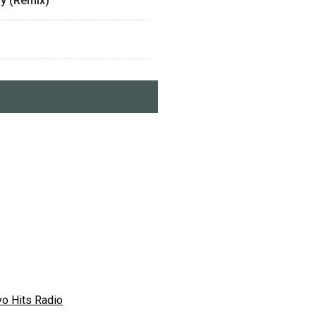
ny (Remix)
vo Hits Radio