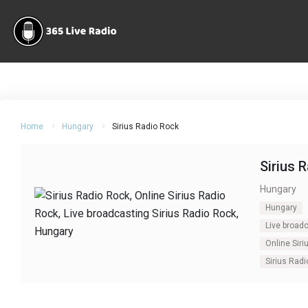
Home
Hungary
Sirius Radio Rock
Sirius 
Hungary
Hungary
Live broadc
Online Siri
Sirius Rad