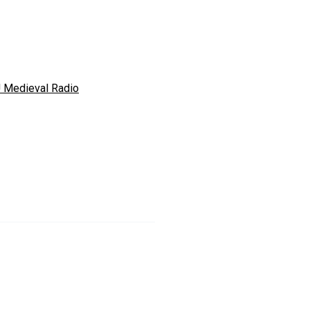
 Medieval Radio