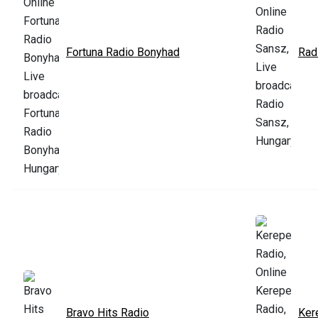
Fortuna Radio Bonyhad
Rad
Bravo Hits Radio
Ker