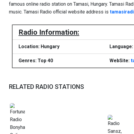
famous online radio station on Tamasi, Hungary. Tamasi Ra
music. Tamasi Radio official website address is
tamasiradi
Radio Information:
Location: Hungary
Language: 
Genres: Top 40
WebSite:
t
RELATED RADIO STATIONS