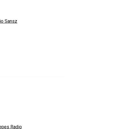
io Sansz
epes Radio