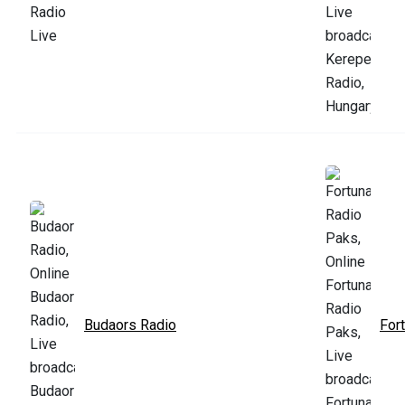
Budaors Radio
For