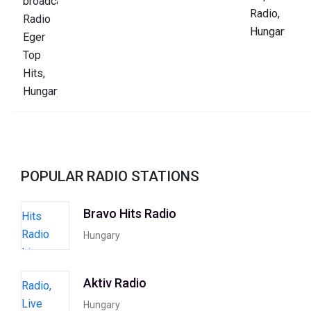
POPULAR RADIO STATIONS
Bravo Hits Radio
Hungary
Aktiv Radio
Hungary