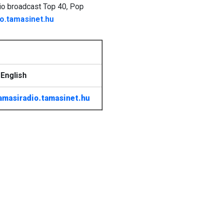
dio broadcast Top 40, Pop
o.tamasinet.hu
English
amasiradio.tamasinet.hu