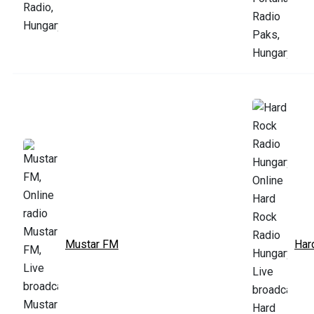
Mustar FM
Har