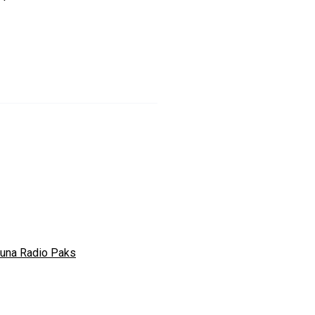
tuna Radio Paks