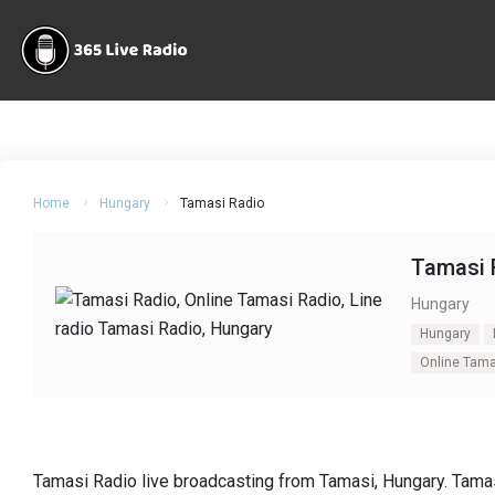
Home
Hungary
Tamasi Radio
Tamasi 
Hungary
Hungary
Online Tama
Tamasi Radio live broadcasting from Tamasi, Hungary. Tamas