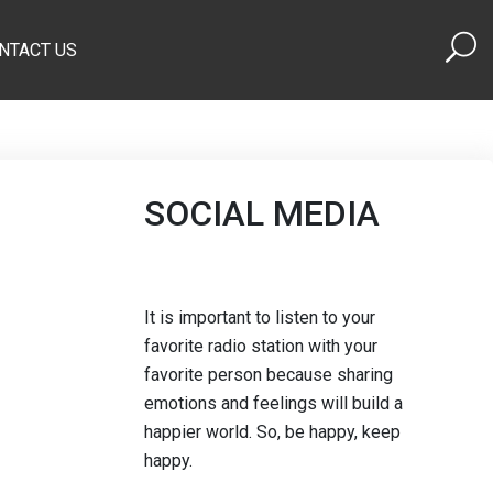
NTACT US
SOCIAL MEDIA
It is important to listen to your
favorite radio station with your
favorite person because sharing
emotions and feelings will build a
happier world. So, be happy, keep
happy.