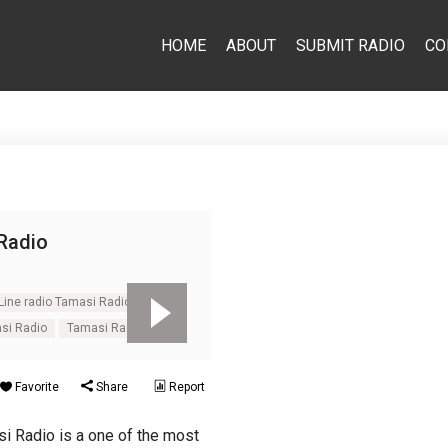
HOME
ABOUT
SUBMIT RADIO
CO
Radio
Line radio Tamasi Radio
si Radio
Tamasi Radio
Favorite
Share
Report
i Radio is a one of the most