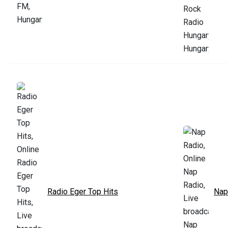
Radio Eger Top Hits
Nap