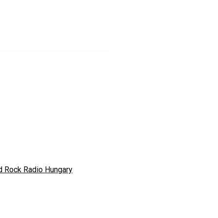
d Rock Radio Hungary