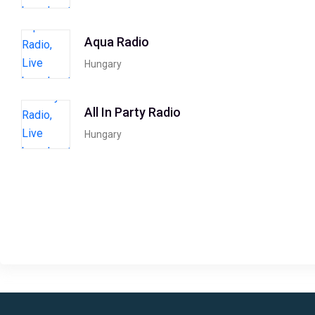
Aqua Radio
Hungary
All In Party Radio
Hungary