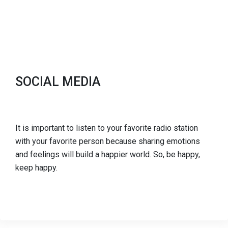
SOCIAL MEDIA
It is important to listen to your favorite radio station
with your favorite person because sharing emotions
and feelings will build a happier world. So, be happy,
keep happy.