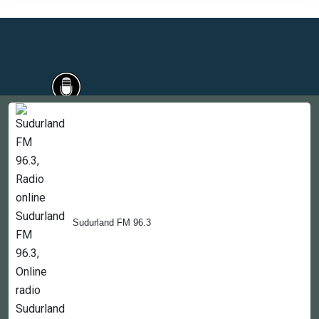
Countries
Newsletter
About
Contact Us
Sudurland FM 96.3
Copyright © 2022-2023, 365liveradio. Theme Developed by
365liveradio