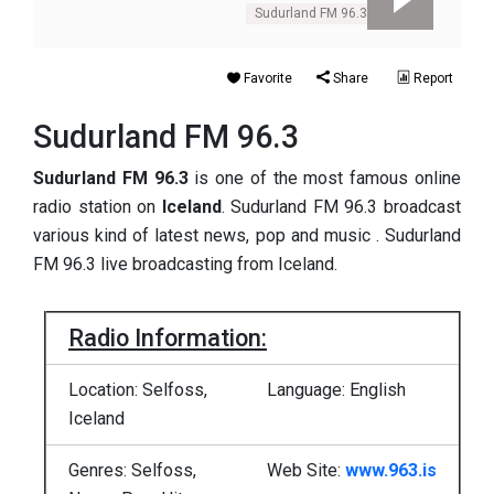
Sudurland FM 96.3
Favorite
Share
Report
Sudurland FM 96.3
Sudurland FM 96.3
is one of the most famous online
radio station on
Iceland
. Sudurland FM 96.3 broadcast
various kind of latest news, pop and music . Sudurland
FM 96.3 live broadcasting from Iceland.
Radio Information:
Location: Selfoss,
Language: English
Iceland
Genres: Selfoss,
Web Site:
www.963.is