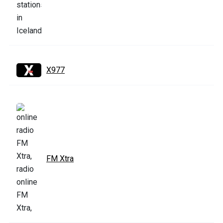
X977
FM Xtra