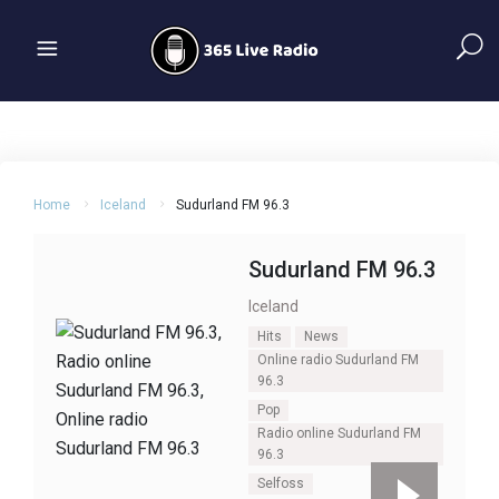
Home
Iceland
Sudurland FM 96.3
Sudurland FM 96.3
Iceland
Hits
News
Online radio Sudurland FM
96.3
Pop
Radio online Sudurland FM
96.3
Selfoss