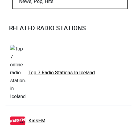
News, Pop, Hits
RELATED RADIO STATIONS
Top 7 Radio Stations In Iceland
KissFM