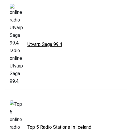
Utvarp Saga 99.4
Top 5 Radio Stations In Iceland