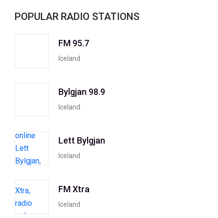
POPULAR RADIO STATIONS
FM 95.7
Iceland
Bylgjan 98.9
Iceland
Lett Bylgjan
Iceland
FM Xtra
Iceland