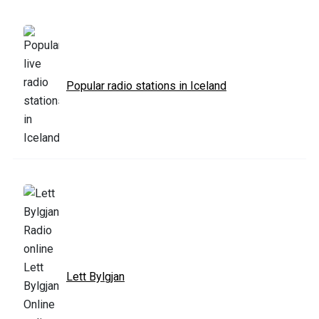
Popular radio stations in Iceland
Lett Bylgjan