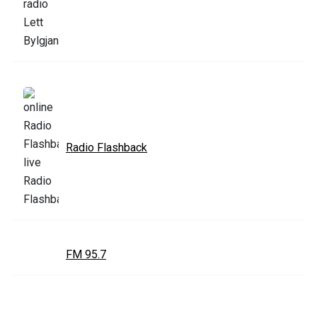
Radio Flashback
FM 95.7