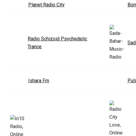
Planet Radio City
Bom
Radio Schizoid Psychedelic
Sad
Trance
Ishara Fm
Puli