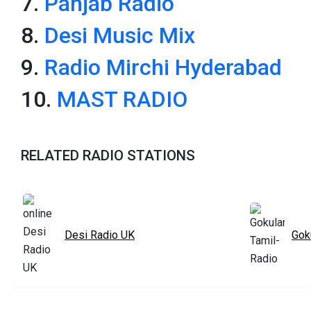
7.
Panjab Radio
8.
Desi Music Mix
9.
Radio Mirchi Hyderabad
10.
MAST RADIO
RELATED RADIO STATIONS
Desi Radio UK
Gok