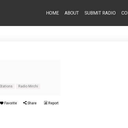
HOME
ABOUT
SUBMIT RADIO
CO
Stations
Radio Mirchi
Favorite
Share
Report