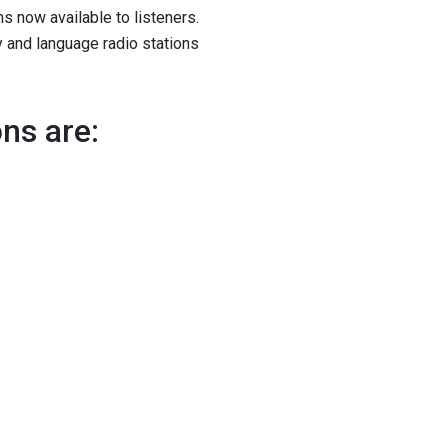
ns now available to listeners.
ry and language radio stations
ons are: