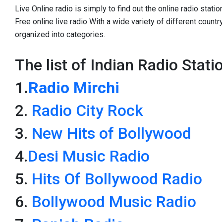
Live Online radio is simply to find out the online radio statio
Free online live radio With a wide variety of different count
organized into categories.
The list of Indian Radio Stati
1.
Radio Mirchi
2.
Radio City Rock
3.
New Hits of Bollywood
4.
Desi Music Radio
5.
Hits Of Bollywood Radio
6.
Bollywood Music Radio