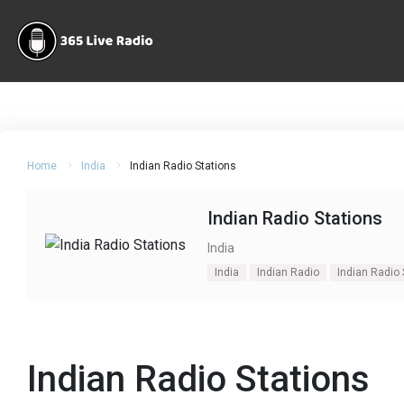
Home
India
Indian Radio Stations
Indian Radio Stations
India
India
Indian Radio
Indian Radio 
Indian Radio Stations