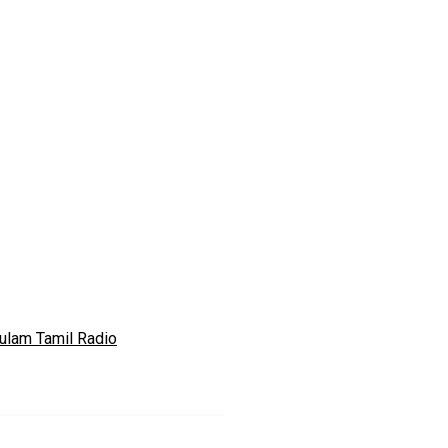
ulam Tamil Radio