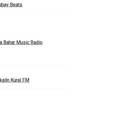
bay Beats
a Bahar Music Radio
kalin Kural FM