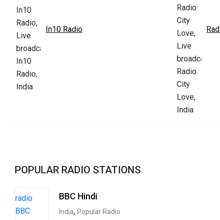
In10 Radio
Rad
POPULAR RADIO STATIONS
BBC Hindi
,
India
Popular Radio