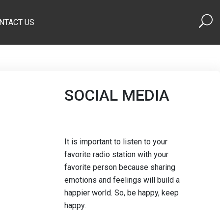
NTACT US
SOCIAL MEDIA
It is important to listen to your
favorite radio station with your
favorite person because sharing
emotions and feelings will build a
happier world. So, be happy, keep
happy.