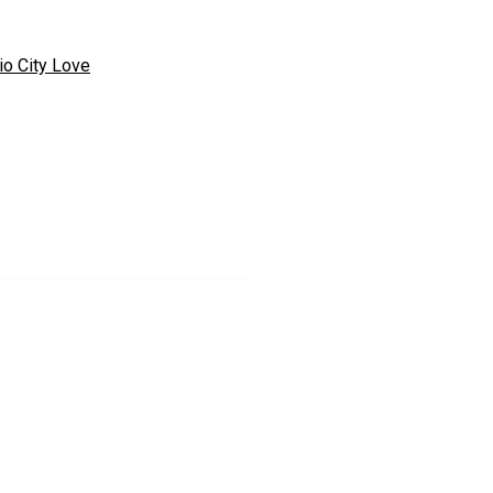
io City Love