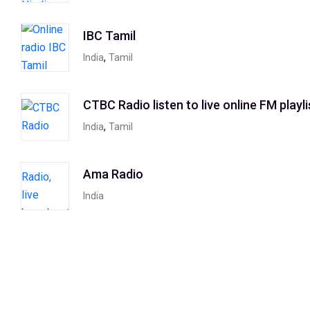
IBC Tamil
,
India
Tamil
CTBC Radio listen to live online FM playli
,
India
Tamil
Ama Radio
India