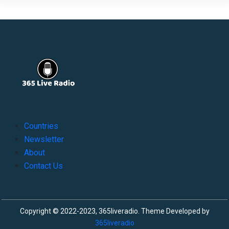
Countries
Newsletter
About
Contact Us
Copyright © 2022-2023, 365liveradio. Theme Developed by
365liveradio