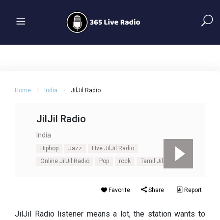
Home
India
JilJil Radio
JilJil Radio
India
Hiphop
Jazz
LIve JilJil Radio
Online JilJil Radio
Pop
rock
Tamil JilJil Radio
Favorite
Share
Report
JilJil Radio listener means a lot, the station wants to