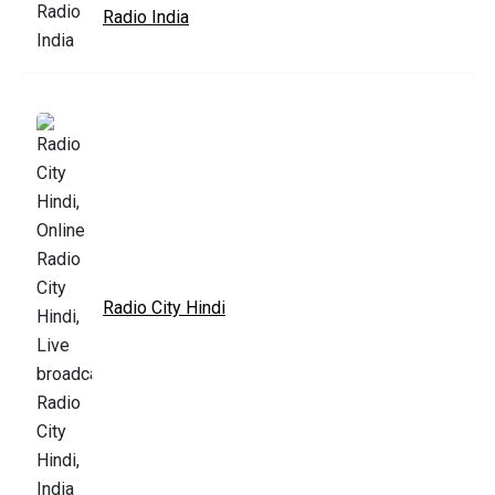
Radio India
Radio City Hindi