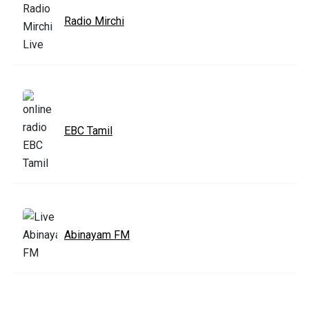
Radio Mirchi
EBC Tamil
Abinayam FM