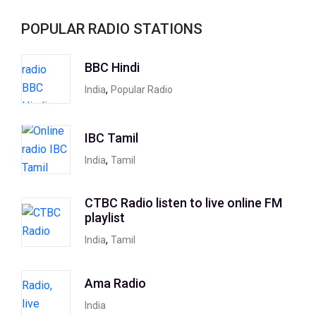
POPULAR RADIO STATIONS
BBC Hindi
,
India
Popular Radio
IBC Tamil
,
India
Tamil
CTBC Radio listen to live online FM
playlist
,
India
Tamil
Ama Radio
India