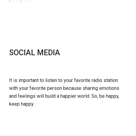
SOCIAL MEDIA
It is important to listen to your favorite radio station
with your favorite person because sharing emotions
and feelings will build a happier world. So, be happy,
keep happy.