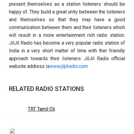
present themselves as a station listeners should be
happy of. They build a great unity between the listeners
and themselves so that they may have a good
communication between them and their listeners which
will result in a more entertainment rich radio station.
JilJil Radio has become a very popular radio station of
India in a very short matter of time with ther friendly
approach towards their listeners. JilJil Radio official
website address is
www.jiljilradio.com
RELATED RADIO STATIONS
TRT Tamil Oli