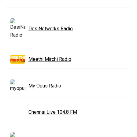
DesiNetworks Radio
Meethi Mirchi Radio
My Opus Radio
Chennai Live 104.8 FM