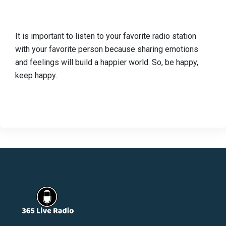
It is important to listen to your favorite radio station
with your favorite person because sharing emotions
and feelings will build a happier world. So, be happy,
keep happy.