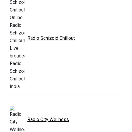
Radio Schizoid Chillout
Radio City Wellness