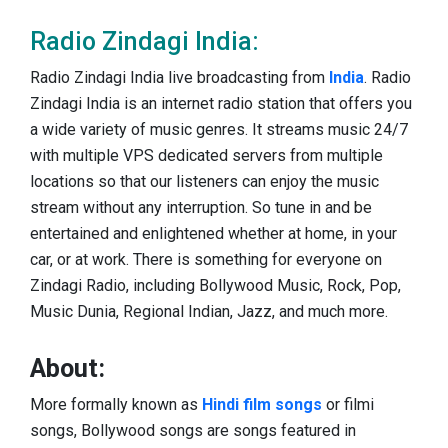
Radio Zindagi India:
Radio Zindagi India live broadcasting from
India
. Radio
Zindagi India is an internet radio station that offers you
a wide variety of music genres. It streams music 24/7
with multiple VPS dedicated servers from multiple
locations so that our listeners can enjoy the music
stream without any interruption. So tune in and be
entertained and enlightened whether at home, in your
car, or at work. There is something for everyone on
Zindagi Radio, including Bollywood Music, Rock, Pop,
Music Dunia, Regional Indian, Jazz, and much more.
About:
More formally known as
Hindi film songs
or filmi
songs, Bollywood songs are songs featured in