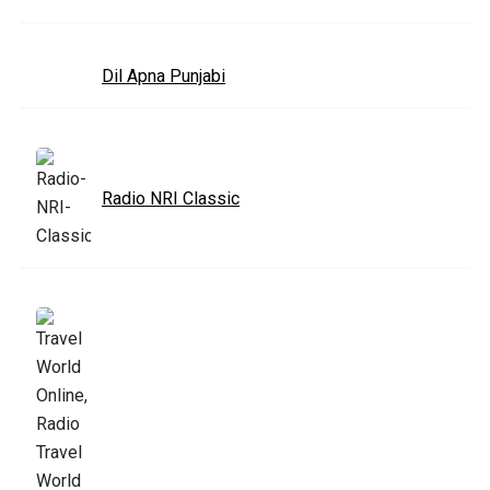
Dil Apna Punjabi
Radio NRI Classic