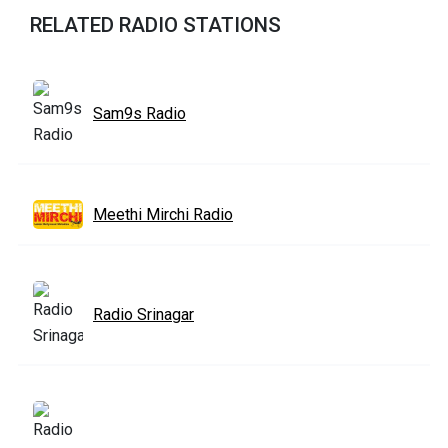
RELATED RADIO STATIONS
Sam9s Radio
Meethi Mirchi Radio
Radio Srinagar