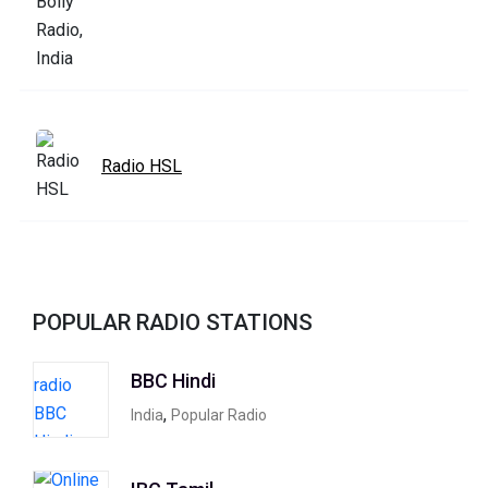
Radio HSL
POPULAR RADIO STATIONS
BBC Hindi
,
India
Popular Radio