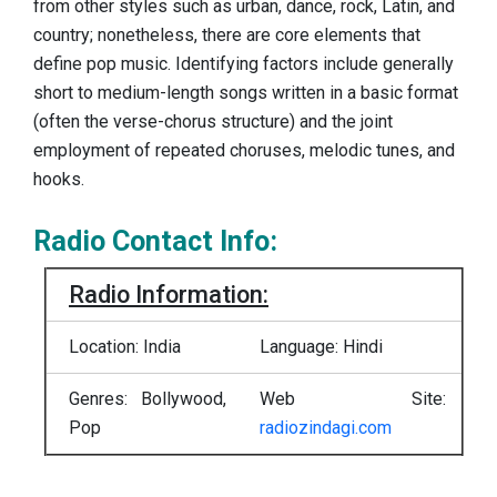
from other styles such as urban, dance, rock, Latin, and
country; nonetheless, there are core elements that
define pop music. Identifying factors include generally
short to medium-length songs written in a basic format
(often the verse-chorus structure) and the joint
employment of repeated choruses, melodic tunes, and
hooks.
Radio Contact Info:
Radio Information:
Location: India
Language: Hindi
Genres: Bollywood,
Web Site:
Pop
radiozindagi.com