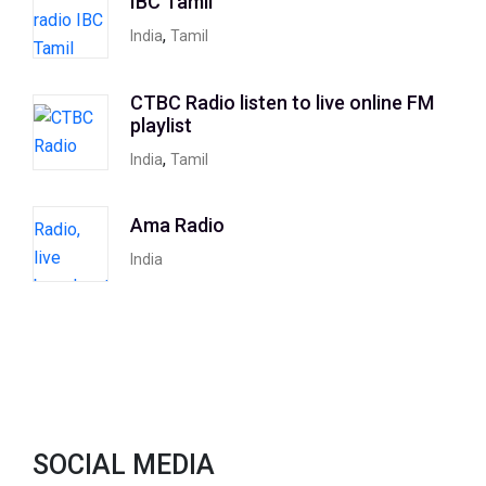
IBC Tamil
,
India
Tamil
CTBC Radio listen to live online FM
playlist
,
India
Tamil
Ama Radio
India
SOCIAL MEDIA