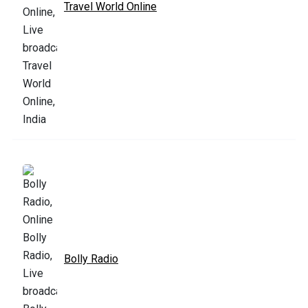
Travel World Online
Bolly Radio