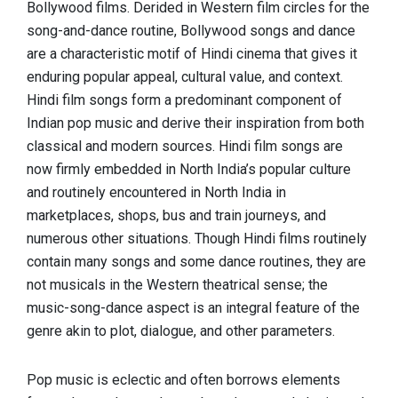
Bollywood films. Derided in Western film circles for the
song-and-dance routine, Bollywood songs and dance
are a characteristic motif of Hindi cinema that gives it
enduring popular appeal, cultural value, and context.
Hindi film songs form a predominant component of
Indian pop music and derive their inspiration from both
classical and modern sources. Hindi film songs are
now firmly embedded in North India’s popular culture
and routinely encountered in North India in
marketplaces, shops, bus and train journeys, and
numerous other situations. Though Hindi films routinely
contain many songs and some dance routines, they are
not musicals in the Western theatrical sense; the
music-song-dance aspect is an integral feature of the
genre akin to plot, dialogue, and other parameters.
Pop music is eclectic and often borrows elements