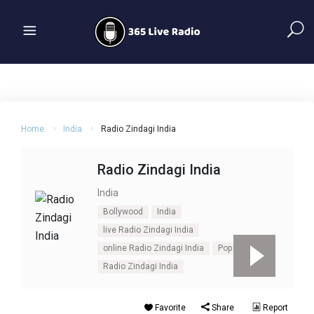
Home
India
Radio Zindagi India
Radio Zindagi India
India
Bollywood
India
live Radio Zindagi India
online Radio Zindagi India
Pop
Radio Zindagi India
Favorite
Share
Report