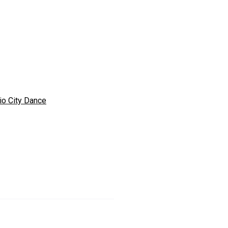
io City Dance