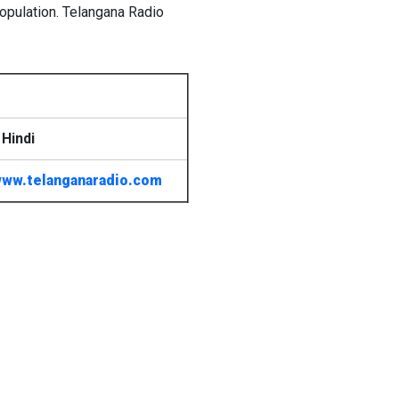
opulation. Telangana Radio
Hindi
ww.telanganaradio.com