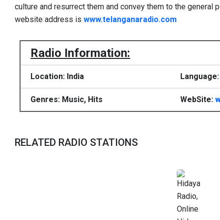
culture and resurrect them and convey them to the general p
website address is
www.telanganaradio.com
Radio Information:
Location: India
Language: 
Genres: Music, Hits
WebSite:
w
RELATED RADIO STATIONS