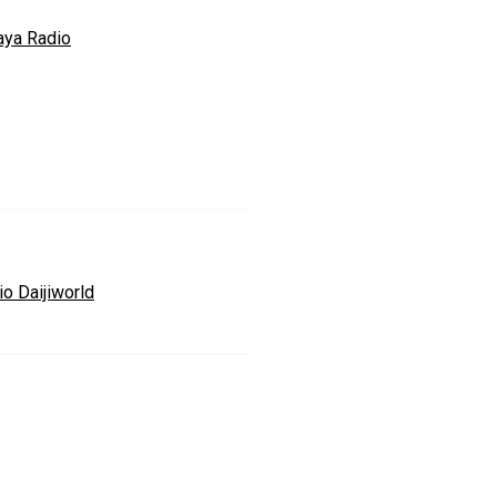
aya Radio
io Daijiworld