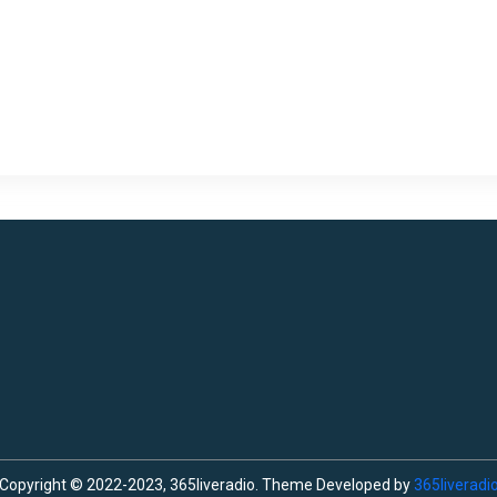
Copyright © 2022-2023, 365liveradio. Theme Developed by
365liveradi