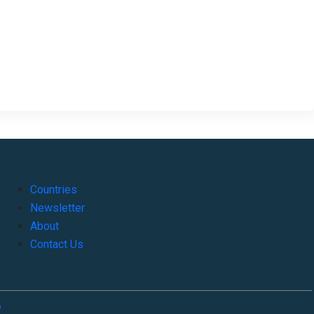
Countries
Newsletter
About
Contact Us
o