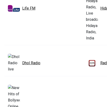
Life FM
Hid
Dhol Radio
Rad