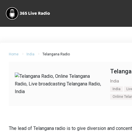
Home
India
Telangana Radio
Telanga
India
India
Liv
Online Tel
The lead of Telangana radio is to give diversion and concent