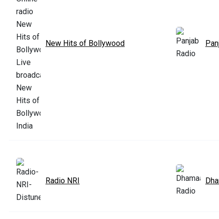
New Hits of Bollywood
Pan
Radio NRI
Dha