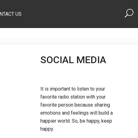
NTACT US
SOCIAL MEDIA
It is important to listen to your
favorite radio station with your
favorite person because sharing
emotions and feelings will build a
happier world. So, be happy, keep
happy.