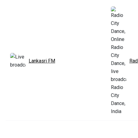
Lankasri FM
Rad