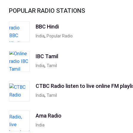
POPULAR RADIO STATIONS
BBC Hindi
,
India
Popular Radio
IBC Tamil
,
India
Tamil
CTBC Radio listen to live online FM playli
,
India
Tamil
Ama Radio
India