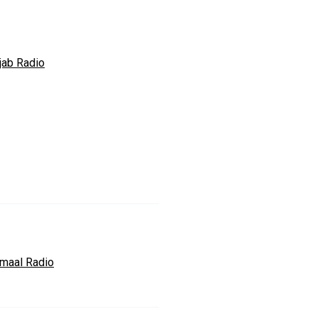
jab Radio
maal Radio