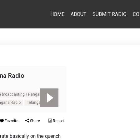
HOME
ABOUT
SUBMIT RADIO
CO
na Radio
e broadcasting Telangana Radio
angana Radio
Telangana Radio
Favorite
Share
Report
rate basically on the quench