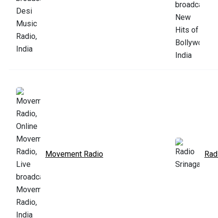
Movement Radio
Rad