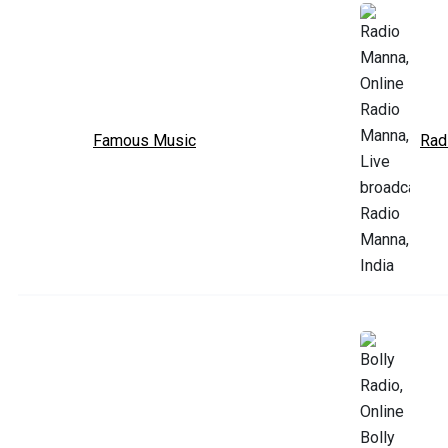
Famous Music
Rad