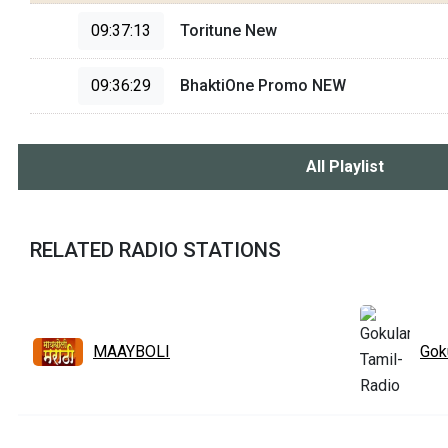
09:37:13
Toritune New
09:36:29
BhaktiOne Promo NEW
All Playlist
RELATED RADIO STATIONS
MAAYBOLI
Gok