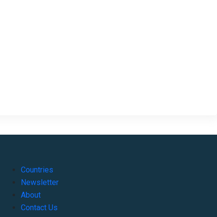
Countries
Newsletter
About
Contact Us