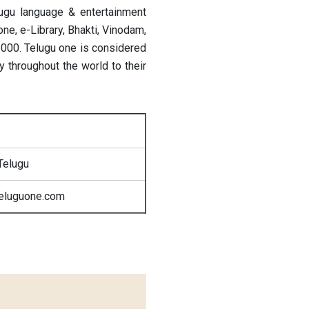
lugu language & entertainment
ne, e-Library, Bhakti, Vinodam,
 2000. Telugu one is considered
 throughout the world to their
Telugu
teluguone.com