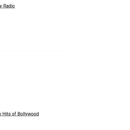
ly Radio
 Hits of Bollywood