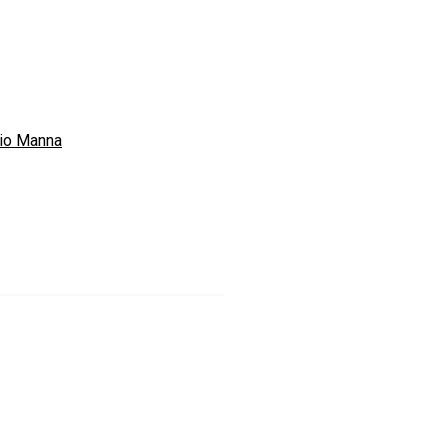
io Manna