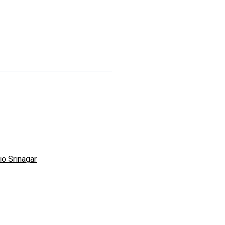
io Srinagar