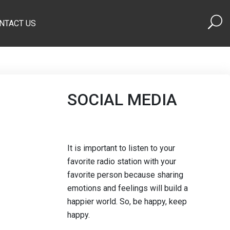
NTACT US
SOCIAL MEDIA
It is important to listen to your
favorite radio station with your
favorite person because sharing
emotions and feelings will build a
happier world. So, be happy, keep
happy.