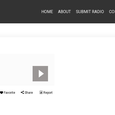
HOME
ABOUT
SUBMIT RADIO
CO
Favorite
Share
Report