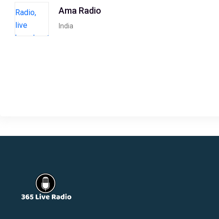
Ama Radio
India