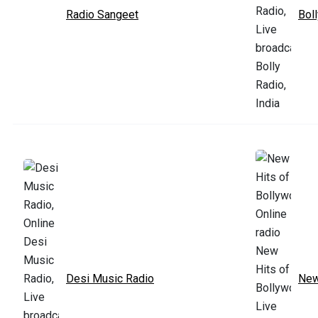
Radio Sangeet
Bol
Desi Music Radio
New