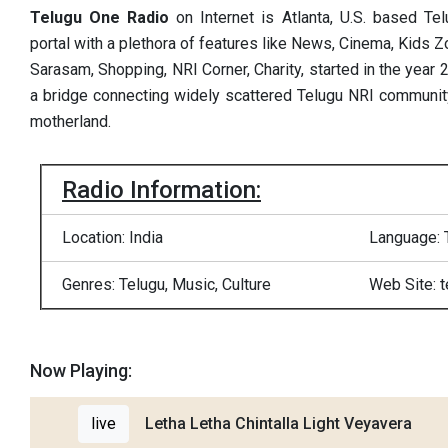
Telugu One Radio
on Internet is Atlanta, U.S. based Te
portal with a plethora of features like News, Cinema, Kids Zo
Sarasam, Shopping, NRI Corner, Charity, started in the year
a bridge connecting widely scattered Telugu NRI community
motherland.
Radio Information:
Location: India
Language: 
Genres: Telugu, Music, Culture
Web Site: 
Now Playing:
live
Letha Letha Chintalla Light Veyavera