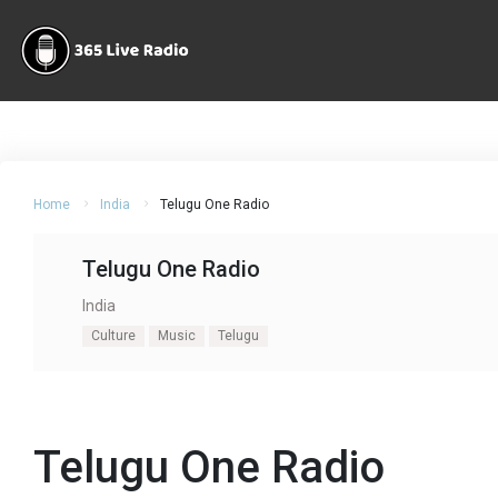
Home
India
Telugu One Radio
Telugu One Radio
India
Culture
Music
Telugu
Telugu One Radio