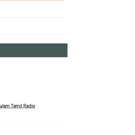
ulam Tamil Radio