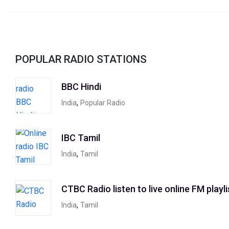
POPULAR RADIO STATIONS
BBC Hindi
,
India
Popular Radio
IBC Tamil
,
India
Tamil
CTBC Radio listen to live online FM playli
,
India
Tamil