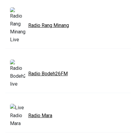
Radio Rang Minang
Radio Bodeh26FM
Radio Mara