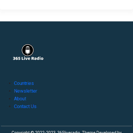
Countries
Newsletter
About
Contact Us
Copyright © 2022-2023, 365liveradio. Theme Developed by