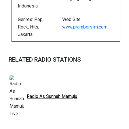
Indonesia
Genres: Pop,
Web Site:
Rock, Hits,
www.pramborsfm.com
Jakarta
RELATED RADIO STATIONS
Radio As Sunnah Mamuju