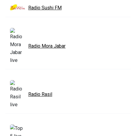
Radio Sushi FM
Radio Mora Jabar
Radio Rasil