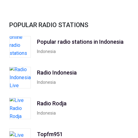
POPULAR RADIO STATIONS
Popular radio stations in Indonesia
Indonesia
Radio Indonesia
Indonesia
Radio Rodja
Indonesia
Topfm951