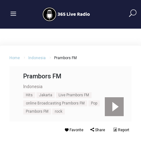
Home
Indonesia
Prambors FM
Prambors FM
Indonesia
Hits
Jakarta
Live Prambors FM
online Broadcasting Prambors FM
Pop
Prambors FM
rock
Favorite
Share
Report