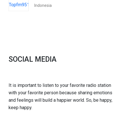
Indonesia
SOCIAL MEDIA
It is important to listen to your favorite radio station
with your favorite person because sharing emotions
and feelings will build a happier world. So, be happy,
keep happy.