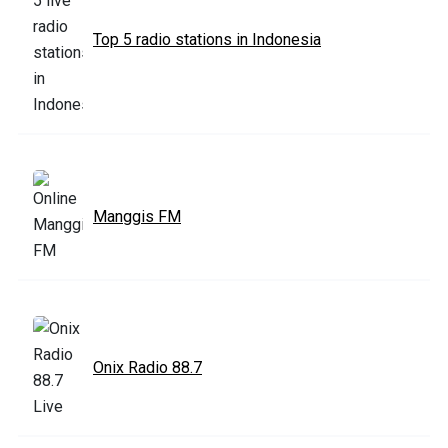
Top 5 radio stations in Indonesia
Manggis FM
Onix Radio 88.7