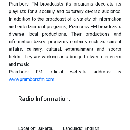
Prambors FM broadcasts its programs decorate its
playlists for a socially and culturally diverse audience.
In addition to the broadcast of a variety of information
and entertainment programs, Prambors FM broadcasts
diverse local productions. Their productions and
information based programs contains such as current
affairs, culinary, cultural, entertainment and sports
fields. They are working as a bridge between listeners
and music.
Prambors FM official website address is
www.pramborsfm.com
Radio Information:
Location: Jakarta,
Language: English