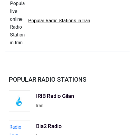
Popular Radio Stations in Iran
POPULAR RADIO STATIONS
IRIB Radio Gilan
Iran
Bia2 Radio