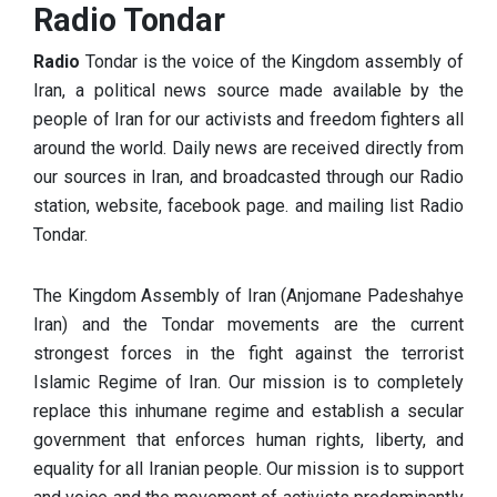
Radio Tondar
Radio
Tondar is the voice of the Kingdom assembly of
Iran, a political news source made available by the
people of Iran for
our activists and freedom fighters all
around the world. Daily news are received directly from
our sources in Iran, and broadcasted through our Radio
station, website, facebook page. and mailing list Radio
Tondar.
The Kingdom Assembly of Iran (Anjomane Padeshahye
Iran) and the Tondar movements are the current
strongest forces in the fig
ht against the terrorist
Islamic Regime of Iran. Our mission is to completely
replace this inhumane regime and establish a secular
government that enforces human rights, liberty, and
equality for all Iranian people.
Our mission is to support