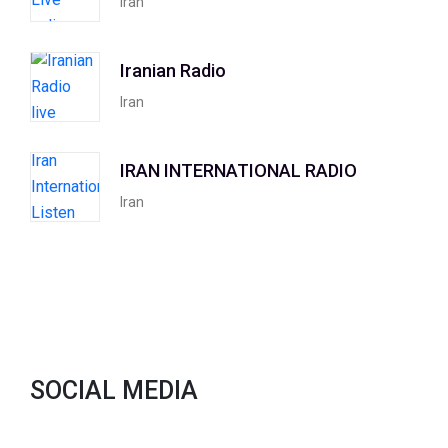
Iran
Iranian Radio
Iran
IRAN INTERNATIONAL RADIO
Iran
SOCIAL MEDIA