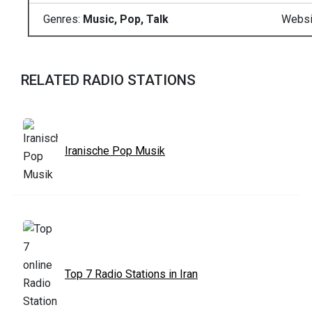
Genres:
Music, Pop, Talk
Websi
RELATED RADIO STATIONS
Iranische Pop Musik
Top 7 Radio Stations in Iran