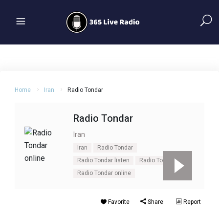
Home
Iran
Radio Tondar
Radio Tondar
Iran
Iran
Radio Tondar
Radio Tondar listen
Radio Tondar live
Radio Tondar online
Favorite
Share
Report