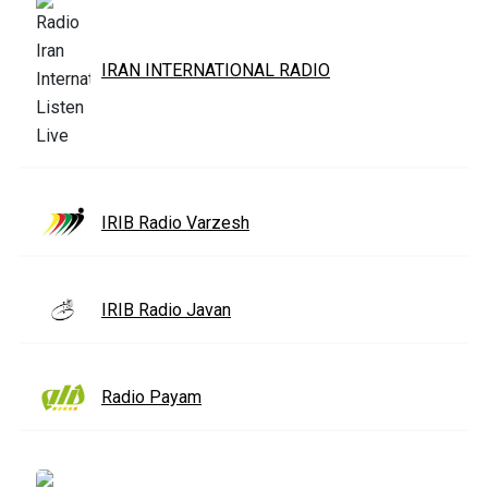
IRAN INTERNATIONAL RADIO
IRIB Radio Varzesh
IRIB Radio Javan
Radio Payam