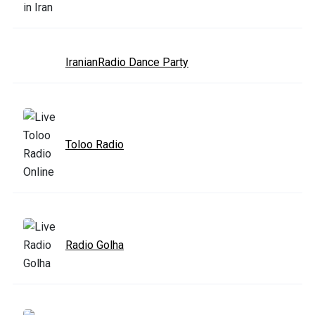
IranianRadio Dance Party
Toloo Radio
Radio Golha