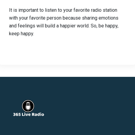
It is important to listen to your favorite radio station
with your favorite person because sharing emotions
and feelings will build a happier world. So, be happy,
keep happy.