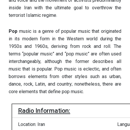
and voice and the movement of activists predominantly
inside Iran with the ultimate goal to overthrow the
terrorist Islamic regime.
Pop
music is a genre of popular music that originated
in its modern form in the Western world during the
1950s and 1960s, deriving from rock and roll. The
terms “popular music” and “pop music” are often used
interchangeably, although the former describes all
music that is popular. Pop music is eclectic, and often
borrows elements from other styles such as urban,
dance, rock, Latin, and country; nonetheless, there are
core elements that define pop music.
Radio Information:
Location: Iran
Langu