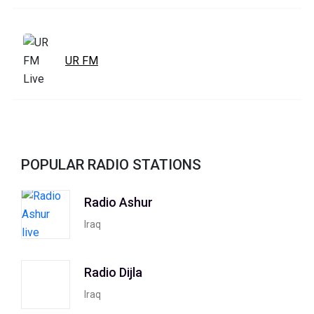
UR FM
POPULAR RADIO STATIONS
Radio Ashur
Iraq
Radio Dijla
Iraq