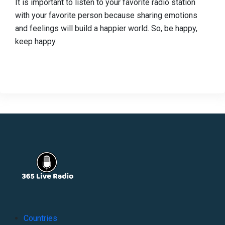
It is important to listen to your favorite radio station
with your favorite person because sharing emotions
and feelings will build a happier world. So, be happy,
keep happy.
Countries