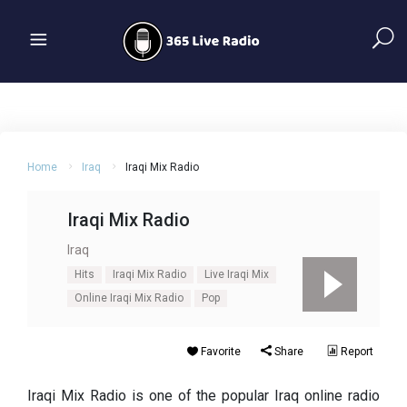
Home
Iraq
Iraqi Mix Radio
Iraqi Mix Radio
Iraq
Hits
Iraqi Mix Radio
Live Iraqi Mix
Online Iraqi Mix Radio
Pop
Favorite
Share
Report
Iraqi Mix Radio is one of the popular Iraq online radio