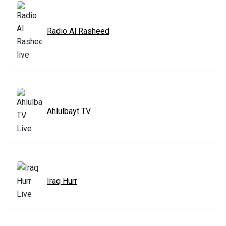
Radio Al Rasheed
Ahlulbayt TV
Iraq Hurr