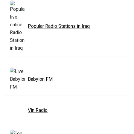
Popular Radio Stations in Iraq
Babylon FM
Vin Radio