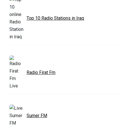
Top 10 Radio Stations in Iraq
Radio Firat Fm
Sumer FM