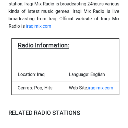
station. Iraqi Mix Radio is broadcasting 24hours various
kinds of latest music genres. Iraqi Mix Radio is live
broadcasting from Iraq. Official website of Iraqi Mix
Radio is
iraqimix.com
Radio Information:
Location: Iraq
Language: English
Genres: Pop, Hits
Web Site:
iraqimix.com
RELATED RADIO STATIONS