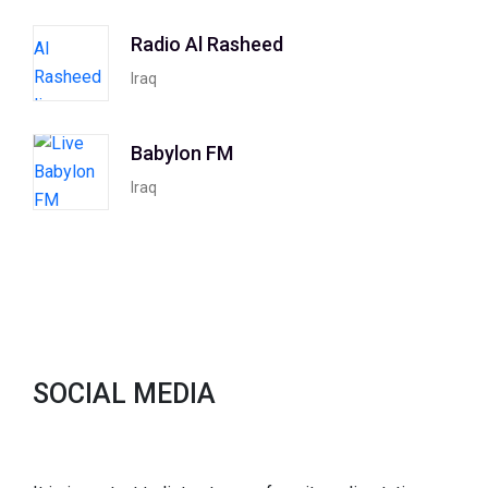
Radio Al Rasheed
Iraq
Babylon FM
Iraq
SOCIAL MEDIA