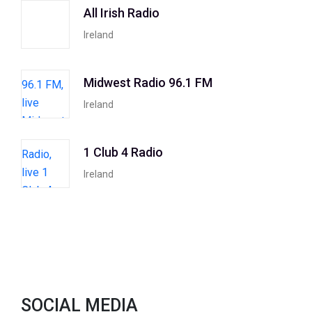
All Irish Radio
Ireland
Midwest Radio 96.1 FM
Ireland
1 Club 4 Radio
Ireland
SOCIAL MEDIA