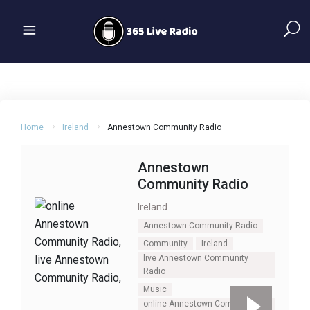
Home
Ireland
Annestown Community Radio
Annestown
Community Radio
Ireland
Annestown Community Radio
Community
Ireland
live Annestown Community
Radio
Music
online Annestown Community