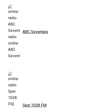
ABC Seventies
Spin 1038 FM