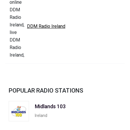
DDM Radio Ireland
POPULAR RADIO STATIONS
Midlands 103
Ireland