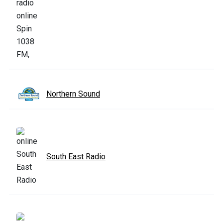
Northern Sound
South East Radio