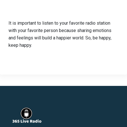
It is important to listen to your favorite radio station
with your favorite person because sharing emotions
and feelings will build a happier world. So, be happy,
keep happy.