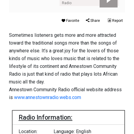
Radio
Favorite
Share
Report
Sometimes listeners gets more and more attracted
toward the traditional songs more than the songs of
anywhere else. It’s a great joy for the lovers of those
kinds of music who loves music that is related to the
lifestyle of its continent and Annestown Community
Radio is just that kind of radio that plays lots African
music all the day.
Annestown Community Radio official website address
is
www.annestownradio.webs.com
Radio Information:
Location:
Language: English