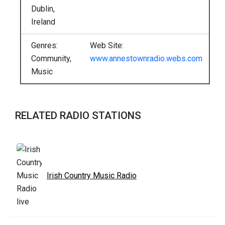
Dublin,
Ireland
Genres:
Web Site:
Community,
www.annestownradio.webs.com
Music
RELATED RADIO STATIONS
Irish Country Music Radio