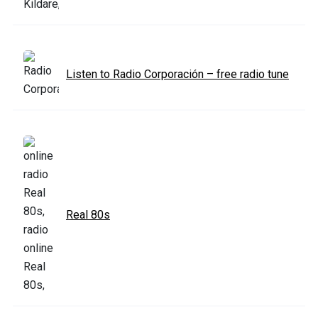
Listen to Radio Corporación – free radio tune
Real 80s