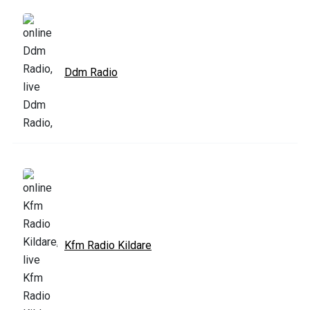
Ddm Radio
Kfm Radio Kildare