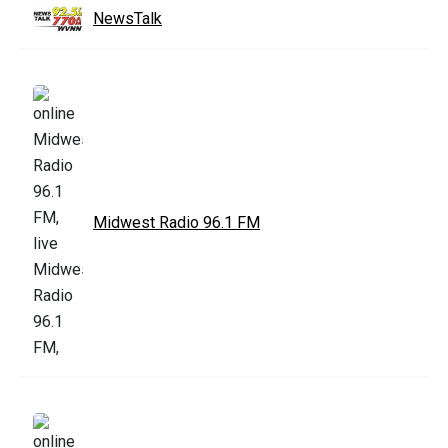
NewsTalk
Midwest Radio 96.1 FM