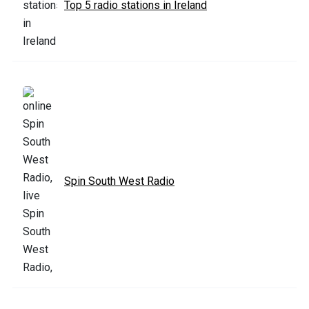
Top 5 radio stations in Ireland
Spin South West Radio