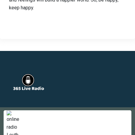
keep happy.
Countries
Newsletter
About