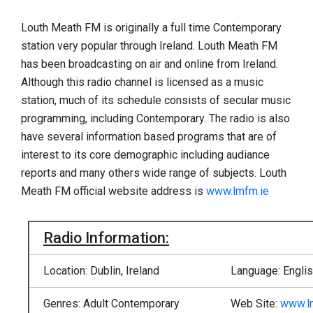
Louth Meath FM is originally a full time Contemporary
station very popular through Ireland. Louth Meath FM
has been broadcasting on air and online from Ireland.
Although this radio channel is licensed as a music
station, much of its schedule consists of secular music
programming, including Contemporary. The radio is also
have several information based programs that are of
interest to its core demographic including audiance
reports and many others wide range of subjects. Louth
Meath FM official website address is
www.lmfm.ie
Radio Information:
Location: Dublin, Ireland
Language: Engli
Genres: Adult Contemporary
Web Site:
www.l