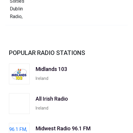
POPULAR RADIO STATIONS
Midlands 103
Ireland
All Irish Radio
Ireland
Midwest Radio 96.1 FM