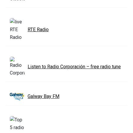
RTE Radio
Listen to Radio Corporación – free radio tune
Galway Bay FM