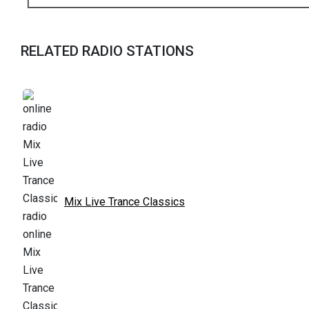
RELATED RADIO STATIONS
Mix Live Trance Classics