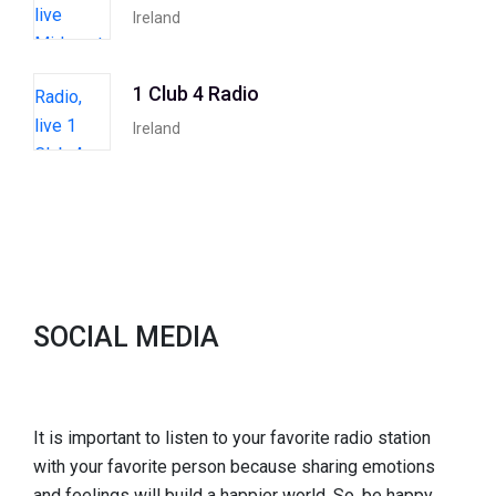
Ireland
1 Club 4 Radio
Ireland
SOCIAL MEDIA
It is important to listen to your favorite radio station
with your favorite person because sharing emotions
and feelings will build a happier world. So, be happy,