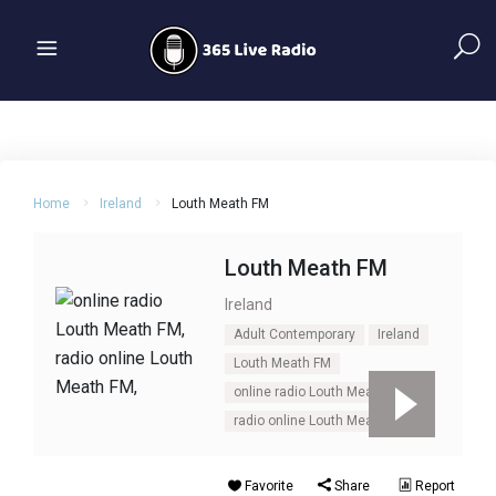
Home
Ireland
Louth Meath FM
Louth Meath FM
Ireland
Adult Contemporary
Ireland
Louth Meath FM
online radio Louth Meath FM
radio online Louth Meath FM
Favorite
Share
Report