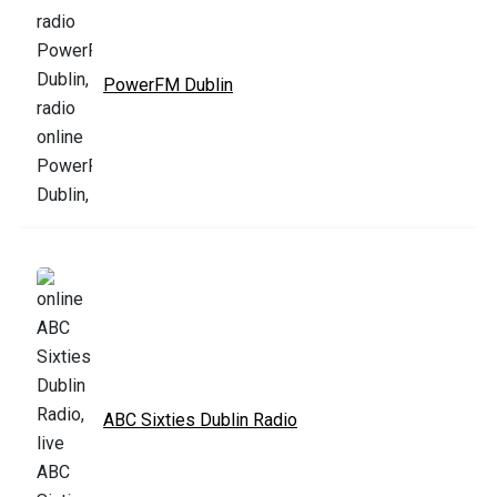
PowerFM Dublin
ABC Sixties Dublin Radio