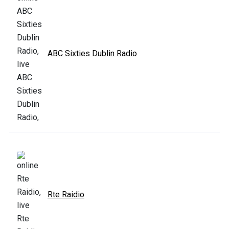
ABC Sixties Dublin Radio
Rte Raidio