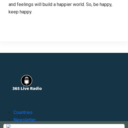
and feelings will build a happier world. So, be happy,
keep happy.
Countries
Newsletter
About