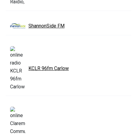
ShannonSide FM
KCLR 96fm Carlow