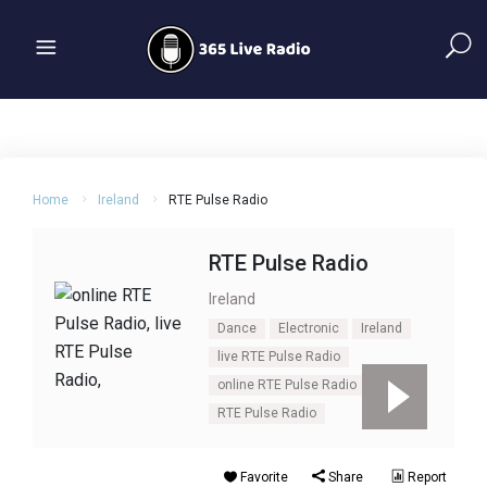
Home
Ireland
RTE Pulse Radio
RTE Pulse Radio
Ireland
Dance
Electronic
Ireland
live RTE Pulse Radio
online RTE Pulse Radio
RTE Pulse Radio
Favorite
Share
Report