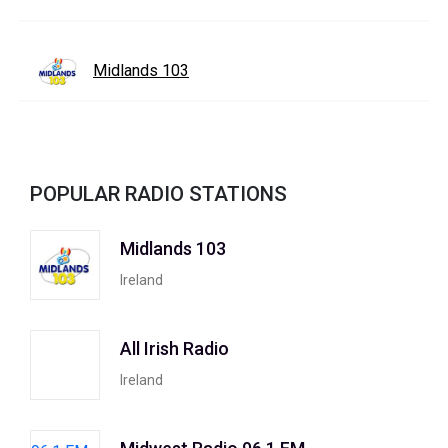
Midlands 103
POPULAR RADIO STATIONS
Midlands 103
Ireland
All Irish Radio
Ireland