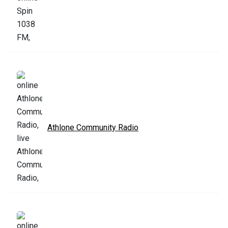
Athlone Community Radio