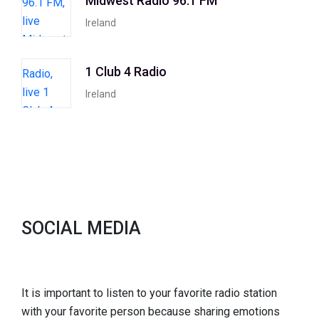
Midwest Radio 96.1 FM
Ireland
1 Club 4 Radio
Ireland
SOCIAL MEDIA
It is important to listen to your favorite radio station
with your favorite person because sharing emotions