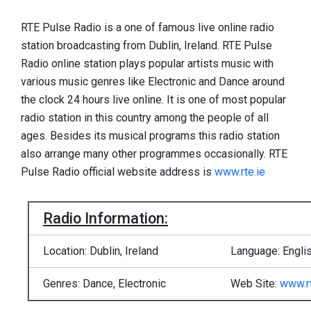
RTE Pulse Radio is a one of famous live online radio
station broadcasting from Dublin, Ireland. RTE Pulse
Radio online station plays popular artists music with
various music genres like Electronic and Dance around
the clock 24 hours live online. It is one of most popular
radio station in this country among the people of all
ages. Besides its musical programs this radio station
also arrange many other programmes occasionally. RTE
Pulse Radio official website address is
www.rte.ie
Radio Information:
Location: Dublin, Ireland
Language: Engli
Genres: Dance, Electronic
Web Site:
www.rt