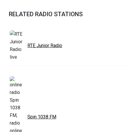
RELATED RADIO STATIONS
RTE Junior Radio
Spin 1038 FM