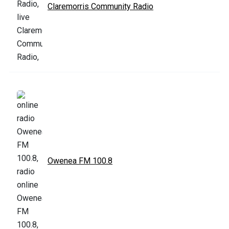
Claremorris Community Radio
Owenea FM 100.8