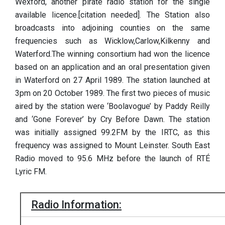
Wexford, another pirate radio station for the single
available licence.[citation needed]. The Station also
broadcasts into adjoining counties on the same
frequencies such as Wicklow,Carlow,Kilkenny and
Waterford.The winning consortium had won the licence
based on an application and an oral presentation given
in Waterford on 27 April 1989. The station launched at
3pm on 20 October 1989. The first two pieces of music
aired by the station were ‘Boolavogue’ by Paddy Reilly
and ‘Gone Forever’ by Cry Before Dawn. The station
was initially assigned 99.2FM by the IRTC, as this
frequency was assigned to Mount Leinster. South East
Radio moved to 95.6 MHz before the launch of RTÉ
Lyric FM.
Radio Information: