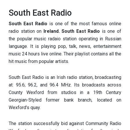
South East Radio
South East Radio
is one of the most famous online
radio station on
Ireland. South East Radio
is one of
the popular music radaio station operating in Russian
language. It is playing pop, talk, news, entertainment
music 24 hours live online. Their playlist contains all the
hit music from popular artists.
South East Radio is an Irish radio station, broadcasting
at: 95.6; 96.2, and 96.4 MHz. Its broadcasts across
County Wexford from studios in a 19th Century
Georgian-Styled former bank branch, located on
Wexford’s quay.
The station successfully bid against Community Radio