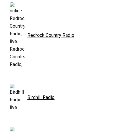
Redrock Country Radio
Birdhill Radio