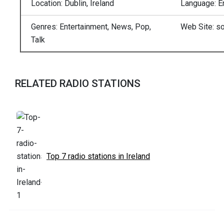
Location: Dublin, Ireland
Language: E
Genres: Entertainment, News, Pop,
Web Site: so
Talk
RELATED RADIO STATIONS
Top 7 radio stations in Ireland