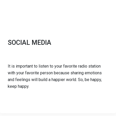
SOCIAL MEDIA
It is important to listen to your favorite radio station
with your favorite person because sharing emotions
and feelings will build a happier world. So, be happy,
keep happy.