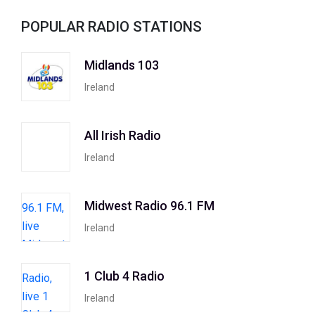
POPULAR RADIO STATIONS
Midlands 103
Ireland
All Irish Radio
Ireland
Midwest Radio 96.1 FM
Ireland
1 Club 4 Radio
Ireland