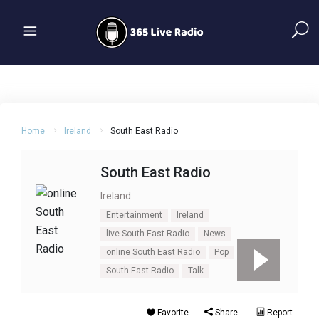
Home
Ireland
South East Radio
South East Radio
Ireland
Entertainment
Ireland
live South East Radio
News
online South East Radio
Pop
South East Radio
Talk
Favorite
Share
Report