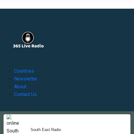
Countries
Newsletter
About
Contact Us
Copyright © 2022-2023, 365liveradio. Theme Developed by
365liveradio
South East Radio