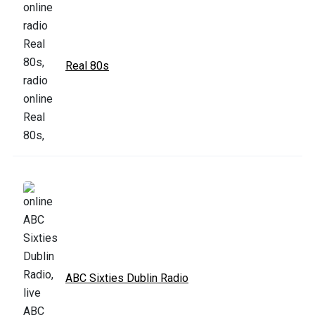
Real 80s
ABC Sixties Dublin Radio