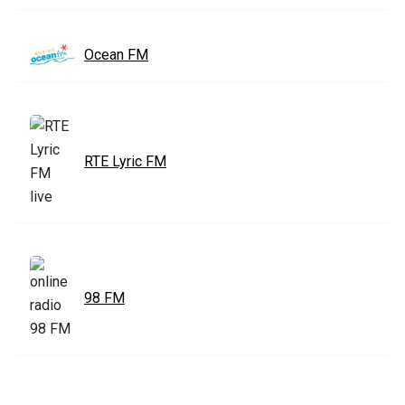
Ocean FM
RTE Lyric FM
98 FM