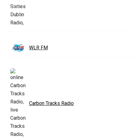
WLR FM
Carbon Tracks Radio