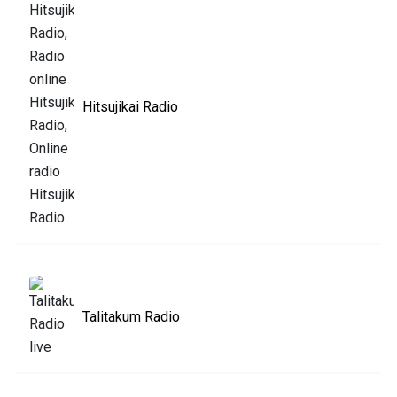
Hitsujikai Radio
Talitakum Radio