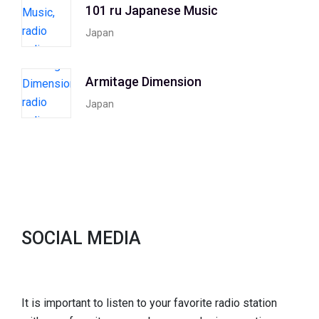
101 ru Japanese Music
Japan
Armitage Dimension
Japan
SOCIAL MEDIA
It is important to listen to your favorite radio station