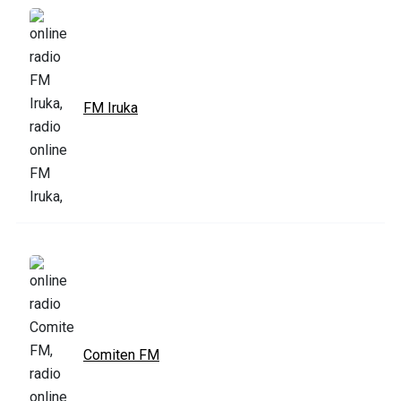
FM Iruka
Comiten FM