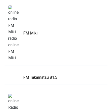
FM Miki
FM Takamatsu 81.5