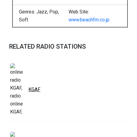
Genres: Jazz, Pop,
Web Site:
Soft
www.beachfm.co.jp
RELATED RADIO STATIONS
KGAF