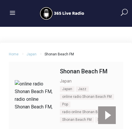
Home
Japan
Shonan Beach FM
Shonan Beach FM
Japan
Japan
Jazz
online radio Shonan Beach FM
Pop
radio online Shonan Beach FM
Shonan Beach FM
Soft