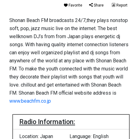
Favorite
Share
Report
Shonan Beach FM broadcasts 24/7,they plays nonstop
soft, pop, jazz music live on the internet. The best
wellknown DJ’s from from Japan plays energetic dj
songs. With having quality internet connection listeners
can enjoy well organized playlist and dj songs from
anywhere of the world at any place with Shonan Beach
FM. To make the youth connected with the music world
they decorate their playlist with songs that youth will
love. chillout and get entertained with Shonan Beach
FM. Shonan Beach FM official website address is
www.beachfm.co.jp
Radio Information:
Location: Japan
Language: English