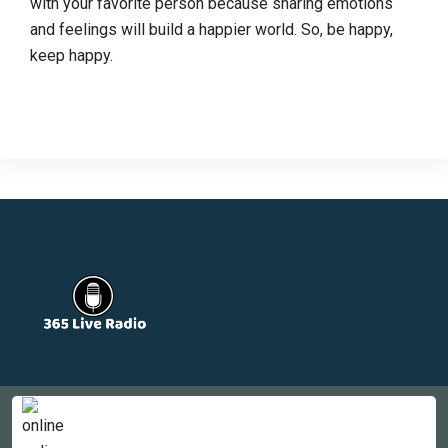
with your favorite person because sharing emotions
and feelings will build a happier world. So, be happy,
keep happy.
Countries
Newsletter