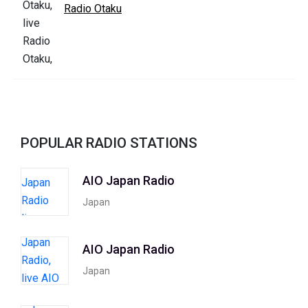
Radio Otaku
POPULAR RADIO STATIONS
AIO Japan Radio
Japan
AIO Japan Radio
Japan