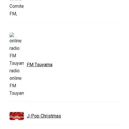
FM Tsuyama
J-Pop Christmas