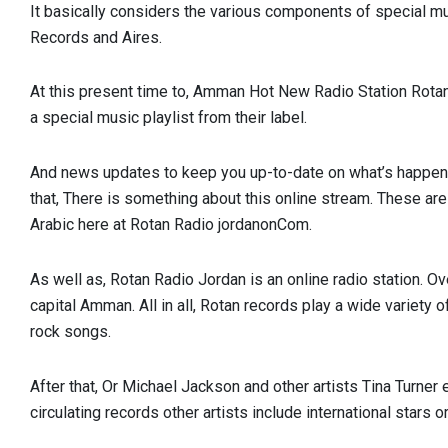
It basically considers the various components of special m
Records and Aires.
At this present time to, Amman Hot New Radio Station Rotan 
a special music playlist from their label.
And news updates to keep you up-to-date on what’s happeni
that, There is something about this online stream. These are
Arabic here at Rotan Radio jordanonCom.
As well as, Rotan Radio Jordan is an online radio station. Ov
capital Amman. All in all, Rotan records play a wide variety 
rock songs.
After that, Or Michael Jackson and other artists Tina Turner e
circulating records other artists include international stars or