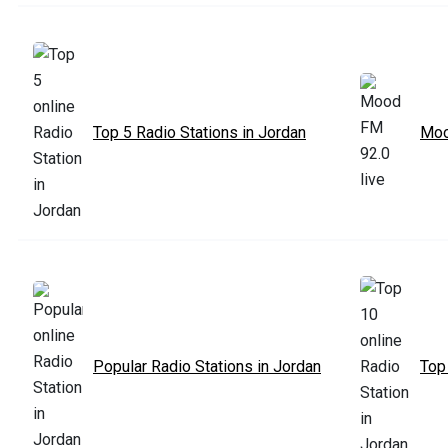
Top 5 Radio Stations in Jordan
Moo
Popular Radio Stations in Jordan
Top