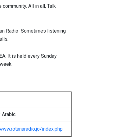
 community. All in all, Talk
an Radio Sometimes listening
lls.
EA. It is held every Sunday
week.
 Arabic
www.rotanaradio.jo/index.php