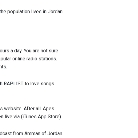
he population lives in Jordan.
hours a day. You are not sure
ular online radio stations.
nts.
With RAPLIST to love songs
 website. After all, Apes
n live via (iTunes App Store).
Broadcast from Amman of Jordan.