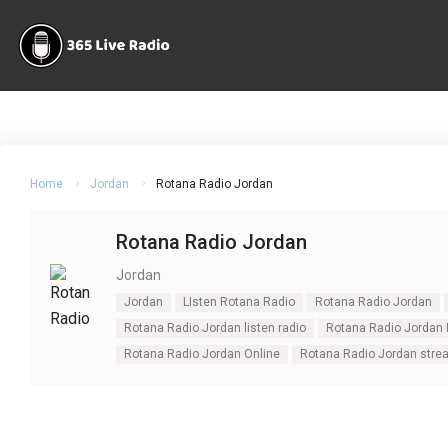
Home
Jordan
Rotana Radio Jordan
Rotana Radio Jordan
Jordan
Jordan
LIsten Rotana Radio
Rotana Radio Jordan
Rotana Radio Jordan listen radio
Rotana Radio Jordan 
Rotana Radio Jordan Online
Rotana Radio Jordan stre