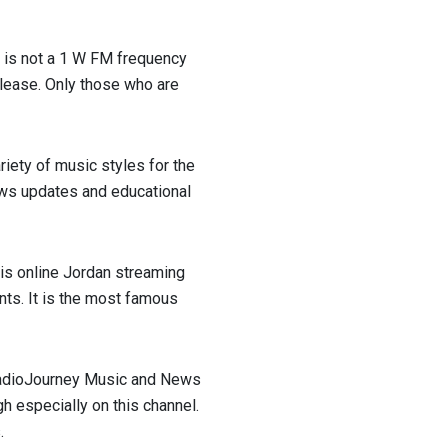
it is not a 1 W FM frequency
elease. Only those who are
riety of music styles for the
ews updates and educational
this online Jordan streaming
nts. It is the most famous
 RadioJourney Music and News
ugh especially on this channel.
.