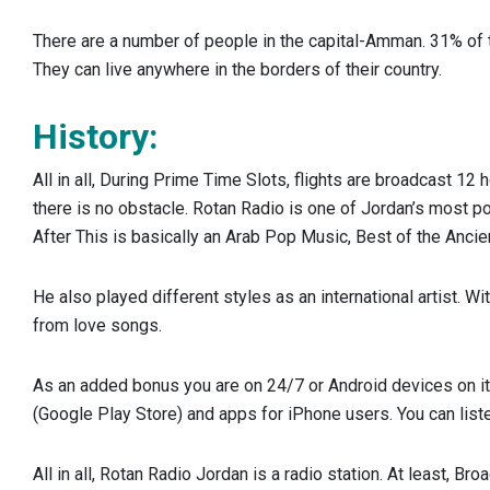
There are a number of people in the capital-Amman. 31% of t
They can live anywhere in the borders of their country.
History:
All in all, During Prime Time Slots, flights are broadcast 12 
there is no obstacle. Rotan Radio is one of Jordan’s most pop
After This is basically an Arab Pop Music, Best of the Ancie
He also played different styles as an international artist. 
from love songs.
As an added bonus you are on 24/7 or Android devices on its
(Google Play Store) and apps for iPhone users. You can liste
All in all, Rotan Radio Jordan is a radio station. At least, 