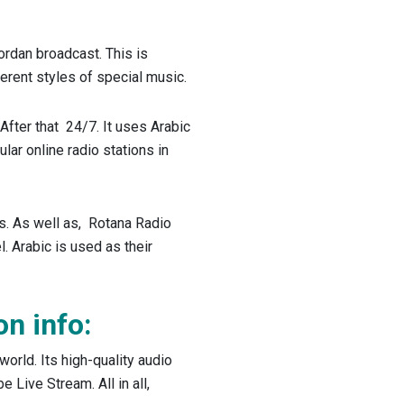
ordan broadcast. This is
fferent styles of special music.
After that 24/7. It uses Arabic
lar online radio stations in
s. As well as, Rotana Radio
. Arabic is used as their
on info:
world. Its high-quality audio
 Live Stream. All in all,