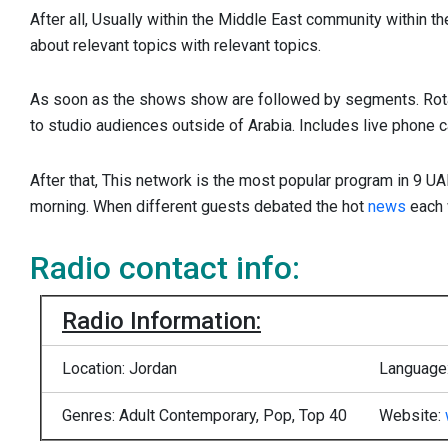
After all, Usually within the Middle East community within the
about relevant topics with relevant topics.
As soon as the shows show are followed by segments. Rot
to studio audiences outside of Arabia. Includes live phone ca
After that, This network is the most popular program in 9 UA
morning. When different guests debated the hot
news
each 
Radio contact info:
Radio Information:
Location: Jordan
Language:
Genres: Adult Contemporary, Pop, Top 40
Website: