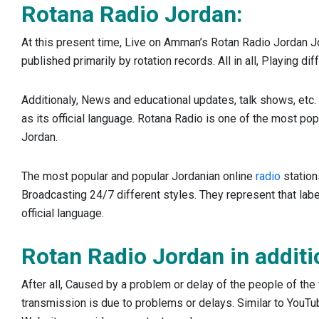
Rotana Radio Jordan:
At this present time, Live on Amman’s Rotan Radio Jordan J
published primarily by rotation records. All in all, Playing di
Additionaly, News and educational updates, talk shows, etc. 
as its official language. Rotana Radio is one of the most popu
Jordan.
The most popular and popular Jordanian online
radio
station
Broadcasting 24/7 different styles. They represent that label
official language.
Rotan Radio Jordan in additi
After all, Caused by a problem or delay of the people of the 
transmission is due to problems or delays. Similar to YouTube