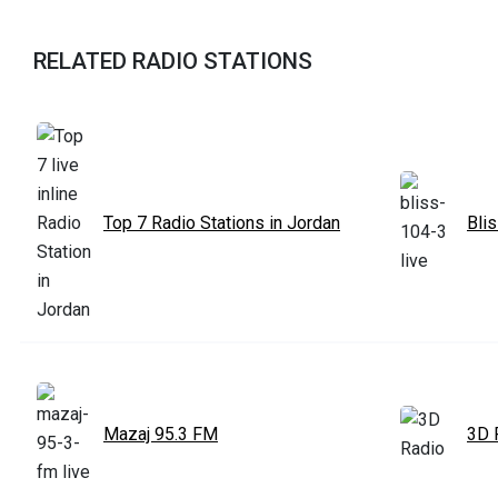
RELATED RADIO STATIONS
Top 7 Radio Stations in Jordan
Bli
Mazaj 95.3 FM
3D 