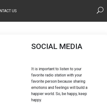
NTACT US
SOCIAL MEDIA
It is important to listen to your
favorite radio station with your
favorite person because sharing
emotions and feelings will build a
happier world. So, be happy, keep
happy.