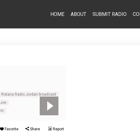
HOME
ABOUT
SUBMIT RADIO
CO
Rotana Radio Jordan broadcast
Live
am
Favorite
Share
Report