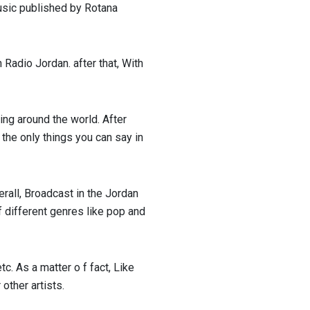
usic published by Rotana
Radio Jordan. after that, With
ng around the world. After
 the only things you can say in
erall, Broadcast in the Jordan
of different genres like pop and
tc. As a matter o f fact, Like
 other artists.