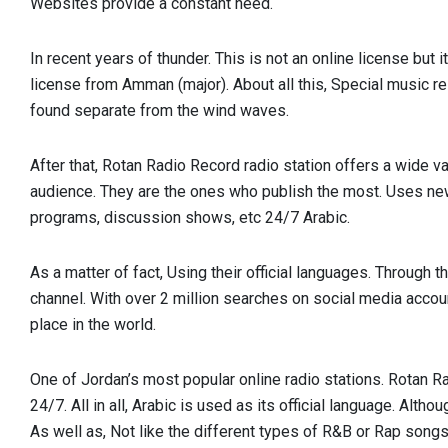
Websites provide a constant need.
In recent years of thunder. This is not an online license but 
license from Amman (major). About all this, Special music r
found separate from the wind waves.
After that, Rotan Radio Record radio station offers a wide va
audience. They are the ones who publish the most. Uses n
programs, discussion shows, etc 24/7 Arabic.
As a matter of fact, Using their official languages. Through 
channel. With over 2 million searches on social media accou
place in the world.
One of Jordan’s most popular online radio stations. Rotan
24/7. All in all, Arabic is used as its official language. Altho
As well as, Not like the different types of R&B or Rap songs