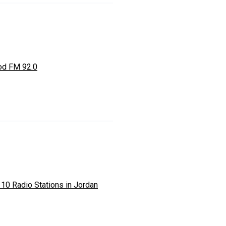
d FM 92.0
 10 Radio Stations in Jordan