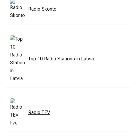
Radio Skonto
Top 10 Radio Stations in Latvia
Radio TEV