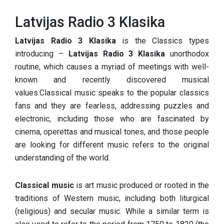
Latvijas Radio 3 Klasika
Latvijas Radio 3 Klasika
is the Classics types
introducing –
Latvijas Radio 3 Klasika
unorthodox
routine, which causes a myriad of meetings with well-
known and recently discovered musical
values.Classical music speaks to the popular classics
fans and they are fearless, addressing puzzles and
electronic, including those who are fascinated by
cinema, operettas and musical tones, and those people
are looking for different music refers to the original
understanding of the world.
Classical music
is art music produced or rooted in the
traditions of Western music, including both liturgical
(religious) and secular music. While a similar term is