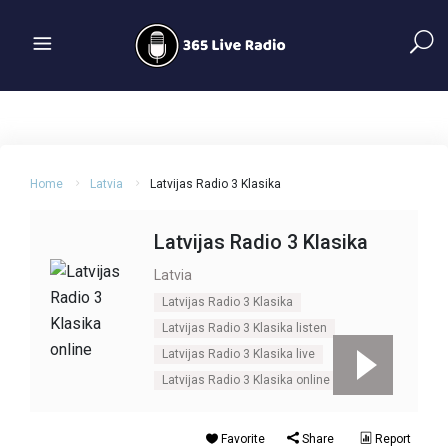
Home
Latvia
Latvijas Radio 3 Klasika
Latvijas Radio 3 Klasika
Latvia
Latvijas Radio 3 Klasika
Latvijas Radio 3 Klasika listen
Latvijas Radio 3 Klasika live
Latvijas Radio 3 Klasika online
Favorite
Share
Report