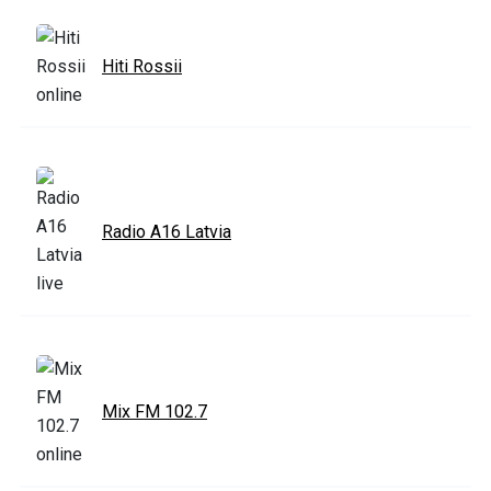
Hiti Rossii
Radio A16 Latvia
Mix FM 102.7