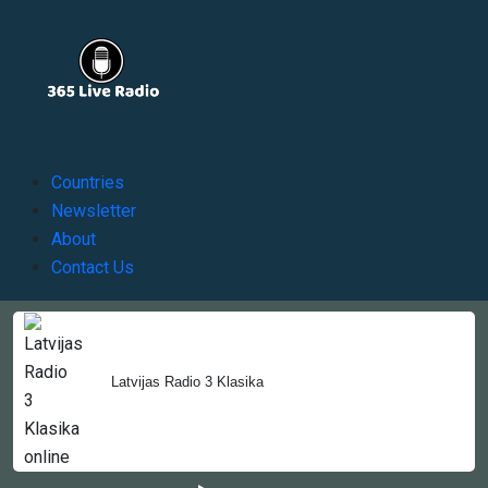
Countries
Newsletter
About
Contact Us
Copyright © 2022-2023, 365liveradio. Theme Developed by
Latvijas Radio 3 Klasika
365liveradio