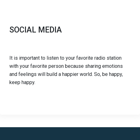
SOCIAL MEDIA
It is important to listen to your favorite radio station
with your favorite person because sharing emotions
and feelings will build a happier world. So, be happy,
keep happy.