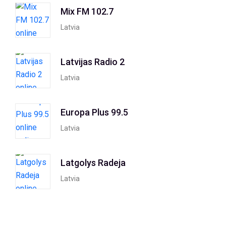
Mix FM 102.7
Latvia
Latvijas Radio 2
Latvia
Europa Plus 99.5
Latvia
Latgolys Radeja
Latvia