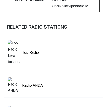
klasika.latvijasradio.lv
RELATED RADIO STATIONS
Top Radio
Radio ANDA