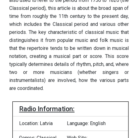
also used to refer to the period from 1750 to 1820 (the
Classical period), this article is about the broad span of
time from roughly the 11th century to the present day,
which includes the Classical period and various other
periods. The key characteristic of classical music that
distinguishes it from popular music and folk music is
that the repertoire tends to be written down in musical
notation, creating a musical part or score. This score
typically determines details of rhythm, pitch, and, where
two or more musicians (whether singers or
instrumentalists) are involved, how the various parts
are coordinated.
Radio Information:
Location: Latvia
Language: English
Genres: Classical
Web Site: