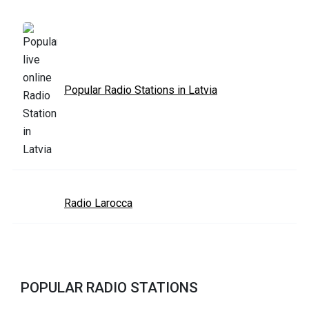
Popular Radio Stations in Latvia
Radio Larocca
POPULAR RADIO STATIONS