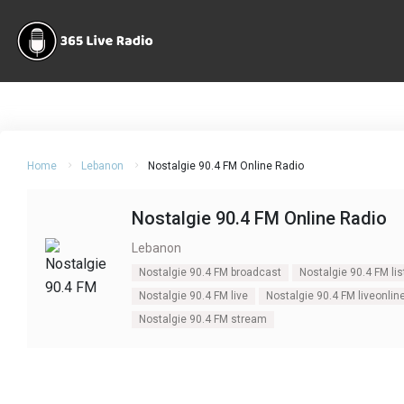
Home
Lebanon
Nostalgie 90.4 FM Online Radio
Nostalgie 90.4 FM Online Radio
Lebanon
Nostalgie 90.4 FM broadcast
Nostalgie 90.4 FM lis
Nostalgie 90.4 FM live
Nostalgie 90.4 FM liveonlin
Nostalgie 90.4 FM stream