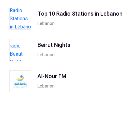
Top 10 Radio Stations in Lebanon
Lebanon
Beirut Nights
Lebanon
Al-Nour FM
Lebanon