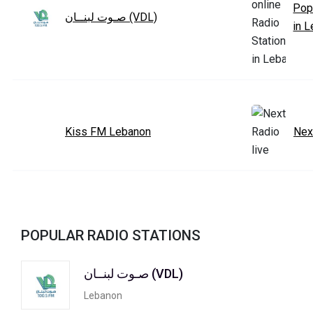
Pop
صـوت لبنــان (VDL)
in 
Kiss FM Lebanon
Nex
POPULAR RADIO STATIONS
صـوت لبنــان (VDL)
Lebanon