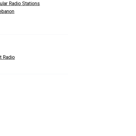
ular Radio Stations
Lebanon
t Radio