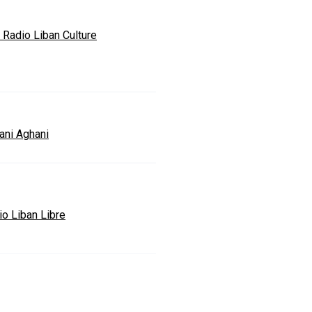
 Radio Liban Culture
ani Aghani
io Liban Libre