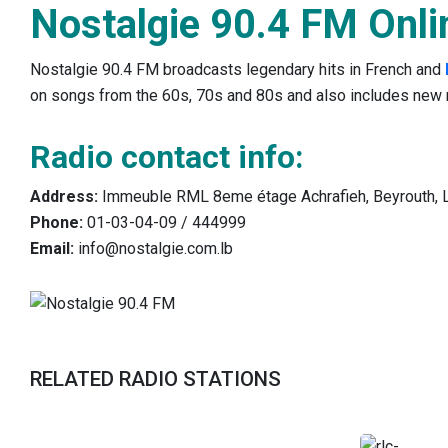
Nostalgie 90.4 FM Onli
Nostalgie 90.4 FM broadcasts legendary hits in French and
on songs from the 60s, 70s and 80s and also includes new 
Radio contact info:
Address:
Immeuble RML 8eme étage Achrafieh, Beyrouth, 
Phone:
01-03-04-09 / 444999
Email:
info@nostalgie.com.lb
RELATED RADIO STATIONS