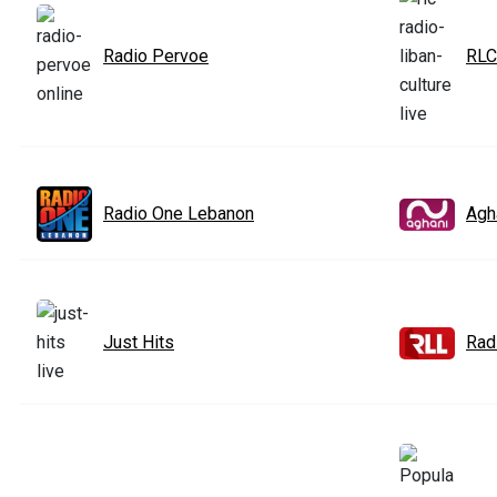
Radio Pervoe
RLC
Radio One Lebanon
Agh
Just Hits
Rad