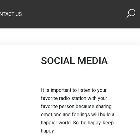
NTACT US
SOCIAL MEDIA
It is important to listen to your
favorite radio station with your
favorite person because sharing
emotions and feelings will build a
happier world. So, be happy, keep
happy.