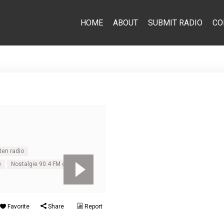
HOME
ABOUT
SUBMIT RADIO
CO
ten radio
e
Nostalgie 90.4 FM online
Favorite
Share
Report