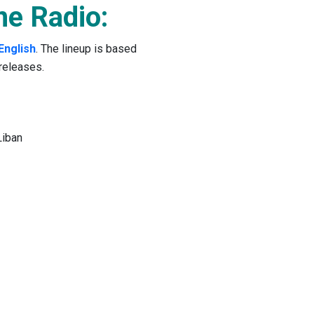
ne Radio:
English
. The lineup is based
releases.
Liban