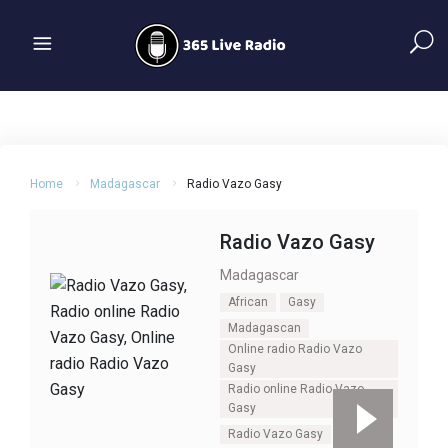
Home
Madagascar
Radio Vazo Gasy
Radio Vazo Gasy
Madagascar
African
Gasy
Madagascan
Online radio Radio Vazo
Gasy
Radio online Radio Vazo
Gasy
Radio Vazo Gasy