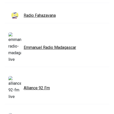
Radio Fahazavana
Emmanuel Radio Madagascar
Alliance 92 Fm