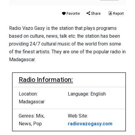
Favorite
Share
Report
Radio Vazo Gasy is the station that plays programs
based on culture, news, talk etc. the station has been
providing 24/7 cultural music of the world from some
of the finest artists. They are one of the popular radio in
Madagascar.
Radio Information:
Location:
Language: English
Madagascar
Genres: Mix,
Web Site:
News, Pop
radiovazogasy.com