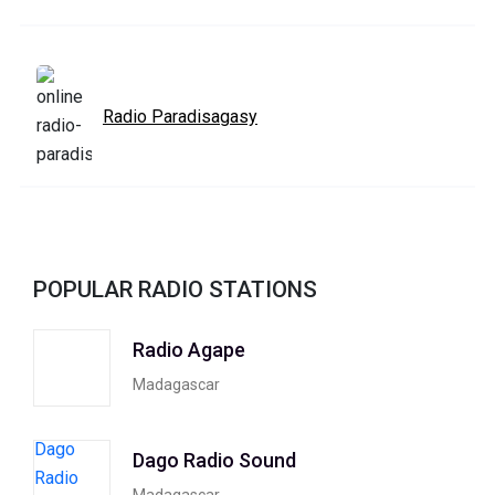
Radio Paradisagasy
POPULAR RADIO STATIONS
Radio Agape
Madagascar
Dago Radio Sound
Madagascar