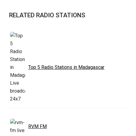
RELATED RADIO STATIONS
Top 5 Radio Stations in Madagascar
RVM FM