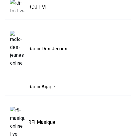
RDJ FM
Radio Des Jeunes
Radio Agape
RFI Musique