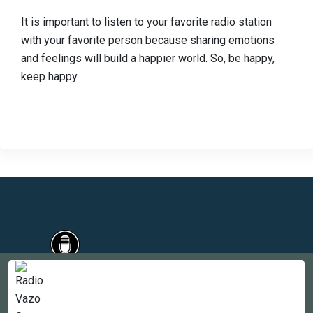
It is important to listen to your favorite radio station
with your favorite person because sharing emotions
and feelings will build a happier world. So, be happy,
keep happy.