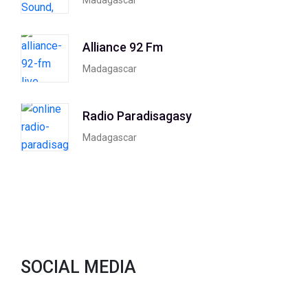
Alliance 92 Fm
Madagascar
Radio Paradisagasy
Madagascar
SOCIAL MEDIA