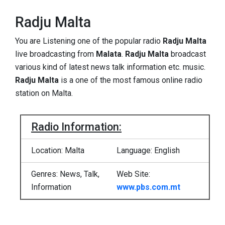
Radju Malta
You are Listening one of the popular radio
Radju Malta
live
broadcasting from
Malata
.
Radju Malta
broadcast
various kind of latest news talk information etc. music.
Radju Malta
is a one of the most famous online radio
station on Malta.
Radio Information:
Location: Malta
Language: English
Genres: News, Talk,
Web Site:
Information
www.pbs.com.mt