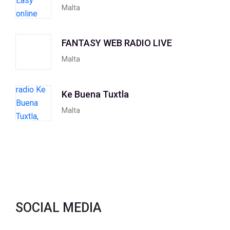
Malta
FANTASY WEB RADIO LIVE
Malta
Ke Buena Tuxtla
Malta
SOCIAL MEDIA