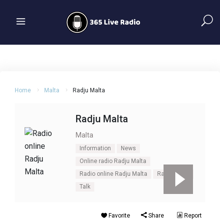
Home
Malta
Radju Malta
Radju Malta
Malta
Information
News
Online radio Radju Malta
Radio online Radju Malta
Radju Malta
Talk
Favorite
Share
Report