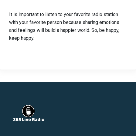
It is important to listen to your favorite radio station
with your favorite person because sharing emotions
and feelings will build a happier world. So, be happy,
keep happy.