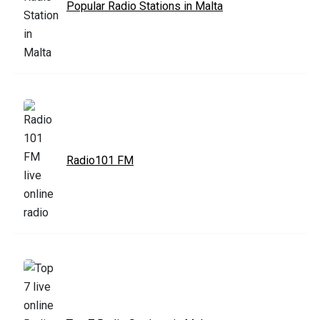
Popular Radio Stations in Malta
Radio101 FM