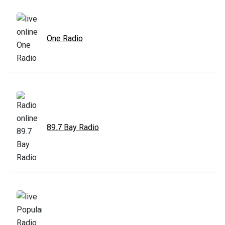
One Radio
89.7 Bay Radio