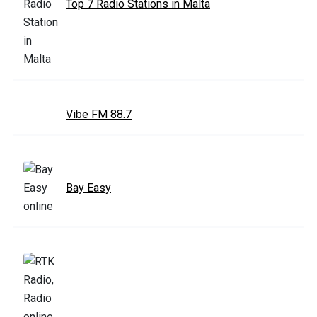
Top 7 Radio Stations in Malta
Vibe FM 88.7
Bay Easy