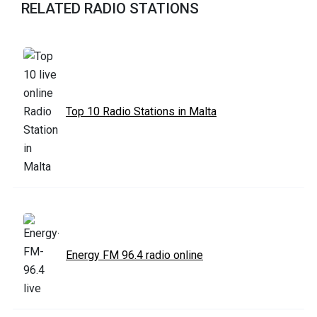
RELATED RADIO STATIONS
Top 10 Radio Stations in Malta
Energy FM 96.4 radio online