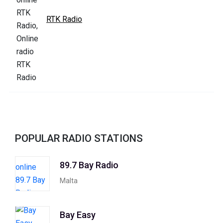
RTK Radio
POPULAR RADIO STATIONS
89.7 Bay Radio
Malta
Bay Easy