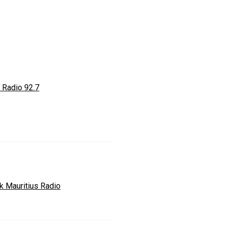
 Radio 92.7
k Mauritius Radio