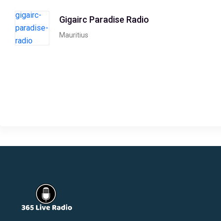
Gigairc Paradise Radio
Mauritius