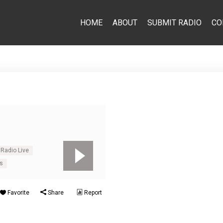
HOME
ABOUT
SUBMIT RADIO
CO
 Radio Live
us
Favorite
Share
Report