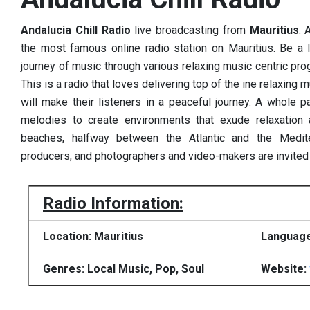
Andalucia Chill Radio
live broadcasting from
Mauritius
. 
the most famous online radio station on Mauritius. Be a li
journey of music through various relaxing music centric pro
This is a radio that loves delivering top of the ine relaxing
will make their listeners in a peaceful journey.
A whole pa
melodies to create environments that exude relaxation 
beaches, halfway between the Atlantic and the Medit
producers, and photographers and video-makers are invited to
Radio Information:
Location: Mauritius
Language
Genres: Local Music, Pop, Soul
Website: