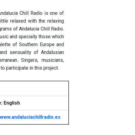
Andalucia Chill Radio is one of
ttle relaxed with the relaxing
grams of Andalucia Chill Radio.
 music and specially those which
lette of Southern Europe and
and sensuality of Andalusian
erranean.
Singers, musicians,
 participate in this project.
: English
www.andaluciachillradio.es