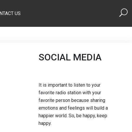
NTACT US
SOCIAL MEDIA
It is important to listen to your
favorite radio station with your
favorite person because sharing
emotions and feelings will build a
happier world. So, be happy, keep
happy.