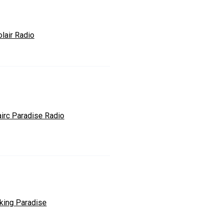
lair Radio
airc Paradise Radio
king Paradise