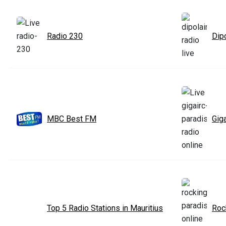
Radio 230
Dipo
MBC Best FM
Gig
Top 5 Radio Stations in Mauritius
Roc