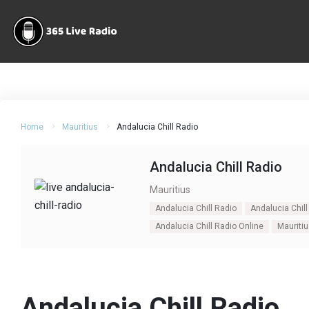
Home
Mauritius
Andalucia Chill Radio
Andalucia Chill Radio
Mauritius
Andalucia Chill Radio
Andalucia Chill
Andalucia Chill Radio Online
Mauriti
Andalucia Chill Radio