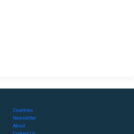
Countries
Newsletter
About
Contact Us