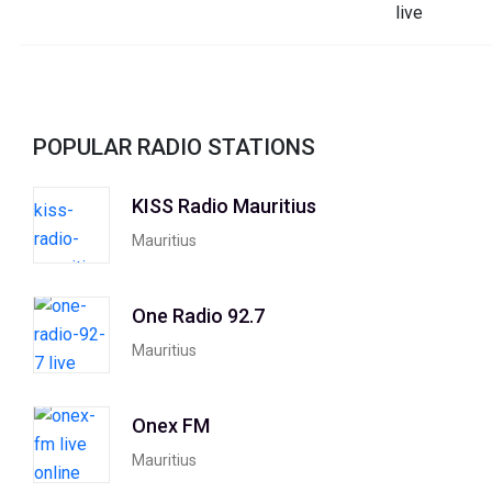
POPULAR RADIO STATIONS
KISS Radio Mauritius
Mauritius
One Radio 92.7
Mauritius
Onex FM
Mauritius