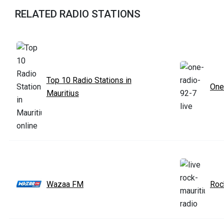
RELATED RADIO STATIONS
Top 10 Radio Stations in
One
Mauritius
Wazaa FM
Roc