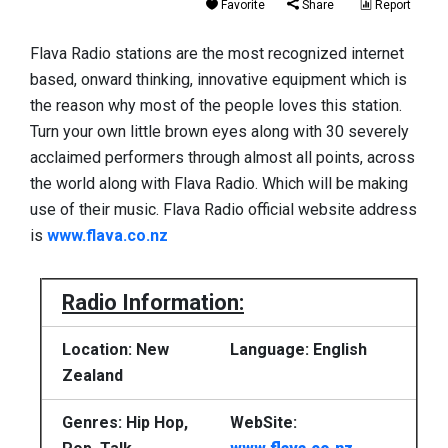
Favorite
Share
Report
Flava Radio stations are the most recognized internet
based, onward thinking, innovative equipment which is
the reason why most of the people loves this station.
Turn your own little brown eyes along with 30 severely
acclaimed performers through almost all points, across
the world along with Flava Radio. Which will be making
use of their music. Flava Radio official website address
is
www.flava.co.nz
Radio Information:
Location: New
Language: English
Zealand
Genres: Hip Hop,
WebSite: