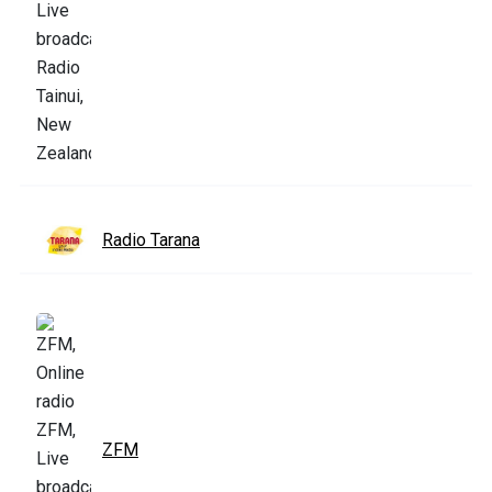
Radio Tarana
ZFM