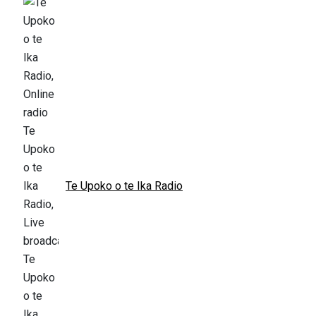
Te Upoko o te Ika Radio