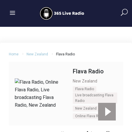
Home
New Zealand
Flava Radio
Flava Radio
New Zealand
Flava Radio
Live broadcasting Flava
Radio
New Zealand
Online Flava Radio