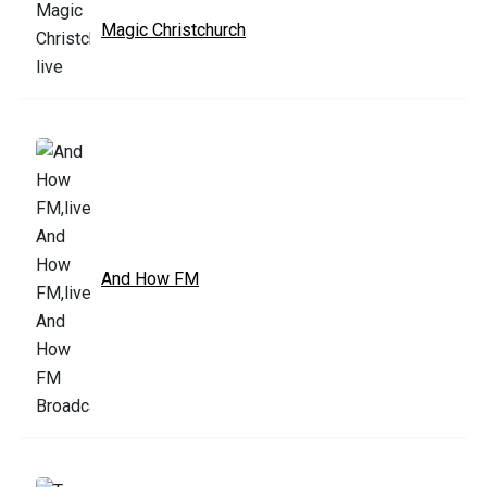
Magic Christchurch
And How FM