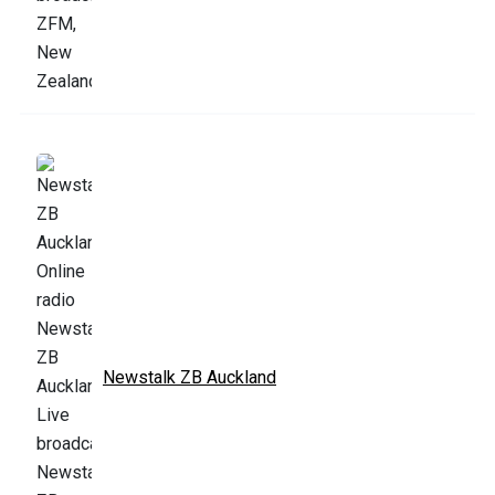
Newstalk ZB Auckland