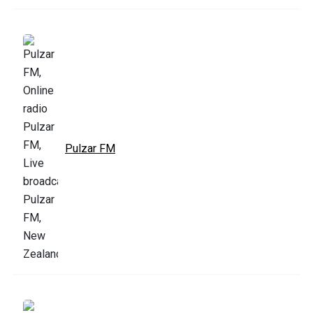
Pulzar FM