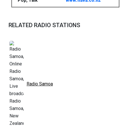
Pop, Talk
www.flava.co.nz
RELATED RADIO STATIONS
Radio Samoa