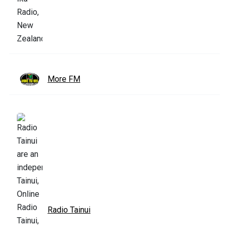
More FM
Radio Tainui