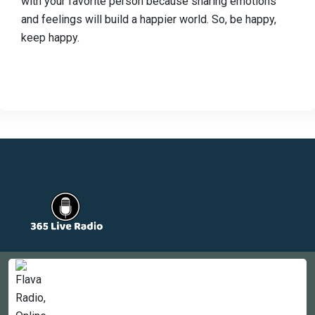
with your favorite person because sharing emotions
and feelings will build a happier world. So, be happy,
keep happy.
Countries
Newsletter