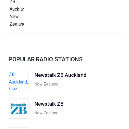
POPULAR RADIO STATIONS
Newstalk ZB Auckland
New Zealand
Newstalk ZB
New Zealand