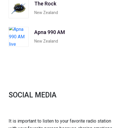
The Rock
New Zealand
Apna 990 AM
New Zealand
SOCIAL MEDIA
It is important to listen to your favorite radio station