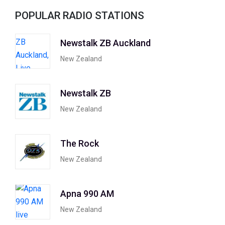
POPULAR RADIO STATIONS
Newstalk ZB Auckland
New Zealand
Newstalk ZB
New Zealand
The Rock
New Zealand
Apna 990 AM
New Zealand