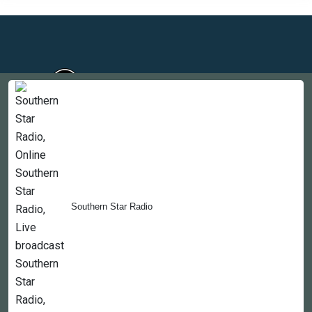
Countries
Newsletter
About
Southern Star Radio
Contact Us
Copyright © 2022-2023, 365liveradio. Theme Developed by
365liveradio