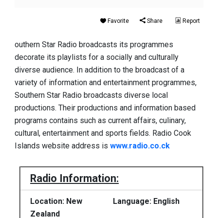
Favorite
Share
Report
outhern Star Radio broadcasts its programmes
decorate its playlists for a socially and culturally
diverse audience. In addition to the broadcast of a
variety of information and entertainment programmes,
Southern Star Radio broadcasts diverse local
productions. Their productions and information based
programs contains such as current affairs, culinary,
cultural, entertainment and sports fields. Radio Cook
Islands website address is
www.radio.co.ck
Radio Information:
Location: New
Language: English
Zealand