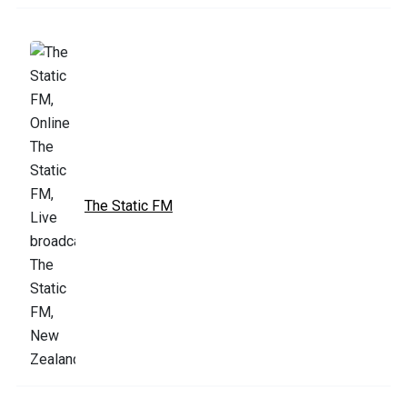
The Static FM