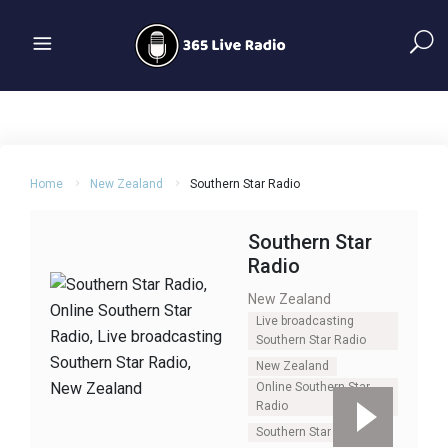
Home
New Zealand
Southern Star Radio
Southern Star
Radio
New Zealand
Live broadcasting
Southern Star Radio
New Zealand
Online Southern Star
Radio
Southern Star Radio