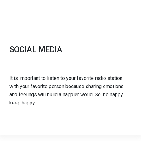
SOCIAL MEDIA
It is important to listen to your favorite radio station
with your favorite person because sharing emotions
and feelings will build a happier world. So, be happy,
keep happy.