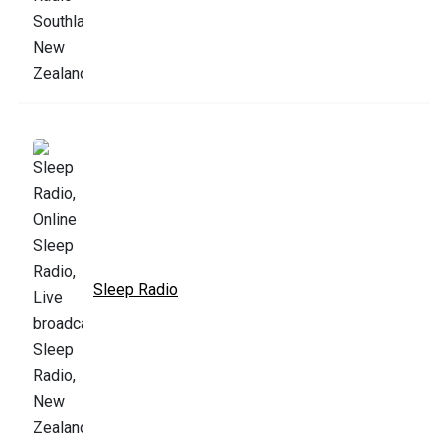
Sleep Radio