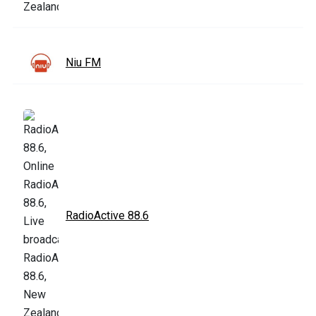
Niu FM
RadioActive 88.6