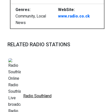
Genres:
WebSite:
Community, Local
www.radio.co.ck
News
RELATED RADIO STATIONS
Radio Southland