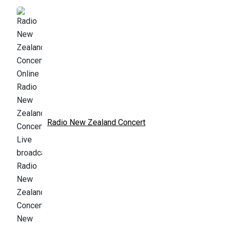
Radio New Zealand Concert