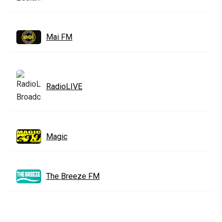
Mai FM
RadioLIVE
Magic
The Breeze FM