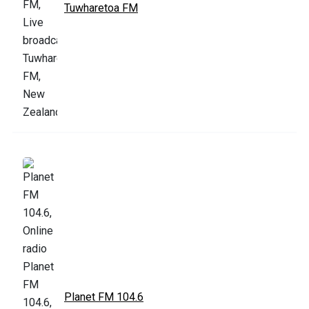
Tuwharetoa FM
Planet FM 104.6