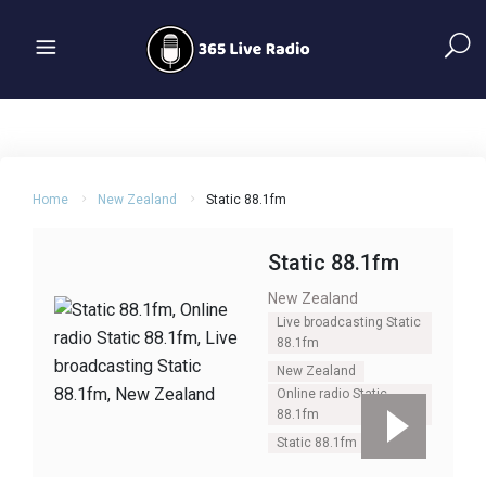
Home
New Zealand
Static 88.1fm
Static 88.1fm
New Zealand
Live broadcasting Static
88.1fm
New Zealand
Online radio Static
88.1fm
Static 88.1fm