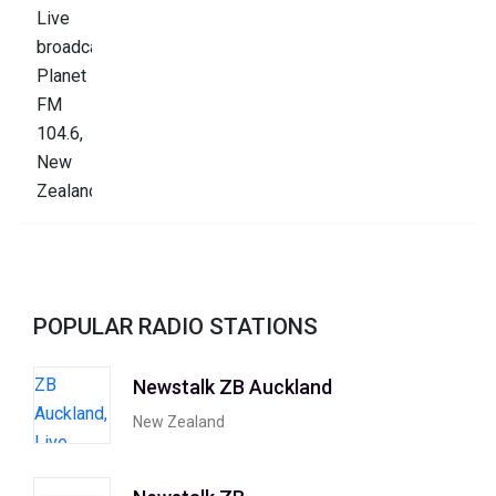
POPULAR RADIO STATIONS
Newstalk ZB Auckland
New Zealand