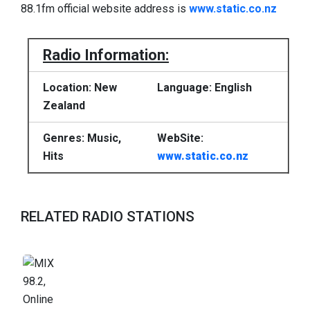
88.1fm official website address is
www.static.co.nz
Radio Information:
Location: New
Language: English
Zealand
Genres: Music,
WebSite:
Hits
www.static.co.nz
RELATED RADIO STATIONS