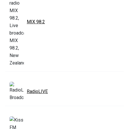
MIX 98.2
RadioLIVE