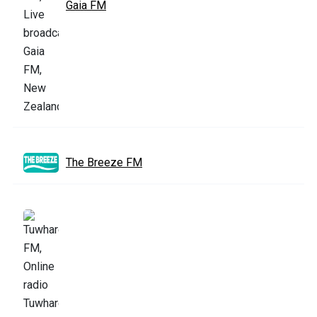
Gaia FM
The Breeze FM