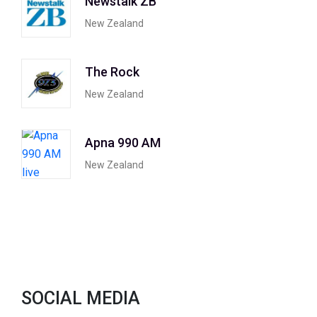
Newstalk ZB
New Zealand
The Rock
New Zealand
Apna 990 AM
New Zealand
SOCIAL MEDIA