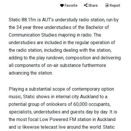
Favorite
Share
Report
Static 88.1fm is AUT’s understudy radio station, run by
the 34 year three understudies of the Bachelor of
Communication Studies majoring in radio. The
understudies are included in the regular operation of
the radio station, including dealing with the station,
adding to the play rundown, composition and delivering
all components of on-air substance furthermore
advancing the station.
Playing a substantial scope of contemporary option
music, Static shows in internal city Auckland to a
potential group of onlookers of 60,000 occupants,
specialists, understudies and guests day by day. It is
the most focal Low Powered FM station in Auckland
and is likewise telecast live around the world. Static