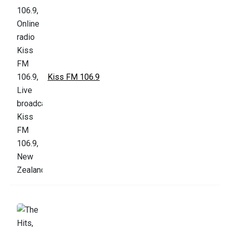
Kiss FM 106.9