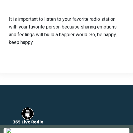
It is important to listen to your favorite radio station
with your favorite person because sharing emotions
and feelings will build a happier world. So, be happy,
keep happy.