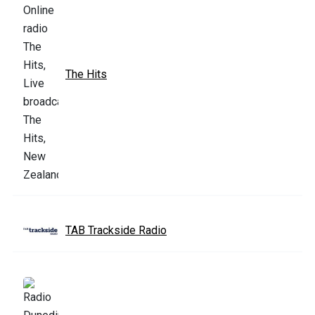
The Hits
TAB Trackside Radio