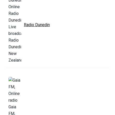
Radio Dunedin