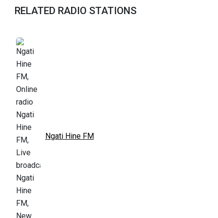
RELATED RADIO STATIONS
Ngati Hine FM