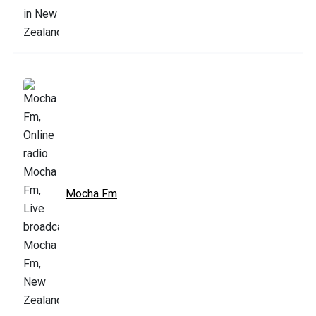
Mocha Fm