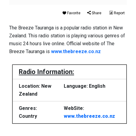
Favorite
Share
Report
The Breeze Tauranga is a popular radio station in New
Zealand. This radio station is playing various genres of
music 24 hours live online. Official website of The
Breeze Tauranga is
www.thebreeze.co.nz
Radio Information:
Location: New
Language: English
Zealand
Genres:
WebSite:
Country
www.thebreeze.co.nz