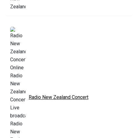
Radio New Zealand Concert