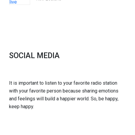
SOCIAL MEDIA
It is important to listen to your favorite radio station
with your favorite person because sharing emotions
and feelings will build a happier world. So, be happy,
keep happy.