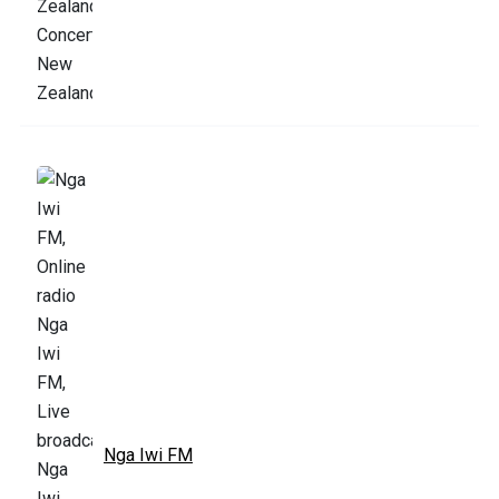
Nga Iwi FM