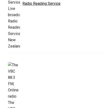
Radio Reading Service