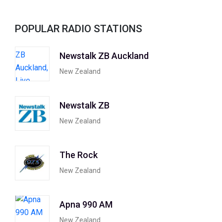
POPULAR RADIO STATIONS
Newstalk ZB Auckland
New Zealand
Newstalk ZB
New Zealand
The Rock
New Zealand
Apna 990 AM
New Zealand