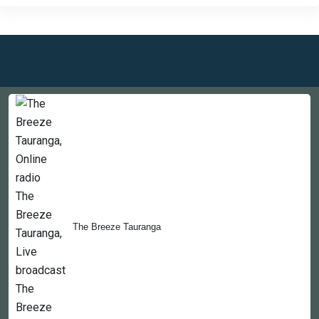
Countries
Newsletter
About
The Breeze Tauranga
Contact Us
Copyright © 2022-2023, 365liveradio. Theme Developed by
365liveradio