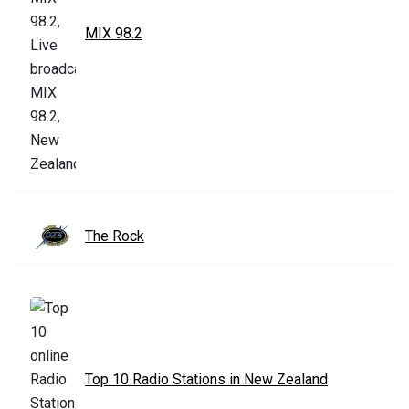
MIX 98.2
The Rock
Top 10 Radio Stations in New Zealand