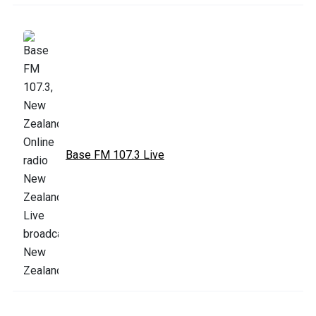
Base FM 107.3 Live