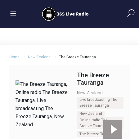
Home
New Zealand
The Breeze Tauranga
The Breeze
Tauranga
New Zealand
Live broadcasting The
Breeze Tauranga
New Zealand
Online radio The
Breeze Tauranga
The Breeze Tauranga