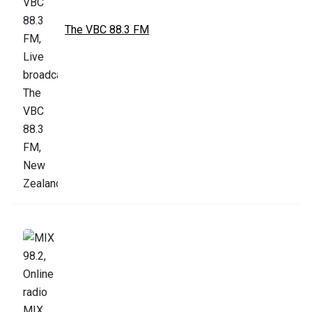
The VBC 88.3 FM