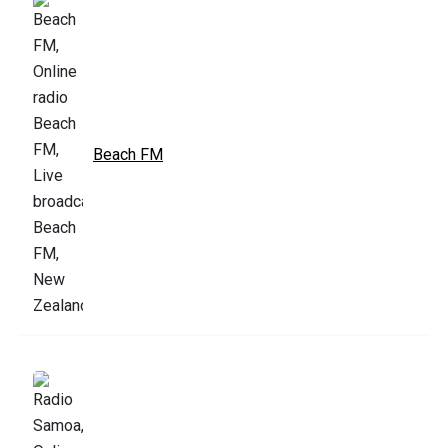
Beach FM