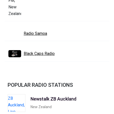
Radio Samoa
Black Caps Radio
POPULAR RADIO STATIONS
Newstalk ZB Auckland
New Zealand