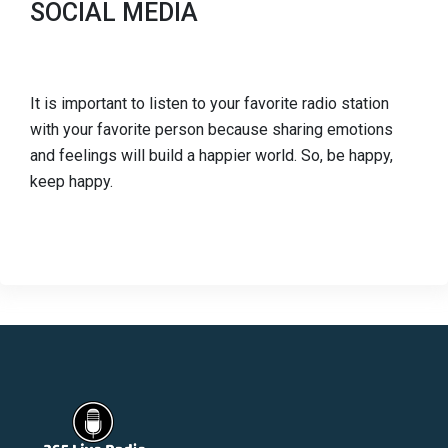
SOCIAL MEDIA
It is important to listen to your favorite radio station
with your favorite person because sharing emotions
and feelings will build a happier world. So, be happy,
keep happy.