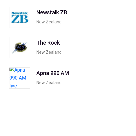
Newstalk ZB
New Zealand
The Rock
New Zealand
Apna 990 AM
New Zealand