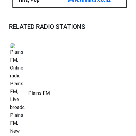
Hits, Pop
www.thehits.co.nz
RELATED RADIO STATIONS
Plains FM