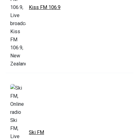
Kiss FM 106.9
Ski FM