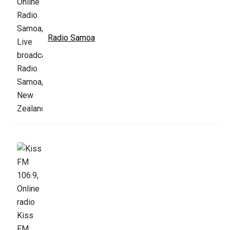
Radio Samoa