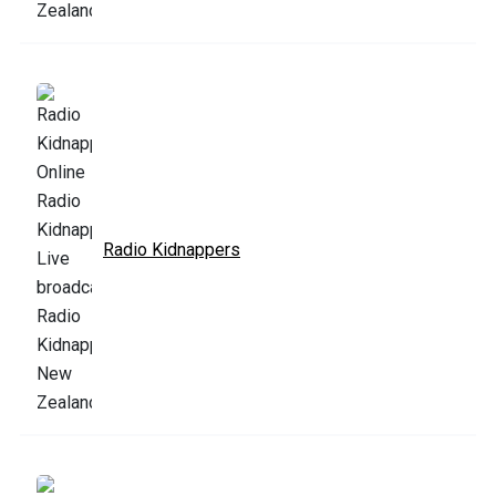
Radio Kidnappers