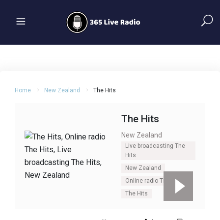
Home
New Zealand
The Hits
The Hits
New Zealand
Live broadcasting The
Hits
New Zealand
Online radio The Hits
The Hits