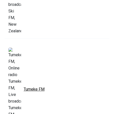
Tumeke FM