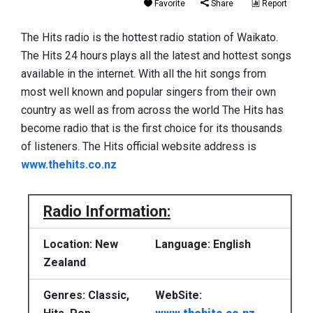
Favorite
Share
Report
The Hits radio is the hottest radio station of Waikato.
The Hits 24 hours plays all the latest and hottest songs
available in the internet. With all the hit songs from
most well known and popular singers from their own
country as well as from across the world The Hits has
become radio that is the first choice for its thousands
of listeners. The Hits official website address is
www.thehits.co.nz
Radio Information:
Location: New
Language: English
Zealand
Genres: Classic,
WebSite: