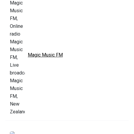
Magic Music FM