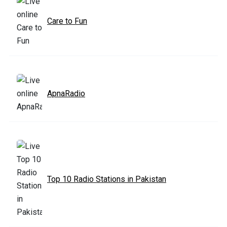
Care to Fun
ApnaRadio
Top 10 Radio Stations in Pakistan