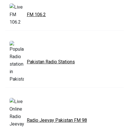
FM 106.2
Pakistan Radio Stations
Radio Jeevay Pakistan FM 98