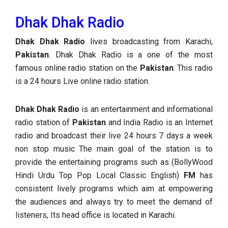
Dhak Dhak Radio
Dhak Dhak Radio
lives broadcasting from Karachi,
Pakistan
. Dhak Dhak Radio is a one of the most
famous online radio station on the
Pakistan
. This radio
is a 24 hours Live online radio station.
Dhak Dhak Radio
is an entertainment and informational
radio station of
Pakistan
and India Radio is an Internet
radio and broadcast their live 24 hours 7 days a week
non stop music The main goal of the station is to
provide the entertaining programs such as (BollyWood
Hindi Urdu Top Pop Local Classic English)
FM
has
consistent lively programs which aim at empowering
the audiences and always try to meet the demand of
listeners, Its head office is located in Karachi.