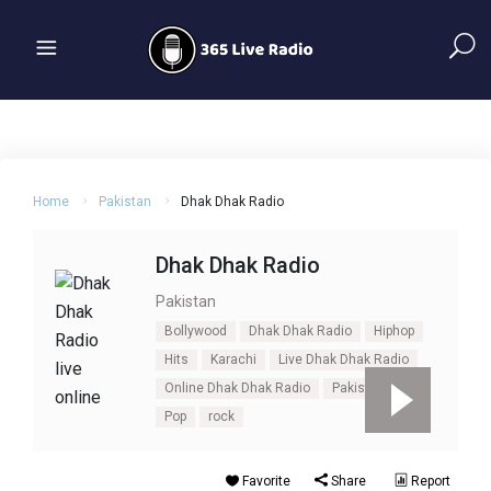
Home
Pakistan
Dhak Dhak Radio
Dhak Dhak Radio
Pakistan
Bollywood
Dhak Dhak Radio
Hiphop
Hits
Karachi
Live Dhak Dhak Radio
Online Dhak Dhak Radio
Pakistan
Pop
rock
Favorite
Share
Report