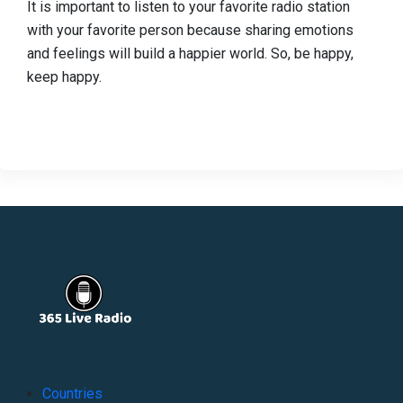
It is important to listen to your favorite radio station
with your favorite person because sharing emotions
and feelings will build a happier world. So, be happy,
keep happy.
Countries