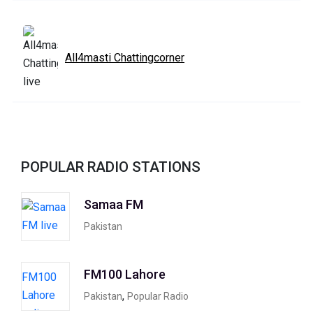
All4masti Chattingcorner
POPULAR RADIO STATIONS
Samaa FM
Pakistan
FM100 Lahore
,
Pakistan
Popular Radio