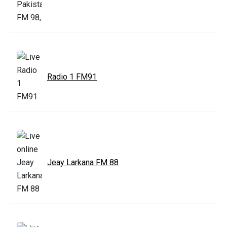
Radio 1 FM91
Jeay Larkana FM 88