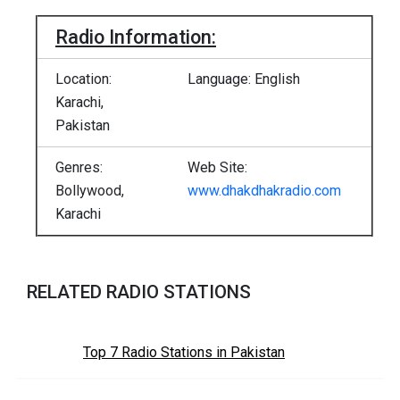
Radio Information:
Location:
Language: English
Karachi,
Pakistan
Genres:
Web Site:
Bollywood,
www.dhakdhakradio.com
Karachi
RELATED RADIO STATIONS
Top 7 Radio Stations in Pakistan