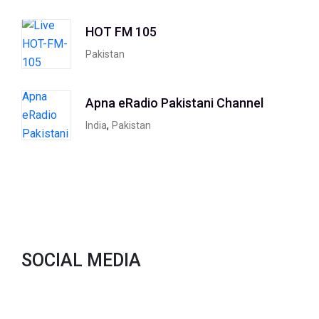
HOT FM 105
Pakistan
Apna eRadio Pakistani Channel
,
India
Pakistan
SOCIAL MEDIA