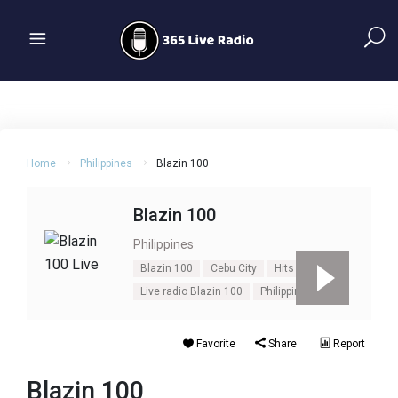
Home
Philippines
Blazin 100
Blazin 100
Philippines
Blazin 100
Cebu City
Hits
Live radio Blazin 100
Philippines
Favorite
Share
Report
Blazin 100