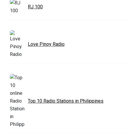
RJ 100
Love Pinoy Radio
Top 10 Radio Stations in Philippines