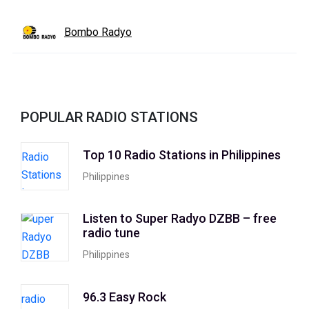
Bombo Radyo
POPULAR RADIO STATIONS
Top 10 Radio Stations in Philippines
Philippines
Listen to Super Radyo DZBB – free
radio tune
Philippines
96.3 Easy Rock