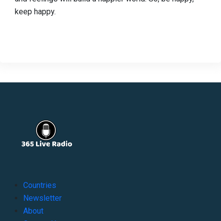
keep happy.
Countries
Newsletter
About