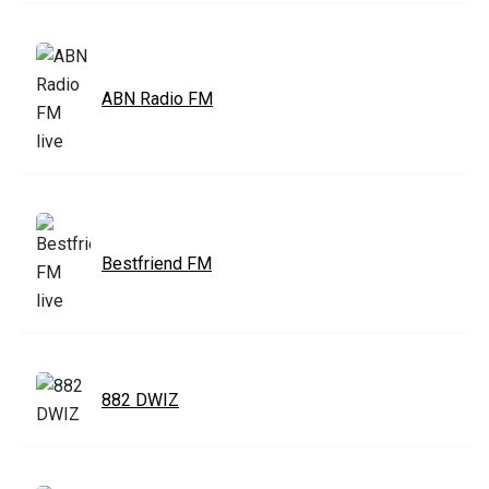
ABN Radio FM
Bestfriend FM
882 DWIZ