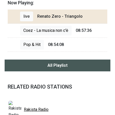
Now Playing:
live
Renato Zero - Triangolo
Coez - La musica non c'è
08:57:36
Pop & Hit
08:54:08
All Playlist
RELATED RADIO STATIONS
Rakista Radio