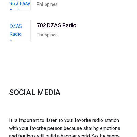
Philippines
702 DZAS Radio
Philippines
SOCIAL MEDIA
It is important to listen to your favorite radio station
with your favorite person because sharing emotions
and feelings will build a happier world. So, be happy,