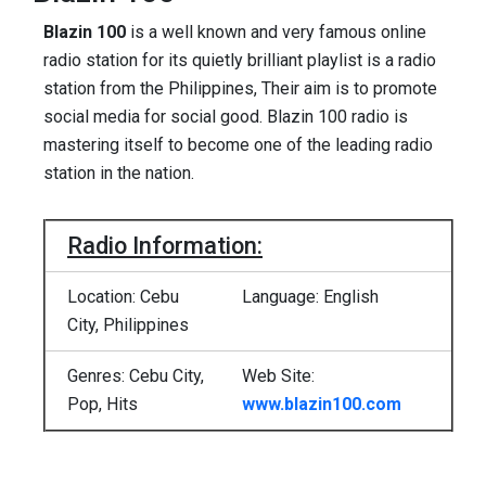
Blazin 100
is a well known and very famous online
radio station for its quietly brilliant playlist is a radio
station from the Philippines, Their aim is to promote
social media for social good. Blazin 100 radio is
mastering itself to become one of the leading radio
station in the nation.
Radio Information:
Location: Cebu
Language: English
City, Philippines
Genres: Cebu City,
Web Site:
Pop, Hits
www.blazin100.com