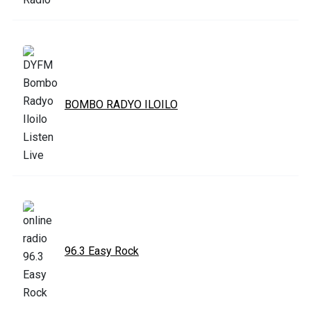
BOMBO RADYO ILOILO
96.3 Easy Rock