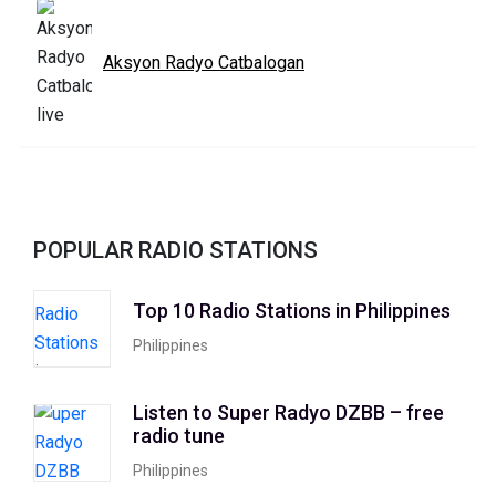
Aksyon Radyo Catbalogan
POPULAR RADIO STATIONS
Top 10 Radio Stations in Philippines
Philippines
Listen to Super Radyo DZBB – free
radio tune
Philippines