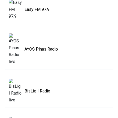
Easy FM 97.9
AYOS Pinas Radio
BisLig I Radio