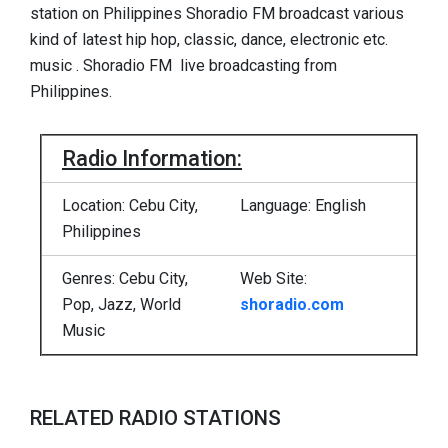
station on Philippines Shoradio FM broadcast various
kind of latest hip hop, classic, dance, electronic etc.
music . Shoradio FM live broadcasting from
Philippines.
Radio Information:
Location: Cebu City,
Language: English
Philippines
Genres: Cebu City,
Web Site:
Pop, Jazz, World
shoradio.com
Music
RELATED RADIO STATIONS