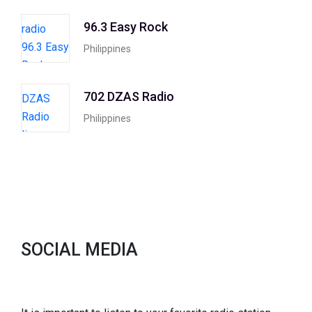
96.3 Easy Rock
Philippines
702 DZAS Radio
Philippines
SOCIAL MEDIA