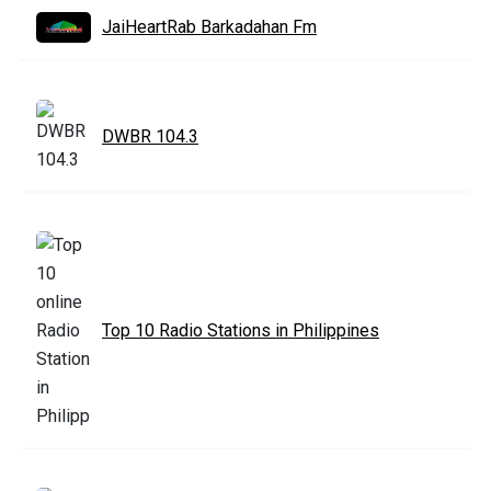
JaiHeartRab Barkadahan Fm
DWBR 104.3
Top 10 Radio Stations in Philippines