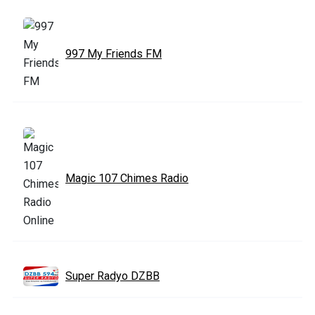
997 My Friends FM
Magic 107 Chimes Radio
Super Radyo DZBB