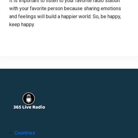
It is important to listen to your favorite radio station
with your favorite person because sharing emotions
and feelings will build a happier world. So, be happy,
keep happy.
Countries