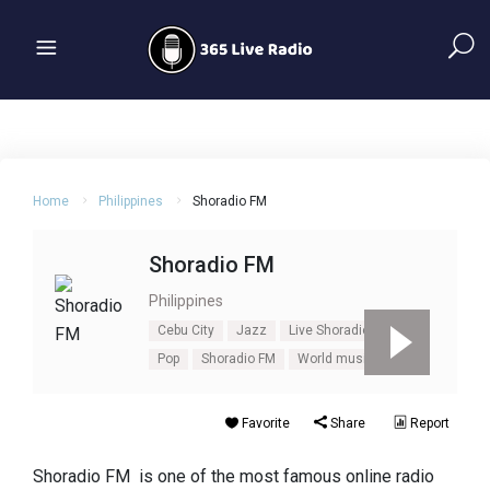
Home
Philippines
Shoradio FM
Shoradio FM
Philippines
Cebu City
Jazz
Live Shoradio FM
Pop
Shoradio FM
World music
Favorite
Share
Report
Shoradio FM is one of the most famous online radio