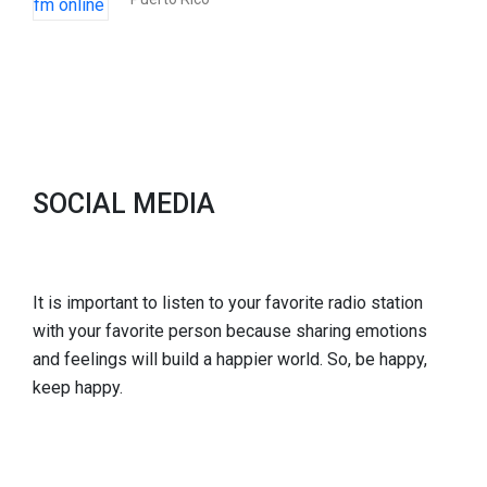
SOCIAL MEDIA
It is important to listen to your favorite radio station
with your favorite person because sharing emotions
and feelings will build a happier world. So, be happy,
keep happy.