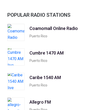
POPULAR RADIO STATIONS
Coamomall Online Radio
Puerto Rico
Cumbre 1470 AM
Puerto Rico
Caribe 1540 AM
Puerto Rico
Allegro FM
Puerto Rico