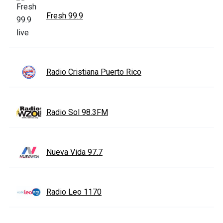
Fresh 99.9
Radio Cristiana Puerto Rico
Radio Sol 98.3FM
Nueva Vida 97.7
Radio Leo 1170