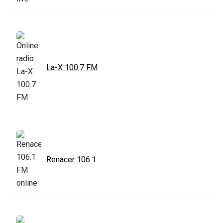
La-X 100.7 FM
Renacer 106.1