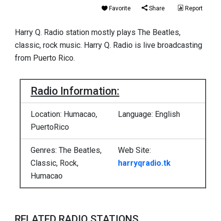
Favorite
Share
Report
Harry Q. Radio station mostly plays The Beatles,
classic, rock music. Harry Q. Radio is live broadcasting
from Puerto Rico.
Radio Information:
Location: Humacao,
Language: English
PuertoRico
Genres: The Beatles,
Web Site:
Classic, Rock,
harryqradio.tk
Humacao
RELATED RADIO STATIONS