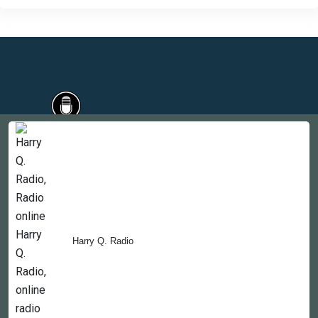
Countries
Newsletter
About
Contact Us
Harry Q. Radio
Copyright © 2022-2023, 365liveradio. Theme Developed by