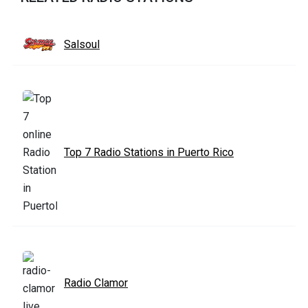
Salsoul
Top 7 Radio Stations in Puerto Rico
Radio Clamor