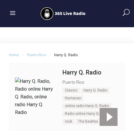
Home
Puerto Rico
Harry Q. Radio
Harry Q. Radio
Puerto Rico
Classic
Harry Q. Radio
Humacao
online radio Harry Q. Radio
Radio online Harry Q. Radio
rock
The Beatles