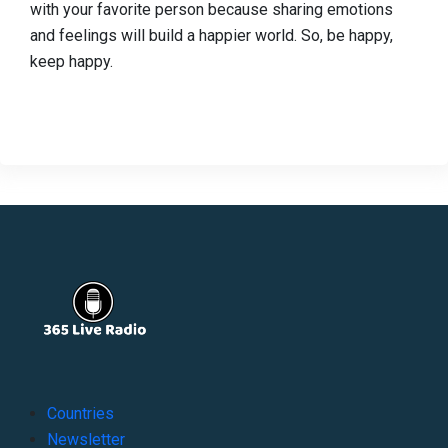
with your favorite person because sharing emotions
and feelings will build a happier world. So, be happy,
keep happy.
Countries
Newsletter