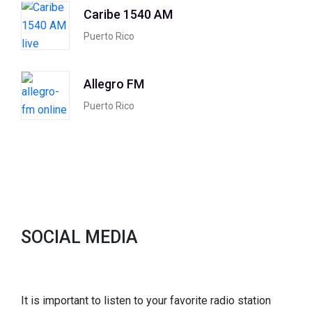
Caribe 1540 AM
Puerto Rico
Allegro FM
Puerto Rico
SOCIAL MEDIA
It is important to listen to your favorite radio station