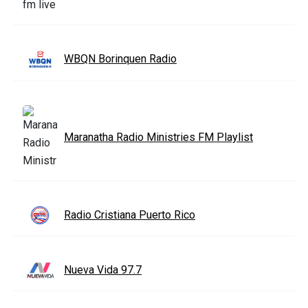
WBQN Borinquen Radio
Maranatha Radio Ministries FM Playlist
Radio Cristiana Puerto Rico
Nueva Vida 97.7