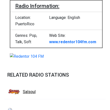
Radio Information:
Location:
Language: English
PuertoRico
Genres: Pop,
Web Site:
Talk, Soft
www.redentor104fm.com
RELATED RADIO STATIONS
Salsoul