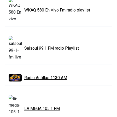
WKAQ 580 En Vivo Fm radio playlist
Salsoul 99.1 FM radio Playlist
Radio Antillas 1130 AM
LA MEGA 105.1 FM