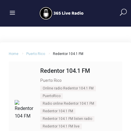
Home
Puerto Rico
Redentor 104.1 FM
Redentor 104.1 FM
Puerto Rico
Online radio Redentor 104.1 FM
PuertoRico
Radio online Redentor 104.1 FM
Redentor 104.1 FM
Redentor 104.1 FM listen radio
Redentor 104.1 FM live