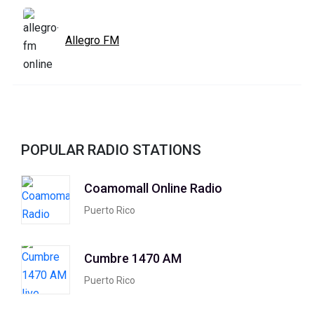
Allegro FM
POPULAR RADIO STATIONS
Coamomall Online Radio
Puerto Rico
Cumbre 1470 AM
Puerto Rico