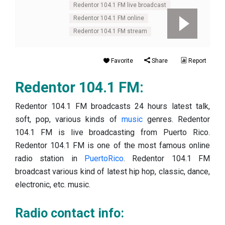
Redentor 104.1 FM live broadcast
Redentor 104.1 FM online
Redentor 104.1 FM stream
Favorite
Share
Report
Redentor 104.1 FM:
Redentor 104.1 FM broadcasts 24 hours latest talk,
soft, pop, various kinds of
music
genres. Redentor
104.1 FM is live broadcasting from Puerto Rico.
Redentor 104.1 FM is one of the most famous online
radio station in
PuertoRico
. Redentor 104.1 FM
broadcast various kind of latest hip hop, classic, dance,
electronic, etc. music.
Radio contact info: