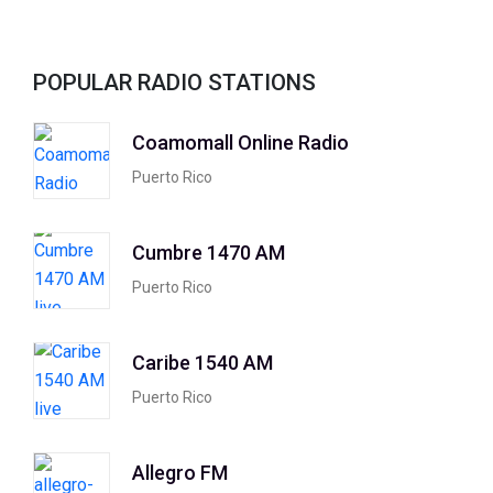
POPULAR RADIO STATIONS
Coamomall Online Radio
Puerto Rico
Cumbre 1470 AM
Puerto Rico
Caribe 1540 AM
Puerto Rico
Allegro FM