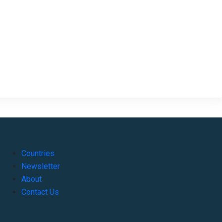
Countries
Newsletter
About
Contact Us