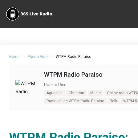
Home
Puerto Rico
WTPM Radio Paraiso
WTPM Radio Paraiso
Puerto Rico
Aguadilla
Christian
Music
Online radio WTP
Radio online WTPM Radio Paraiso
Talk
WTPM Ra
WTPM Radio Paraiso: