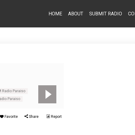
HOME
ABOUT
SUBMIT RADIO
CO
M Radio Paraiso
dio Paraiso
Favorite
Share
Report