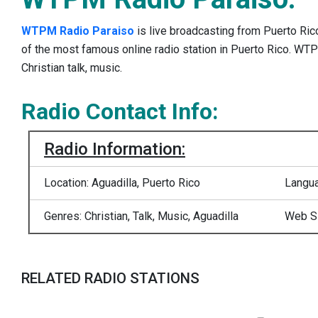
WTPM Radio Paraiso
is live broadcasting from Puerto Ri
of the most famous online radio station in Puerto Rico. W
Christian talk, music.
Radio Contact Info:
Radio Information:
Location: Aguadilla, Puerto Rico
Langua
Genres: Christian, Talk, Music, Aguadilla
Web S
RELATED RADIO STATIONS