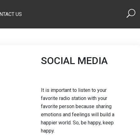
NTACT US
SOCIAL MEDIA
It is important to listen to your
favorite radio station with your
favorite person because sharing
emotions and feelings will build a
happier world. So, be happy, keep
happy.