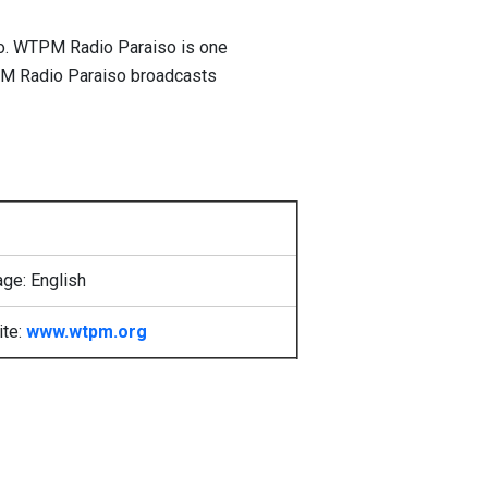
co. WTPM Radio Paraiso is one
TPM Radio Paraiso broadcasts
ge: English
ite:
www.wtpm.org