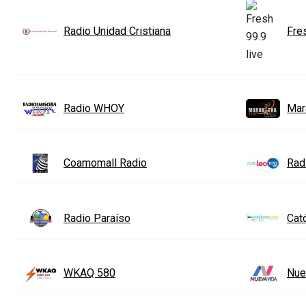
Radio Unidad Cristiana
Fre
Radio WHOY
Mar
Coamomall Radio
Rad
Radio Paraíso
Cat
WKAQ 580
Nue