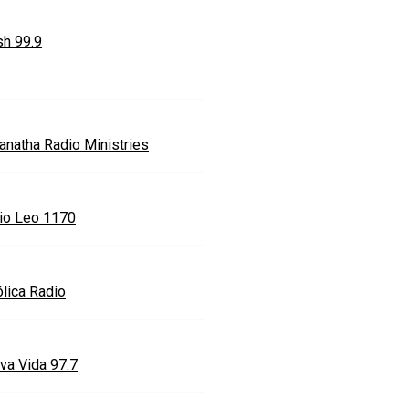
sh 99.9
anatha Radio Ministries
io Leo 1170
ólica Radio
va Vida 97.7