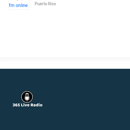
Puerto Rico