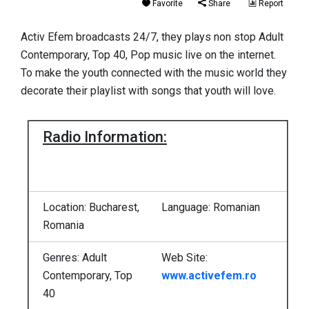
Favorite
Share
Report
Activ Efem broadcasts 24/7, they plays non stop Adult
Contemporary, Top 40, Pop music live on the internet.
To make the youth connected with the music world they
decorate their playlist with songs that youth will love.
Radio Information:
Location: Bucharest,
Language: Romanian
Romania
Genres: Adult
Web Site:
Contemporary, Top
www.activefem.ro
40