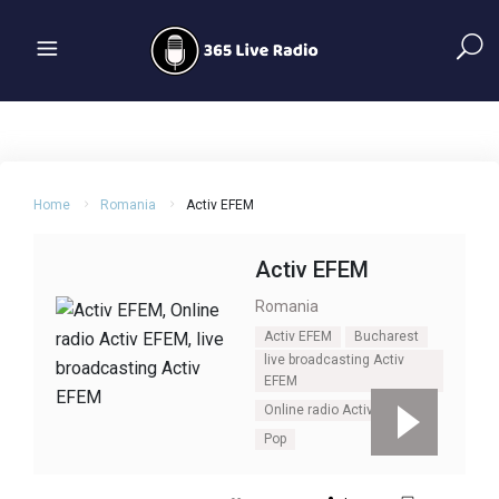
Home
Romania
Activ EFEM
Activ EFEM
Romania
Activ EFEM
Bucharest
live broadcasting Activ
EFEM
Online radio Activ EFEM
Pop