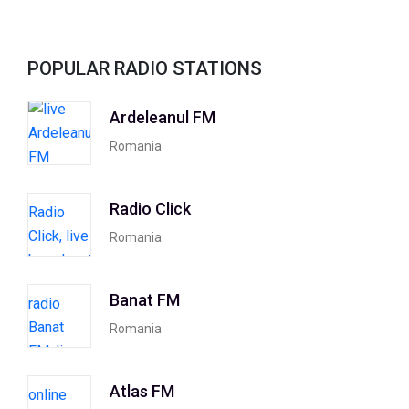
POPULAR RADIO STATIONS
Ardeleanul FM
Romania
Radio Click
Romania
Banat FM
Romania
Atlas FM