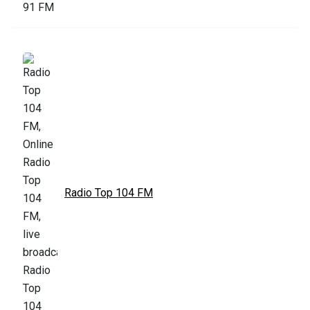
Radio Top 104 FM