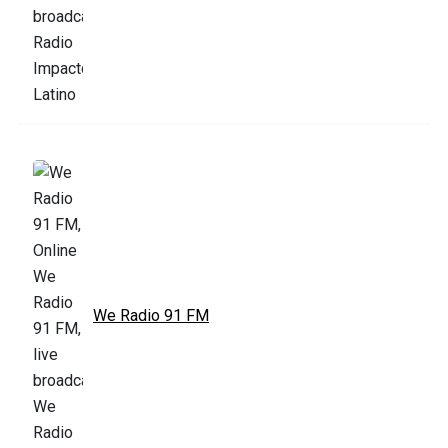
We Radio 91 FM