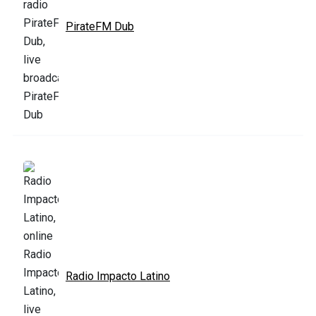
PirateFM Dub
Radio Impacto Latino