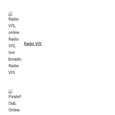
Radio VIS