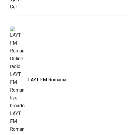
LAYT FM Romania