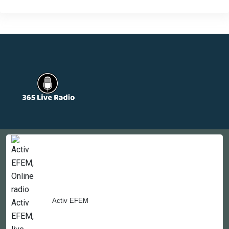
Countries
Newsletter
About
Contact Us
Activ EFEM
Copyright © 2022-2023, 365liveradio. Theme Developed by