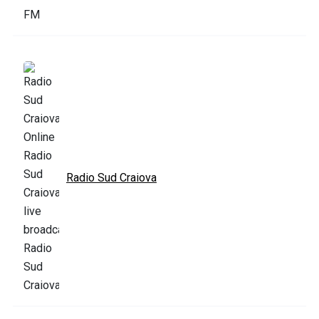
Radio Sud Craiova