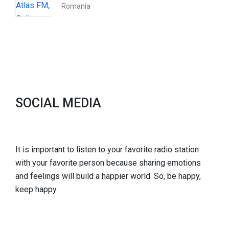
Romania
SOCIAL MEDIA
It is important to listen to your favorite radio station
with your favorite person because sharing emotions
and feelings will build a happier world. So, be happy,
keep happy.