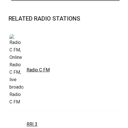
RELATED RADIO STATIONS
Radio C FM
RRI 3