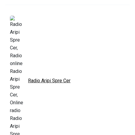
Radio Aripi Spre Cer