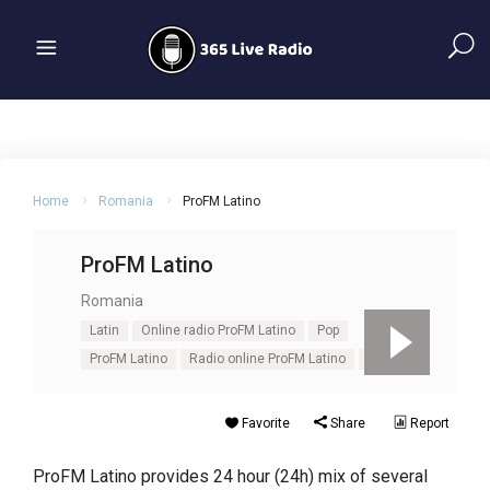
Home
Romania
ProFM Latino
ProFM Latino
Romania
Latin
Online radio ProFM Latino
Pop
ProFM Latino
Radio online ProFM Latino
Salsa
Favorite
Share
Report
ProFM Latino provides 24 hour (24h) mix of several