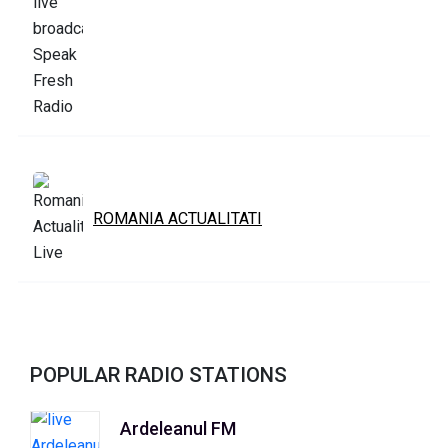
ROMANIA ACTUALITATI
POPULAR RADIO STATIONS
Ardeleanul FM