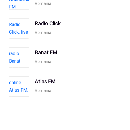
Romania
Radio Click
Romania
Banat FM
Romania
Atlas FM
Romania