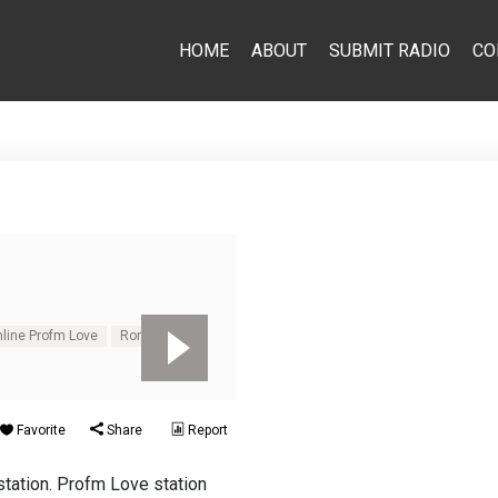
HOME
ABOUT
SUBMIT RADIO
CO
nline Profm Love
Romantic
Favorite
Share
Report
tation. Profm Love station