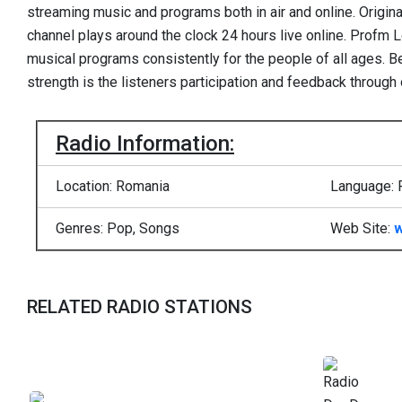
streaming music and programs both in air and online. Original
channel plays around the clock 24 hours live online. Profm 
musical programs consistently for the people of all ages. Be
strength is the listeners participation and feedback through 
Radio Information:
Location: Romania
Language: 
Genres: Pop, Songs
Web Site:
w
RELATED RADIO STATIONS