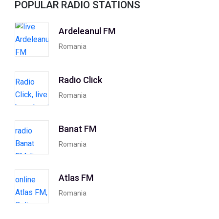
POPULAR RADIO STATIONS
Ardeleanul FM
Romania
Radio Click
Romania
Banat FM
Romania
Atlas FM
Romania