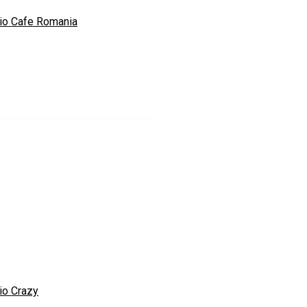
io Cafe Romania
io Crazy