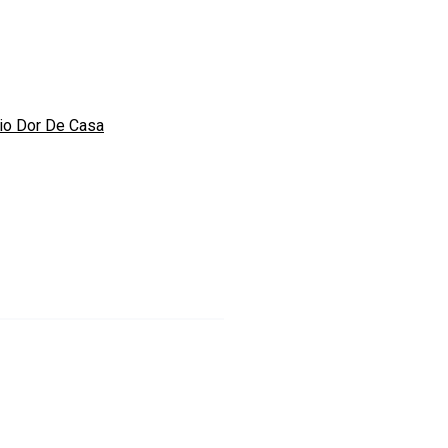
io Dor De Casa