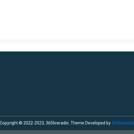
Copyright © 2022-2023, 365liveradio. Theme Developed by
365liveradi