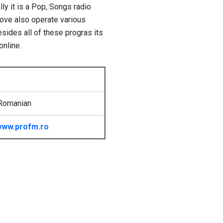
ly it is a Pop, Songs radio
Love also operate various
sides all of these progras its
online.
Romanian
ww.profm.ro