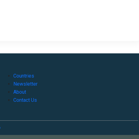
Countries
Newsletter
About
Contact Us
o