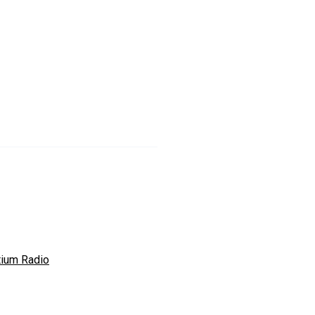
tium Radio