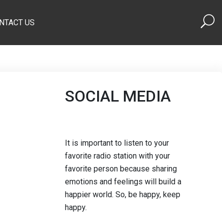
NTACT US
SOCIAL MEDIA
It is important to listen to your
favorite radio station with your
favorite person because sharing
emotions and feelings will build a
happier world. So, be happy, keep
happy.