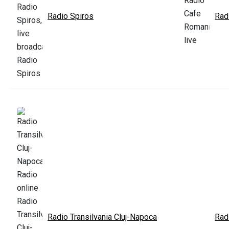
Radio Spiros
Rad
Radio Transilvania Cluj-Napoca
Rad