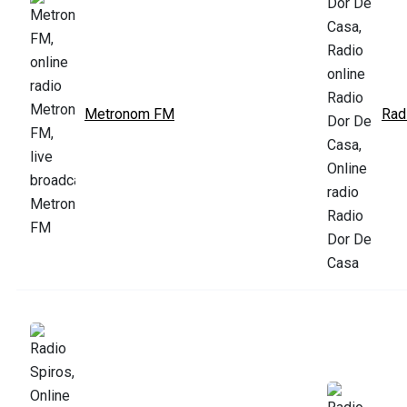
Metronom FM
Rad