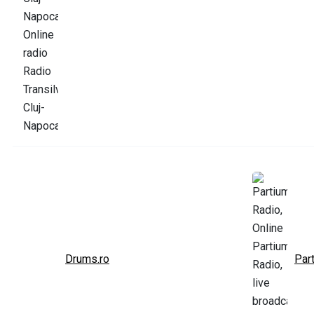
Drums.ro
Par