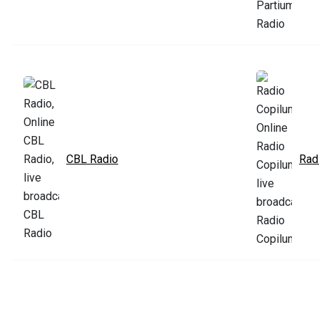
CBL Radio
Rad