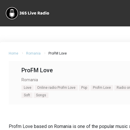
Home
Romania
ProFM Love
ProFM Love
Romania
Love
Online radio Profm Love
Pop
Profm Love
Radio o
Soft
Songs
Profm Love based on Romania is one of the popular music s