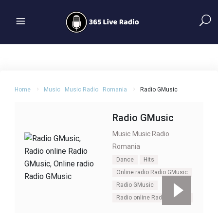
Home
Music
Music Radio
Romania
Radio GMusic
Radio GMusic
Music
Music Radio
Romania
Dance
Hits
Online radio Radio GMusic
Radio GMusic
Radio online Radio GMusic