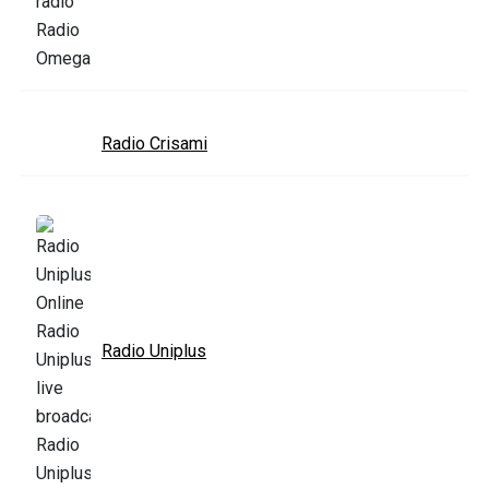
Radio Crisami
Radio Uniplus