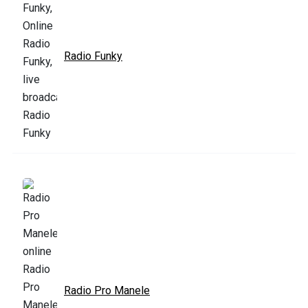
Radio Funky
Radio Pro Manele