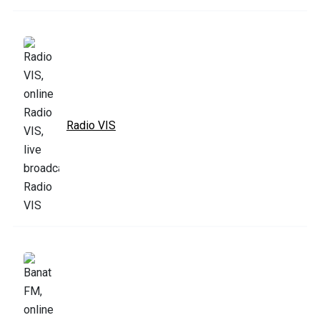
Radio VIS