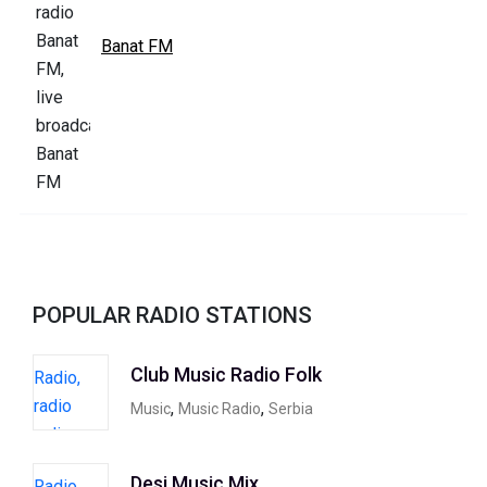
Banat FM
POPULAR RADIO STATIONS
Club Music Radio Folk
,
,
Music
Music Radio
Serbia
Desi Music Mix