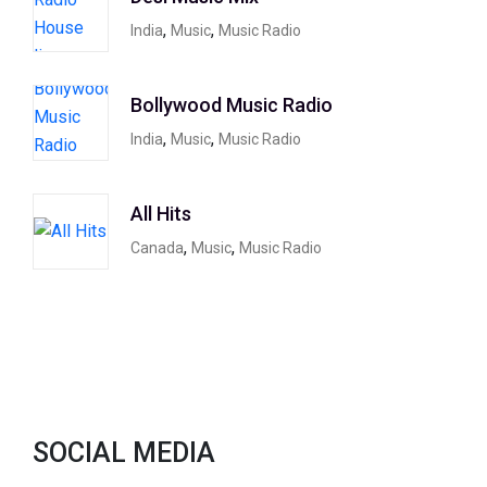
,
,
India
Music
Music Radio
Bollywood Music Radio
,
,
India
Music
Music Radio
All Hits
,
,
Canada
Music
Music Radio
SOCIAL MEDIA