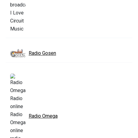
Radio Gosen
Radio Omega