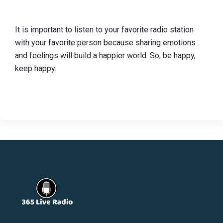
It is important to listen to your favorite radio station
with your favorite person because sharing emotions
and feelings will build a happier world. So, be happy,
keep happy.