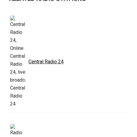
Central Radio 24