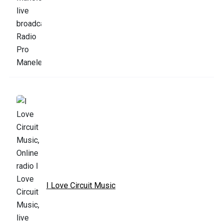
I Love Circuit Music