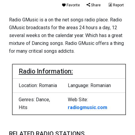
Favorite
Share
Report
Radio GMusic is a on the net songs radio place. Radio
GMusic broadcasts for the areas 24 hours a day, 12
several weeks on the calendar year. Which has a great
mixture of Dancing songs. Radio GMusic offers a thing
for many critical songs addicts.
Radio Information:
Location: Romania
Language: Romanian
Genres: Dance,
Web Site:
Hits
radiogmusic.com
RELATED RADIO STATIONS